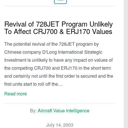
Revival of 728JET Program Unlikely
To Affect CRJ700 & ERJ170 Values
The potential revival of the 728JET program by
Chinese company D'Long International Strategic
Investment is unlikely to have any impact on values of
the competing CRJ700 and ERJ170 in the short term
and certainly not until the first order is secured and the
first units start to roll off the…
Read more
By:
Aircraft Value Intelligence
July 14, 2003