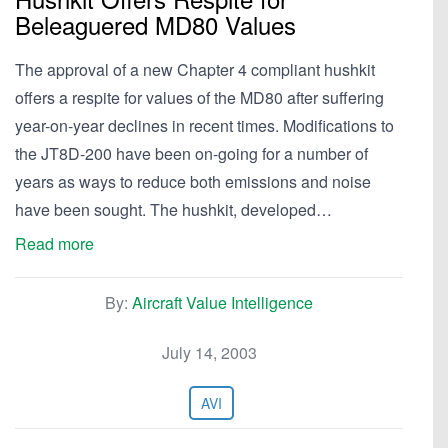
Beleaguered MD80 Values
The approval of a new Chapter 4 compliant hushkit
offers a respite for values of the MD80 after suffering
year-on-year declines in recent times. Modifications to
the JT8D-200 have been on-going for a number of
years as ways to reduce both emissions and noise
have been sought. The hushkit, developed…
Read more
By:
Aircraft Value Intelligence
July 14, 2003
AVI