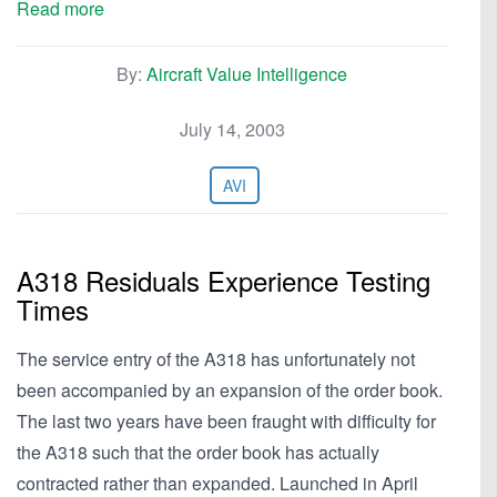
Read more
By:
Aircraft Value Intelligence
July 14, 2003
AVI
A318 Residuals Experience Testing
Times
The service entry of the A318 has unfortunately not
been accompanied by an expansion of the order book.
The last two years have been fraught with difficulty for
the A318 such that the order book has actually
contracted rather than expanded. Launched in April