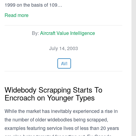
1999 on the basis of 109…
Read more
By:
Aircraft Value Intelligence
July 14, 2003
AVI
Widebody Scrapping Starts To
Encroach on Younger Types
While the market has inevitably experienced a rise in
the number of older widebodies being scrapped,
examples featuring service lives of less than 20 years