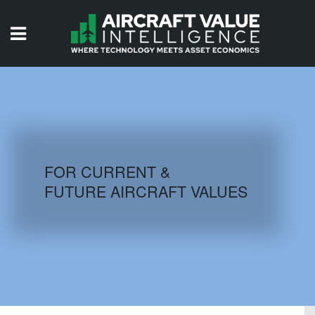
HOME
ISSUES
VIDEOS
QUIZZES
FOR CURRENT &
FUTURE AIRCRAFT VALUES
AIRCRAFT DATABASE
HISTORICAL VALUES
LOGIN