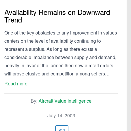
Availability Remains on Downward
Trend
One of the key obstacles to any improvement in values
centers on the level of availability continuing to
represent a surplus. As long as there exists a
considerable imbalance between supply and demand,
heavily in favor of the former, then new aircraft orders
will prove elusive and competition among sellers…
Read more
By:
Aircraft Value Intelligence
July 14, 2003
AVI