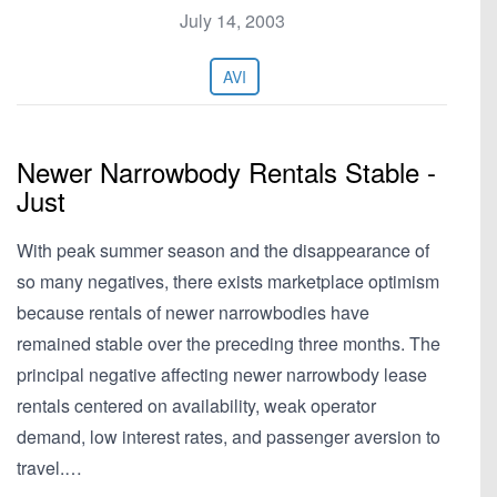
July 14, 2003
AVI
Newer Narrowbody Rentals Stable -
Just
With peak summer season and the disappearance of
so many negatives, there exists marketplace optimism
because rentals of newer narrowbodies have
remained stable over the preceding three months. The
principal negative affecting newer narrowbody lease
rentals centered on availability, weak operator
demand, low interest rates, and passenger aversion to
travel.…