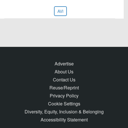
AVI
Advertise
About Us
Contact Us
Reuse/Reprint
Privacy Policy
Cookie Settings
Diversity, Equity, Inclusion & Belonging
Accessibility Statement