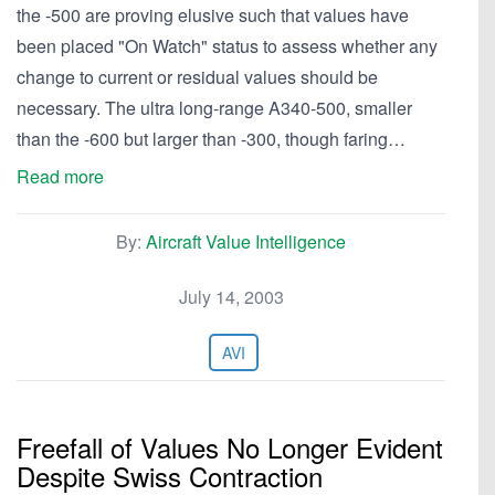
the -500 are proving elusive such that values have
been placed "On Watch" status to assess whether any
change to current or residual values should be
necessary. The ultra long-range A340-500, smaller
than the -600 but larger than -300, though faring…
Read more
By:
Aircraft Value Intelligence
July 14, 2003
AVI
Freefall of Values No Longer Evident
Despite Swiss Contraction