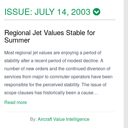
ISSUE:
JULY 14, 2003
Regional Jet Values Stable for
Summer
Most regional jet values are enjoying a period of
stability after a recent period of modest decline. A
number of new orders and the continued diversion of
services from major to commuter operators have been
responsible for the perceived stability. The issue of
scope clauses has historically been a cause…
Read more
By:
Aircraft Value Intelligence