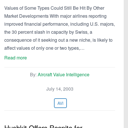
Values of Some Types Could Still Be Hit By Other
Market Developments With major airlines reporting
improved financial performance, including U.S. majors,
the 30 percent slash in capacity by Swiss, a
consequence of it seeking out a new niche, is likely to
affect values of only one or two types,…
Read more
By:
Aircraft Value Intelligence
July 14, 2003
AVI
Hushkit Offers Respite for