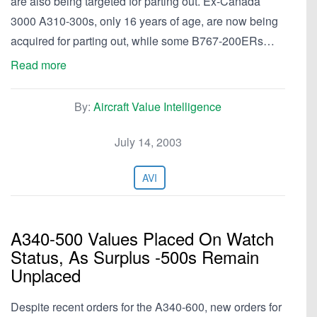
are also being targeted for parting out. Ex-Canada
3000 A310-300s, only 16 years of age, are now being
acquired for parting out, while some B767-200ERs…
Read more
By:
Aircraft Value Intelligence
July 14, 2003
AVI
A340-500 Values Placed On Watch
Status, As Surplus -500s Remain
Unplaced
Despite recent orders for the A340-600, new orders for