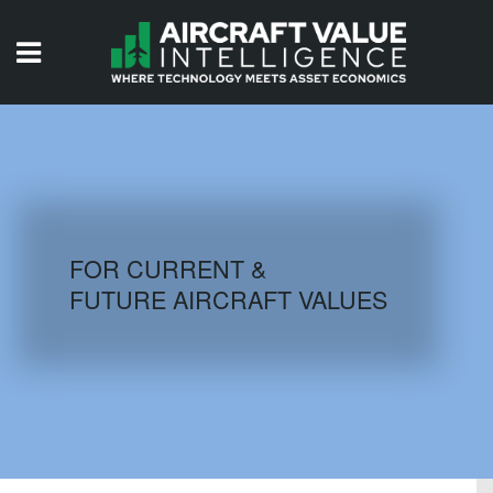
HOME
ISSUES
VIDEOS
QUIZZES
FOR CURRENT &
FUTURE AIRCRAFT VALUES
AIRCRAFT DATABASE
HISTORICAL VALUES
LOGIN