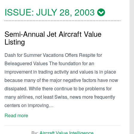
ISSUE:
JULY 28, 2003
Semi-Annual Jet Aircraft Value
Listing
Dash for Summer Vacations Offers Respite for
Beleaguered Values The foundation for an
improvement in trading activity and values is in place
because many of the major negative factors have now
dissipated. While there continue to be problems for
many airlines, not least Swiss, news more frequently
centers on improving…
Read more
By:
Aircraft Value Intelligence