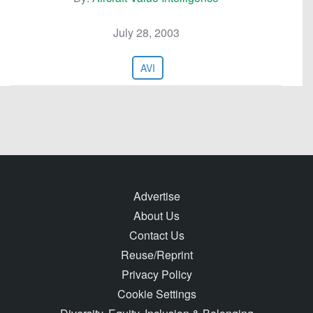
July 28, 2003
AVI
Advertise
About Us
Contact Us
Reuse/Reprint
Privacy Policy
Cookie Settings