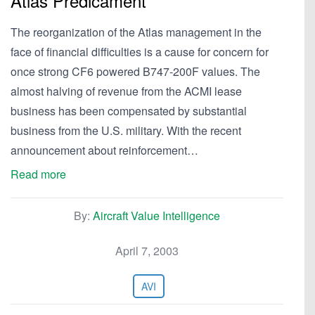
Atlas Predicament
The reorganization of the Atlas management in the
face of financial difficulties is a cause for concern for
once strong CF6 powered B747-200F values. The
almost halving of revenue from the ACMI lease
business has been compensated by substantial
business from the U.S. military. With the recent
announcement about reinforcement…
Read more
By:
Aircraft Value Intelligence
April 7, 2003
AVI