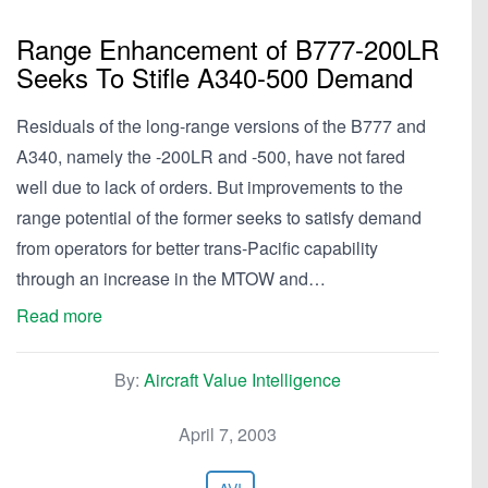
Range Enhancement of B777-200LR
Seeks To Stifle A340-500 Demand
Residuals of the long-range versions of the B777 and
A340, namely the -200LR and -500, have not fared
well due to lack of orders. But improvements to the
range potential of the former seeks to satisfy demand
from operators for better trans-Pacific capability
through an increase in the MTOW and…
Read more
By:
Aircraft Value Intelligence
April 7, 2003