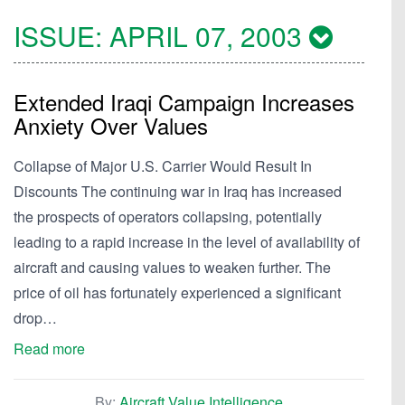
ISSUE:
APRIL 07, 2003
Extended Iraqi Campaign Increases
Anxiety Over Values
Collapse of Major U.S. Carrier Would Result In
Discounts The continuing war in Iraq has increased
the prospects of operators collapsing, potentially
leading to a rapid increase in the level of availability of
aircraft and causing values to weaken further. The
price of oil has fortunately experienced a significant
drop…
Read more
By:
Aircraft Value Intelligence