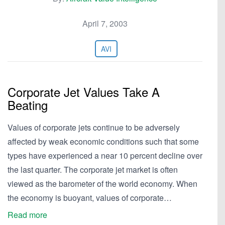
April 7, 2003
AVI
Corporate Jet Values Take A
Beating
Values of corporate jets continue to be adversely
affected by weak economic conditions such that some
types have experienced a near 10 percent decline over
the last quarter. The corporate jet market is often
viewed as the barometer of the world economy. When
the economy is buoyant, values of corporate…
Read more