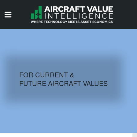
HOME
ISSUES
VIDEOS
QUIZZES
FOR CURRENT &
FUTURE AIRCRAFT VALUES
AIRCRAFT DATABASE
HISTORICAL VALUES
LOGIN