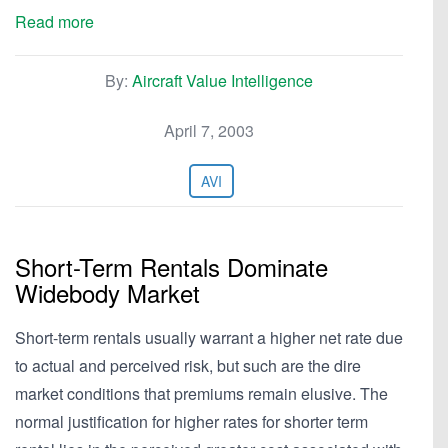
Read more
By:
Aircraft Value Intelligence
April 7, 2003
AVI
Short-Term Rentals Dominate
Widebody Market
Short-term rentals usually warrant a higher net rate due
to actual and perceived risk, but such are the dire
market conditions that premiums remain elusive. The
normal justification for higher rates for shorter term