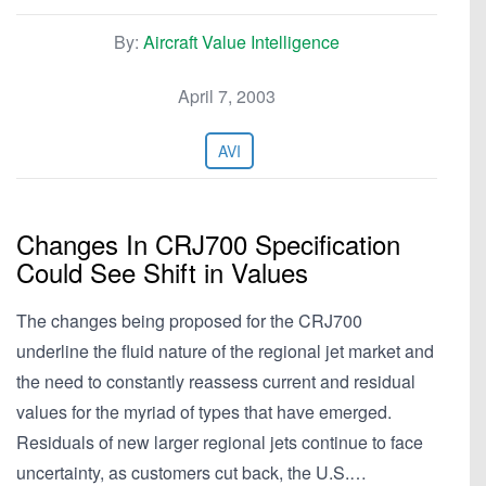
By:
Aircraft Value Intelligence
April 7, 2003
AVI
Changes In CRJ700 Specification
Could See Shift in Values
The changes being proposed for the CRJ700
underline the fluid nature of the regional jet market and
the need to constantly reassess current and residual
values for the myriad of types that have emerged.
Residuals of new larger regional jets continue to face
uncertainty, as customers cut back, the U.S.…