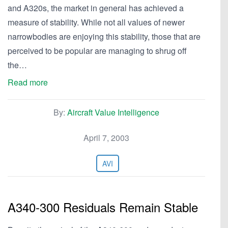
and A320s, the market in general has achieved a
measure of stability. While not all values of newer
narrowbodies are enjoying this stability, those that are
perceived to be popular are managing to shrug off
the…
Read more
By:
Aircraft Value Intelligence
April 7, 2003
AVI
A340-300 Residuals Remain Stable