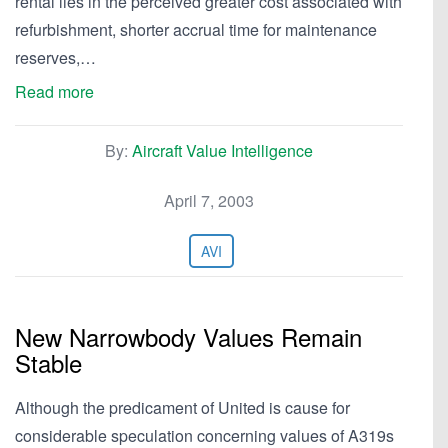
rental lies in the perceived greater cost associated with
refurbishment, shorter accrual time for maintenance
reserves,…
Read more
By:
Aircraft Value Intelligence
April 7, 2003
AVI
New Narrowbody Values Remain
Stable
Although the predicament of United is cause for
considerable speculation concerning values of A319s