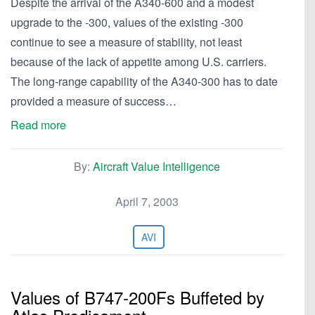
Despite the arrival of the A340-600 and a modest
upgrade to the -300, values of the existing -300
continue to see a measure of stability, not least
because of the lack of appetite among U.S. carriers.
The long-range capability of the A340-300 has to date
provided a measure of success…
Read more
By:
Aircraft Value Intelligence
April 7, 2003
AVI
Values of B747-200Fs Buffeted by