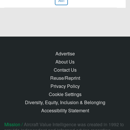
AVI
Advertise
About Us
Contact Us
Reuse/Reprint
Privacy Policy
Cookie Settings
Diversity, Equity, Inclusion & Belonging
Accessibility Statement
Mission /
Aircraft Value Intelligence was created in 1992 to