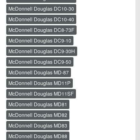
McDonnell Douglas DC10-30
McDonnell Douglas DC10-40
McDonnell Douglas DC8-73F
McDonnell Douglas DC9-10
McDonnell Douglas DC9-30H
McDonnell Douglas DC9-50
McDonnell Douglas MD-87
McDonnell Douglas MD11P
McDonnell Douglas MD11SF
McDonnell Douglas MD81
McDonnell Douglas MD82
McDonnell Douglas MD83
McDonnell Douglas MD88