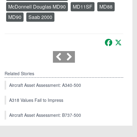
McDonnell Douglas MD90
MD11SF
MD88
MD90
Saab 2000
Facebook
X
Related Stories
Aircraft Asset Assessment: A340-500
A318 Values Fail to Impress
Aircraft Asset Assessment: B737-500