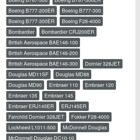
Boeing B777-200ER
Boeing B777-300
Boeing B777-300ER
Boeing F28-4000
Bombardier
Bombardier CRJ200ER
British Aerospace BAE146-100
British Aerospace BAE146-200
British Aerospace BAE146-300
Dornier 328JET
Douglas MD11SF
Douglas MD88
Douglas MD90
Embraer 110
Embraer 120
Embraer 135
Embraer 145
Embraer ERJ145ER
ERJ145ER
Fairchild Dornier 328JET
Fokker F28-4000
Lockheed L1011-500
McDonnell Douglas
McDonnell Douglas DC10-10