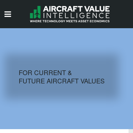
HOME
ISSUES
VIDEOS
QUIZZES
FOR CURRENT &
FUTURE AIRCRAFT VALUES
AIRCRAFT DATABASE
HISTORICAL VALUES
LOGIN