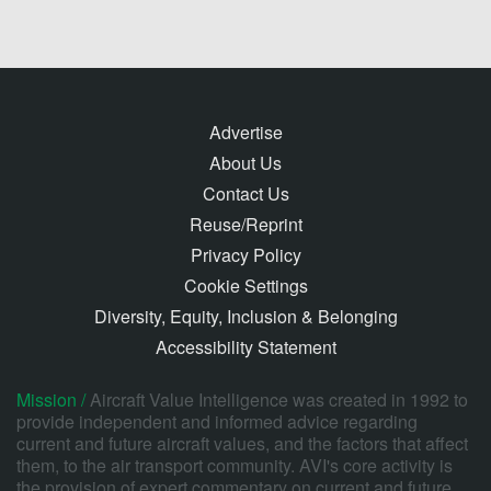
Advertise
About Us
Contact Us
Reuse/Reprint
Privacy Policy
Cookie Settings
Diversity, Equity, Inclusion & Belonging
Accessibility Statement
Mission /
Aircraft Value Intelligence was created in 1992 to
provide independent and informed advice regarding
current and future aircraft values, and the factors that affect
them, to the air transport community. AVI's core activity is
the provision of expert commentary on current and future