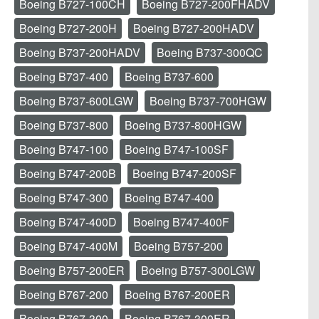
Boeing B727-100CH
Boeing B727-200FHADV
Boeing B727-200H
Boeing B727-200HADV
Boeing B737-200HADV
Boeing B737-300QC
Boeing B737-400
Boeing B737-600
Boeing B737-600LGW
Boeing B737-700HGW
Boeing B737-800
Boeing B737-800HGW
Boeing B747-100
Boeing B747-100SF
Boeing B747-200B
Boeing B747-200SF
Boeing B747-300
Boeing B747-400
Boeing B747-400D
Boeing B747-400F
Boeing B747-400M
Boeing B757-200
Boeing B757-200ER
Boeing B757-300LGW
Boeing B767-200
Boeing B767-200ER
Boeing B767-300
Boeing B767-300ER