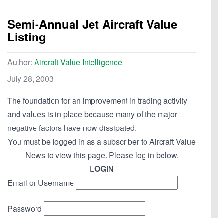
Semi-Annual Jet Aircraft Value
Listing
Author:
Aircraft Value Intelligence
July 28, 2003
The foundation for an improvement in trading activity
and values is in place because many of the major
negative factors have now dissipated.
You must be logged in as a subscriber to Aircraft Value
News to view this page. Please log in below.
LOGIN
Email or Username
Password