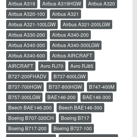
Airbus A319
Airbus A319HGW
Airbus A320
Airbus A320-100
Airbus A321
Airbus A321-100LGW
Airbus A321-200LGW
Airbus A330-200
Airbus A340-200
Airbus A340-300
Airbus A340-300LGW
Airbus A340-600
Airbus AIRCRAFT
AIRCRAFT
Avro RJ70
Avro RJ85
B727-200FHADV
B737-600LGW
B737-700HGW
B737-800HGW
B747-400M
B757-300LGW
BAE146-200
BAE146-300
Beech BAE146-200
Beech BAE146-300
Boeing B707-320CH
Boeing B717
Boeing B717-200
Boeing B727-100