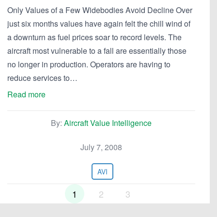
Only Values of a Few Widebodies Avoid Decline Over
just six months values have again felt the chill wind of
a downturn as fuel prices soar to record levels. The
aircraft most vulnerable to a fall are essentially those
no longer in production. Operators are having to
reduce services to…
Read more
By:
Aircraft Value Intelligence
July 7, 2008
AVI
1
2
3