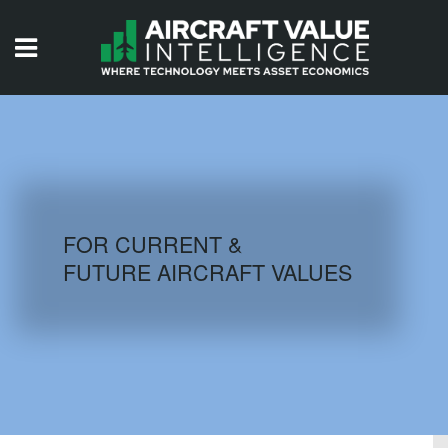
HOME
ISSUES
VIDEOS
QUIZZES
FOR CURRENT &
FUTURE AIRCRAFT VALUES
AIRCRAFT DATABASE
HISTORICAL VALUES
LOGIN