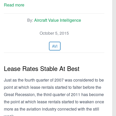
Read more
By:
Aircraft Value Intelligence
October 5, 2015
AVI
Lease Rates Stable At Best
Just as the fourth quarter of 2007 was considered to be
point at which lease rentals started to falter before the
Great Recession, the third quarter of 2011 has become
the point at which lease rentals started to weaken once
more as the aviation industry connected with the still