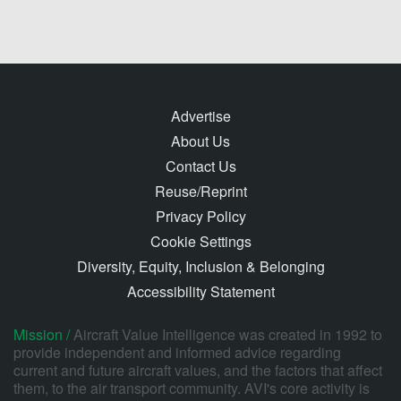
Advertise
About Us
Contact Us
Reuse/Reprint
Privacy Policy
Cookie Settings
Diversity, Equity, Inclusion & Belonging
Accessibility Statement
Mission /
Aircraft Value Intelligence was created in 1992 to
provide independent and informed advice regarding
current and future aircraft values, and the factors that affect
them, to the air transport community. AVI's core activity is