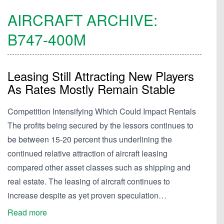
AIRCRAFT ARCHIVE:
B747-400M
Leasing Still Attracting New Players
As Rates Mostly Remain Stable
Competition Intensifying Which Could Impact Rentals
The profits being secured by the lessors continues to
be between 15-20 percent thus underlining the
continued relative attraction of aircraft leasing
compared other asset classes such as shipping and
real estate. The leasing of aircraft continues to
increase despite as yet proven speculation…
Read more