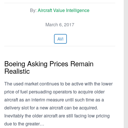
By:
Aircraft Value Intelligence
March 6, 2017
AVI
Boeing Asking Prices Remain
Realistic
The used market continues to be active with the lower
price of fuel persuading operators to acquire older
aircraft as an interim measure until such time as a
delivery slot for a new aircraft can be acquired.
Inevitably the older aircraft are still facing low pricing
due to the greater…