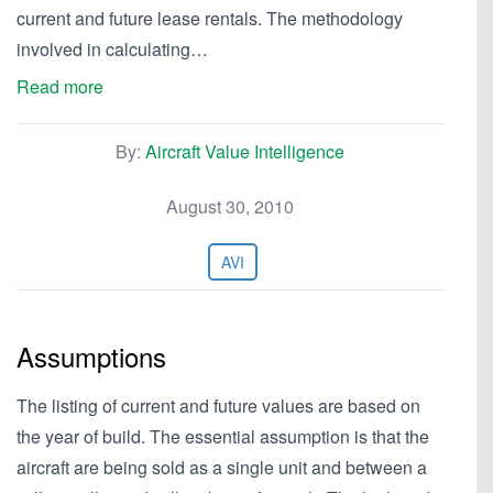
current and future lease rentals. The methodology
involved in calculating…
Read more
By:
Aircraft Value Intelligence
August 30, 2010
AVI
Assumptions
The listing of current and future values are based on
the year of build. The essential assumption is that the
aircraft are being sold as a single unit and between a