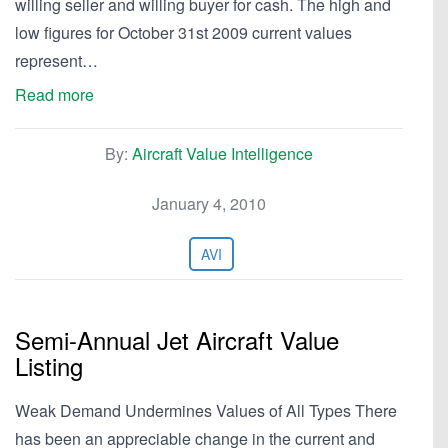
willing seller and willing buyer for cash. The high and
low figures for October 31st 2009 current values
represent…
Read more
By:
Aircraft Value Intelligence
January 4, 2010
AVI
Semi-Annual Jet Aircraft Value
Listing
Weak Demand Undermines Values of All Types There
has been an appreciable change in the current and