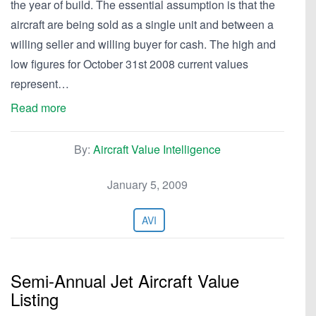
the year of build. The essential assumption is that the
aircraft are being sold as a single unit and between a
willing seller and willing buyer for cash. The high and
low figures for October 31st 2008 current values
represent…
Read more
By:
Aircraft Value Intelligence
January 5, 2009
AVI
Semi-Annual Jet Aircraft Value
Listing