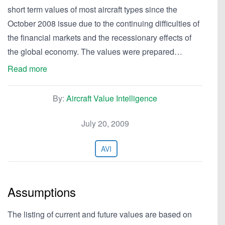
short term values of most aircraft types since the
October 2008 issue due to the continuing difficulties of
the financial markets and the recessionary effects of
the global economy. The values were prepared…
Read more
By:
Aircraft Value Intelligence
July 20, 2009
AVI
Assumptions
The listing of current and future values are based on