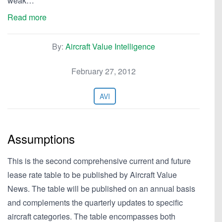
weak…
Read more
By:
Aircraft Value Intelligence
February 27, 2012
AVI
Assumptions
This is the second comprehensive current and future
lease rate table to be published by Aircraft Value
News. The table will be published on an annual basis
and complements the quarterly updates to specific
aircraft categories. The table encompasses both