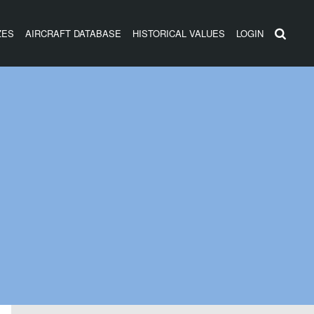
ZES
AIRCRAFT DATABASE
HISTORICAL VALUES
LOGIN