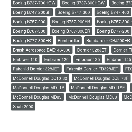
Boeing B737-700HGW
Boeing B737-800HGW
Boeing B7
Boeing B747-200SF
Boeing B747-300
Boeing B747-400
Boeing B757-200
Boeing B757-200ER
Boeing B757-300
Boeing B767-300
Boeing B767-300ER
Boeing B777-200
Boeing B777-300ER
Bombardier
Bombardier CRJ200ER
British Aerospace BAE146-300
Dornier 328JET
Dornier 
Embraer 110
Embraer 120
Embraer 135
Embraer 145
Fairchild Dornier 328JET
Fairchild Dornier FD328JET
FD
McDonnell Douglas DC10-30
McDonnell Douglas DC8-73F
McDonnell Douglas MD11P
McDonnell Douglas MD11SF
McDonnell Douglas MD83
McDonnell Douglas MD88
McD
Saab 2000