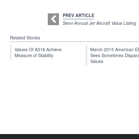
PREV ARTICLE
Semi-Annual Jet Aircraft Value Listing
Related Stories
Values Of A318 Achieve
March 2015 American 
Measure of Stability
Sees Sometimes Dispar
Values