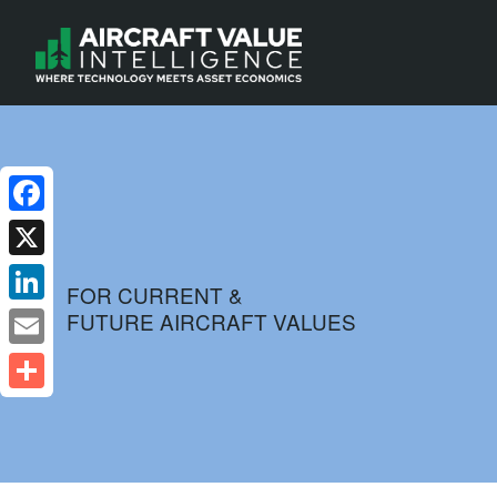
Facebook
X
FOR CURRENT &
FUTURE AIRCRAFT VALUES
LinkedIn
Email
Share