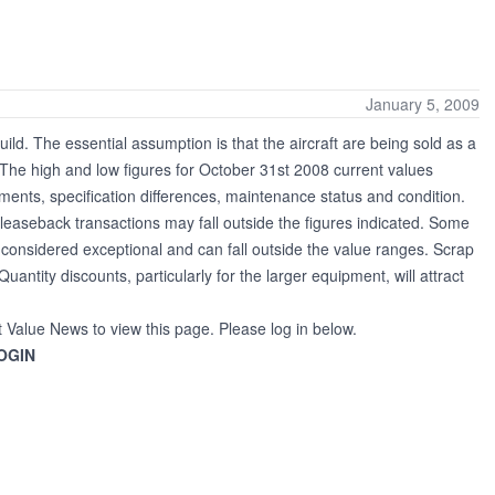
January 5, 2009
uild. The essential assumption is that the aircraft are being sold as a
h. The high and low figures for October 31st 2008 current values
ments, specification differences, maintenance status and condition.
leaseback transactions may fall outside the figures indicated. Some
re considered exceptional and can fall outside the value ranges. Scrap
Quantity discounts, particularly for the larger equipment, will attract
t Value News to view this page. Please log in below.
OGIN