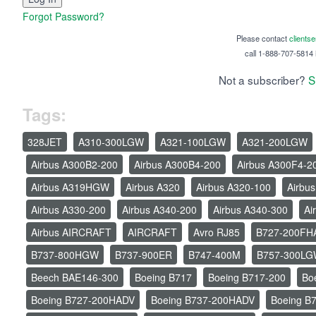
Forgot Password?
Please contact
clients
call 1-888-707-5814 i
Not a subscriber?
S
Tags:
328JET
A310-300LGW
A321-100LGW
A321-200LGW
Airbus A300B2-200
Airbus A300B4-200
Airbus A300F4-2
Airbus A319HGW
Airbus A320
Airbus A320-100
Airbu
Airbus A330-200
Airbus A340-200
Airbus A340-300
Ai
Airbus AIRCRAFT
AIRCRAFT
Avro RJ85
B727-200FH
B737-800HGW
B737-900ER
B747-400M
B757-300L
Beech BAE146-300
Boeing B717
Boeing B717-200
Bo
Boeing B727-200HADV
Boeing B737-200HADV
Boeing B