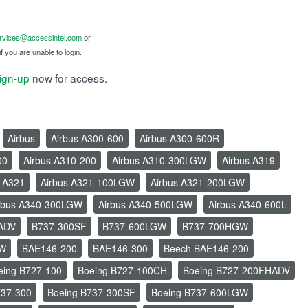
ervices@accessintel.com
or
f you are unable to login.
ign-up
now for access.
Airbus
Airbus A300-600
Airbus A300-600R
00
Airbus A310-200
Airbus A310-300LGW
Airbus A319
s A321
Airbus A321-100LGW
Airbus A321-200LGW
rbus A340-300LGW
Airbus A340-500LGW
Airbus A340-600L
ADV
B737-300SF
B737-600LGW
B737-700HGW
GW
BAE146-200
BAE146-300
Beech BAE146-200
eing B727-100
Boeing B727-100CH
Boeing B727-200FHADV
737-300
Boeing B737-300SF
Boeing B737-600LGW