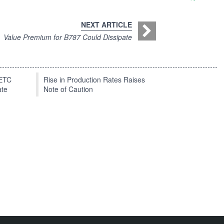
NEXT ARTICLE
Value Premium for B787 Could Dissipate
EETC
Rise in Production Rates Raises
ate
Note of Caution