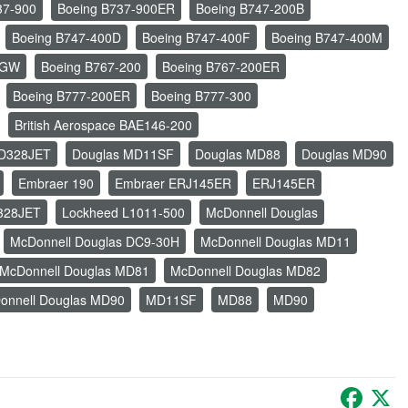
37-900
Boeing B737-900ER
Boeing B747-200B
Boeing B747-400D
Boeing B747-400F
Boeing B747-400M
LGW
Boeing B767-200
Boeing B767-200ER
Boeing B777-200ER
Boeing B777-300
British Aerospace BAE146-200
FD328JET
Douglas MD11SF
Douglas MD88
Douglas MD90
Embraer 190
Embraer ERJ145ER
ERJ145ER
328JET
Lockheed L1011-500
McDonnell Douglas
McDonnell Douglas DC9-30H
McDonnell Douglas MD11
McDonnell Douglas MD81
McDonnell Douglas MD82
onnell Douglas MD90
MD11SF
MD88
MD90
Faceb
X