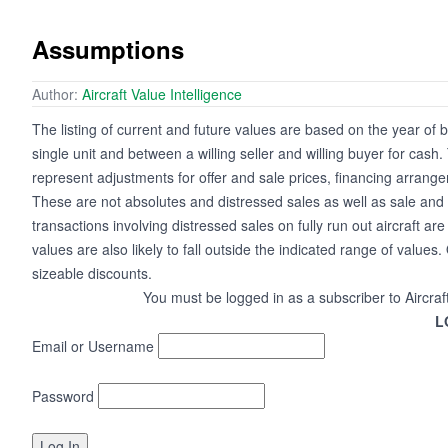
Assumptions
Author:
Aircraft Value Intelligence
The listing of current and future values are based on the year of b
single unit and between a willing seller and willing buyer for cas
represent adjustments for offer and sale prices, financing arrange
These are not absolutes and distressed sales as well as sale and 
transactions involving distressed sales on fully run out aircraft a
values are also likely to fall outside the indicated range of values. 
sizeable discounts.
You must be logged in as a subscriber to Aircraf
L
Email or Username
Password