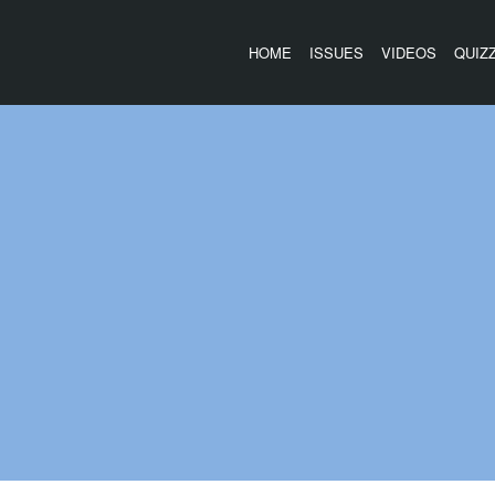
HOME
ISSUES
VIDEOS
QUIZ