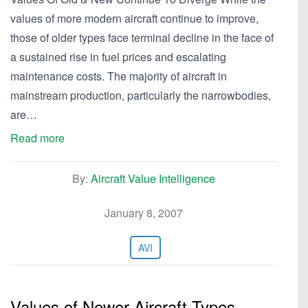
values of more modern aircraft continue to improve,
those of older types face terminal decline in the face of
a sustained rise in fuel prices and escalating
maintenance costs. The majority of aircraft in
mainstream production, particularly the narrowbodies,
are…
Read more
By:
Aircraft Value Intelligence
January 8, 2007
AVI
Values of Newer Aircraft Types