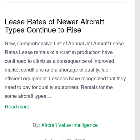
Lease Rates of Newer Aircraft
Types Continue to Rise
New, Comprehensive List of Annual Jet Aircraft Lease
Rates Lease rentals of aircraft in production have
continued to climb as a consequence of improved
market conditions and a shortage of quality, fuel-
efficient equipment. Lessees have recognized that they
need to pay for quality equipment. Rentals for the
some aircraft types…
Read more
By:
Aircraft Value Intelligence