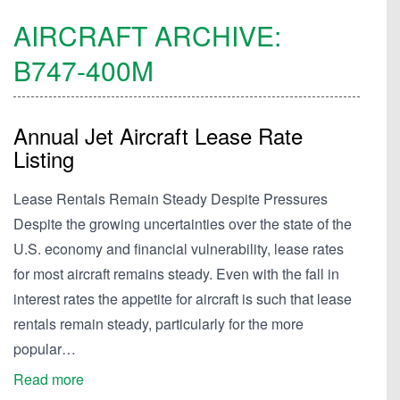
AIRCRAFT ARCHIVE:
B747-400M
Annual Jet Aircraft Lease Rate
Listing
Lease Rentals Remain Steady Despite Pressures
Despite the growing uncertainties over the state of the
U.S. economy and financial vulnerability, lease rates
for most aircraft remains steady. Even with the fall in
interest rates the appetite for aircraft is such that lease
rentals remain steady, particularly for the more
popular…
Read more