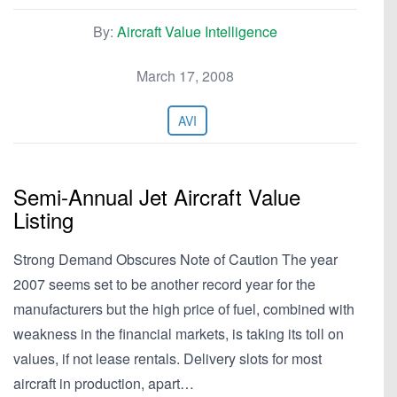
By:
Aircraft Value Intelligence
March 17, 2008
AVI
Semi-Annual Jet Aircraft Value
Listing
Strong Demand Obscures Note of Caution The year
2007 seems set to be another record year for the
manufacturers but the high price of fuel, combined with
weakness in the financial markets, is taking its toll on
values, if not lease rentals. Delivery slots for most
aircraft in production, apart…