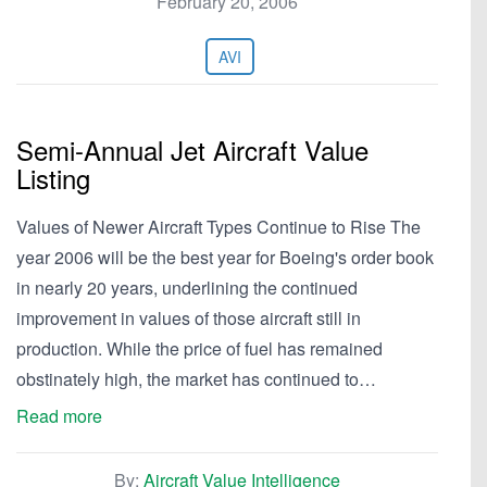
February 20, 2006
AVI
Semi-Annual Jet Aircraft Value
Listing
Values of Newer Aircraft Types Continue to Rise The
year 2006 will be the best year for Boeing's order book
in nearly 20 years, underlining the continued
improvement in values of those aircraft still in
production. While the price of fuel has remained
obstinately high, the market has continued to…
Read more
By:
Aircraft Value Intelligence