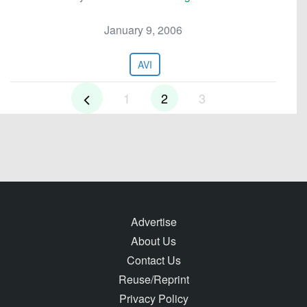
January 9, 2006
AVI
1
2
3
Advertise
About Us
Contact Us
Reuse/Reprint
Privacy Policy