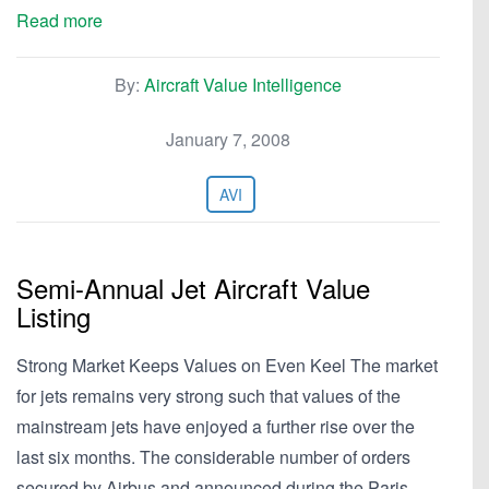
Read more
By:
Aircraft Value Intelligence
January 7, 2008
AVI
Semi-Annual Jet Aircraft Value
Listing
Strong Market Keeps Values on Even Keel The market
for jets remains very strong such that values of the
mainstream jets have enjoyed a further rise over the
last six months. The considerable number of orders
secured by Airbus and announced during the Paris