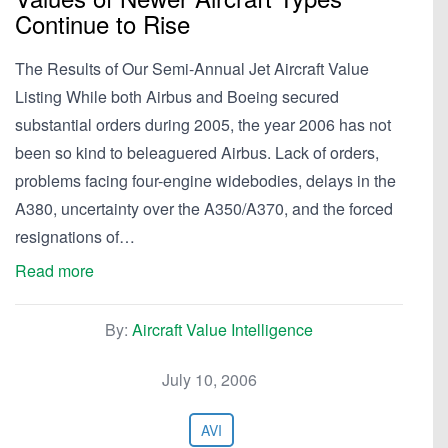
Continue to Rise
The Results of Our Semi-Annual Jet Aircraft Value
Listing While both Airbus and Boeing secured
substantial orders during 2005, the year 2006 has not
been so kind to beleaguered Airbus. Lack of orders,
problems facing four-engine widebodies, delays in the
A380, uncertainty over the A350/A370, and the forced
resignations of…
Read more
By:
Aircraft Value Intelligence
July 10, 2006
AVI