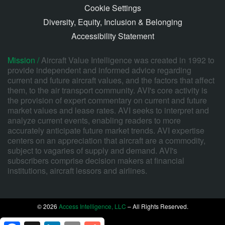
Cookie Settings
Diversity, Equity, Inclusion & Belonging
Accessibility Statement
Mission /
Aircraft Value Intelligence was created in 1992 to
provide independent and informed advice regarding
current and future aircraft values, and the factors that affect
them, to the air transport community. AVI's core activity is
the provision of expert commentary on current and future
market values and lease rates. AVI seeks to interpret and
analyze current events, enabling readers to more
accurately anticipate future market trends. AVI expertise
centers on an appreciation that aircraft are a commodity,
subject to vagaries of supply and demand. AVI's
subscribers comprise decision makers at financial
institutions, aircraft lessors and airlines.
© 2026
Access Intelligence, LLC
– All Rights Reserved.