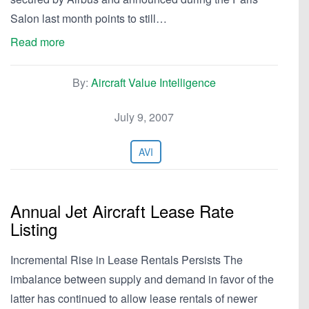
Salon last month points to still…
Read more
By:
Aircraft Value Intelligence
July 9, 2007
AVI
Annual Jet Aircraft Lease Rate
Listing
Incremental Rise in Lease Rentals Persists The
imbalance between supply and demand in favor of the
latter has continued to allow lease rentals of newer