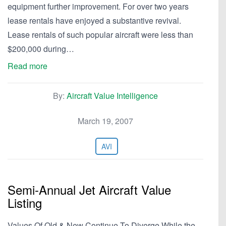
equipment further improvement. For over two years
lease rentals have enjoyed a substantive revival.
Lease rentals of such popular aircraft were less than
$200,000 during…
Read more
By:
Aircraft Value Intelligence
March 19, 2007
AVI
Semi-Annual Jet Aircraft Value
Listing
Values Of Old & New Continue To Diverge While the