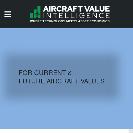
HOME
ISSUES
VIDEOS
QUIZZES
FOR CURRENT &
FUTURE AIRCRAFT VALUES
AIRCRAFT DATABASE
HISTORICAL VALUES
LOGIN