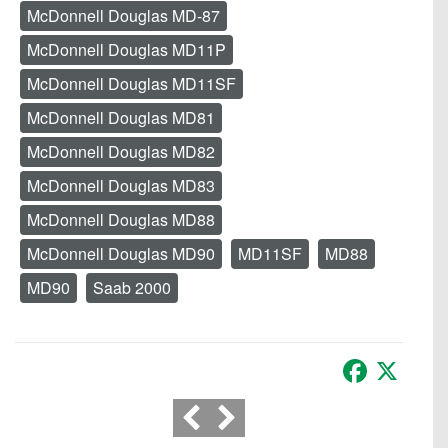
McDonnell Douglas MD-87
McDonnell Douglas MD11P
McDonnell Douglas MD11SF
McDonnell Douglas MD81
McDonnell Douglas MD82
McDonnell Douglas MD83
McDonnell Douglas MD88
McDonnell Douglas MD90
MD11SF
MD88
MD90
Saab 2000
Facebook
X