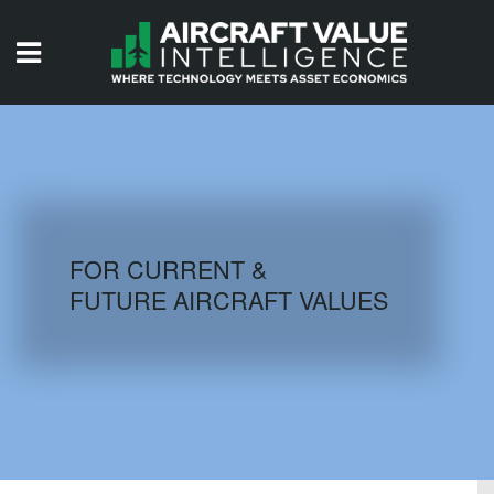
HOME
ISSUES
VIDEOS
QUIZZES
FOR CURRENT &
FUTURE AIRCRAFT VALUES
AIRCRAFT DATABASE
HISTORICAL VALUES
LOGIN