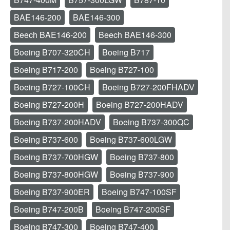
BAE146-200
BAE146-300
Beech BAE146-200
Beech BAE146-300
Boeing B707-320CH
Boeing B717
Boeing B717-200
Boeing B727-100
Boeing B727-100CH
Boeing B727-200FHADV
Boeing B727-200H
Boeing B727-200HADV
Boeing B737-200HADV
Boeing B737-300QC
Boeing B737-600
Boeing B737-600LGW
Boeing B737-700HGW
Boeing B737-800
Boeing B737-800HGW
Boeing B737-900
Boeing B737-900ER
Boeing B747-100SF
Boeing B747-200B
Boeing B747-200SF
Boeing B747-300
Boeing B747-400