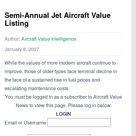
Semi-Annual Jet Aircraft Value
Listing
Author:
Aircraft Value Intelligence
January 8, 2007
While the values of more modern aircraft continue to
improve, those of older types face terminal decline in
the face of a sustained rise in fuel prices and
escalating maintenance costs.
You must be logged in as a subscriber to Aircraft Value
News to view this page. Please log in below.
LOGIN
Email or Username