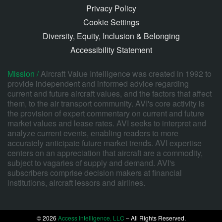
Privacy Policy
Cookie Settings
Diversity, Equity, Inclusion & Belonging
Accessibility Statement
Mission /
Aircraft Value Intelligence was created in 1992 to
provide independent and informed advice regarding
current and future aircraft values, and the factors that affect
them, to the air transport community. AVI's core activity is
the provision of expert commentary on current and future
market values and lease rates. AVI seeks to interpret and
analyze current events, enabling readers to more
accurately anticipate future market trends. AVI expertise
centers on an appreciation that aircraft are a commodity,
subject to vagaries of supply and demand. AVI's
subscribers comprise decision makers at financial
institutions, aircraft lessors and airlines.
© 2026
Access Intelligence, LLC
– All Rights Reserved.