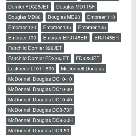
Dornier FD328JET
Douglas MD11SF
Douglas MD88
Douglas MD90
Embraer 110
Embraer 120
Embraer 135
Embraer 145
Embraer 190
Embraer ERJ145ER
ERJ145ER
Fairchild Dornier 328JET
Fairchild Dornier FD328JET
FD328JET
Lockheed L1011-500
McDonnell Douglas
McDonnell Douglas DC10-10
McDonnell Douglas DC10-30
McDonnell Douglas DC10-40
McDonnell Douglas DC8-73F
McDonnell Douglas DC9-30H
McDonnell Douglas DC9-50