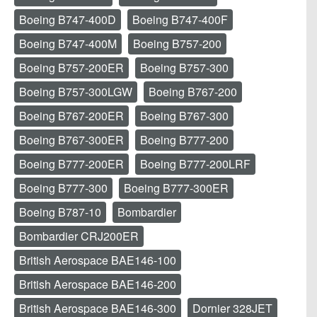
Boeing B747-400D
Boeing B747-400F
Boeing B747-400M
Boeing B757-200
Boeing B757-200ER
Boeing B757-300
Boeing B757-300LGW
Boeing B767-200
Boeing B767-200ER
Boeing B767-300
Boeing B767-300ER
Boeing B777-200
Boeing B777-200ER
Boeing B777-200LRF
Boeing B777-300
Boeing B777-300ER
Boeing B787-10
Bombardier
Bombardier CRJ200ER
British Aerospace BAE146-100
British Aerospace BAE146-200
British Aerospace BAE146-300
Dornier 328JET