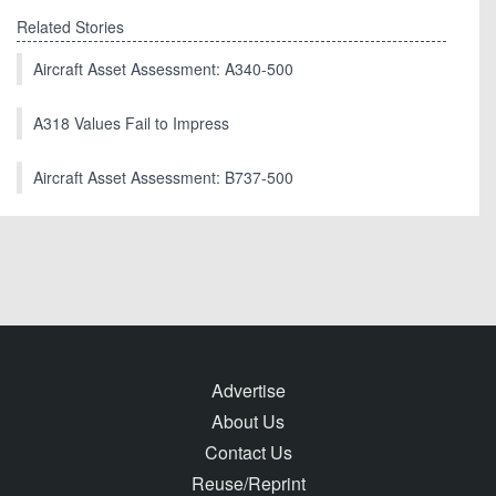
Related Stories
Aircraft Asset Assessment: A340-500
A318 Values Fail to Impress
Aircraft Asset Assessment: B737-500
Advertise
About Us
Contact Us
Reuse/Reprint