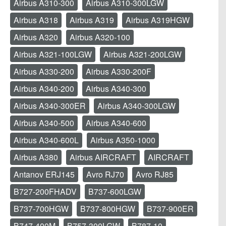
Airbus A310-300
Airbus A310-300LGW
Airbus A318
Airbus A319
Airbus A319HGW
Airbus A320
Airbus A320-100
Airbus A321-100LGW
Airbus A321-200LGW
Airbus A330-200
Airbus A330-200F
Airbus A340-200
Airbus A340-300
Airbus A340-300ER
Airbus A340-300LGW
Airbus A340-500
Airbus A340-600
Airbus A340-600L
Airbus A350-1000
Airbus A380
Airbus AIRCRAFT
AIRCRAFT
Antanov ERJ145
Avro RJ70
Avro RJ85
B727-200FHADV
B737-600LGW
B737-700HGW
B737-800HGW
B737-900ER
B747-400M
B757-300LGW
B787-10