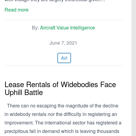
Read more
By:
Aircraft Value Intelligence
June 7, 2021
AVI
Lease Rentals of Widebodies Face
Uphill Battle
There can no escaping the magnitude of the decline
in widebody rentals nor the difficulty in registering an
improvement. The international sector has registered a
precipitous fall in demand which is leaving thousands