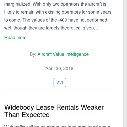
marginalized. With only two operators the aircraft is
likely to remain with existing operators for some years
to come. The values of the -400 have not performed
well though they are largely theoretical given…
Read more
By:
Aircraft Value Intelligence
April 30, 2018
AVI
Widebody Lease Rentals Weaker
Than Expected
With traffic still being above the long term trend and a