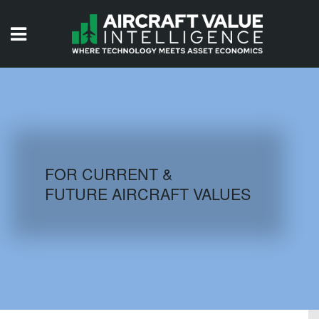
HOME
ISSUES
VIDEOS
QUIZZES
FOR CURRENT &
FUTURE AIRCRAFT VALUES
AIRCRAFT DATABASE
HISTORICAL VALUES
LOGIN