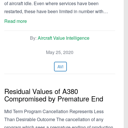
of aircraft idle. Even where services have been
restarted, these have been limited in number with…
Read more
By:
Aircraft Value Intelligence
May 25, 2020
AVI
Residual Values of A380
Compromised by Premature End
Mid Term Program Cancellation Represents Less
Than Desirable Outcome The cancellation of any
program which sees a premature ending of production