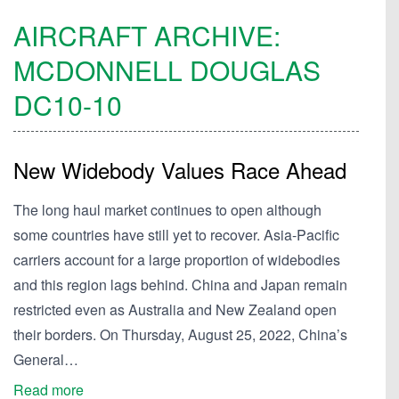
AIRCRAFT ARCHIVE:
MCDONNELL DOUGLAS
DC10-10
New Widebody Values Race Ahead
The long haul market continues to open although
some countries have still yet to recover. Asia-Pacific
carriers account for a large proportion of widebodies
and this region lags behind. China and Japan remain
restricted even as Australia and New Zealand open
their borders. On Thursday, August 25, 2022, China’s
General…
Read more