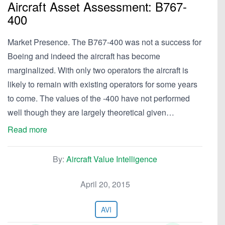
Aircraft Asset Assessment: B767-
400
Market Presence. The B767-400 was not a success for
Boeing and indeed the aircraft has become
marginalized. With only two operators the aircraft is
likely to remain with existing operators for some years
to come. The values of the -400 have not performed
well though they are largely theoretical given…
Read more
By:
Aircraft Value Intelligence
April 20, 2015
AVI