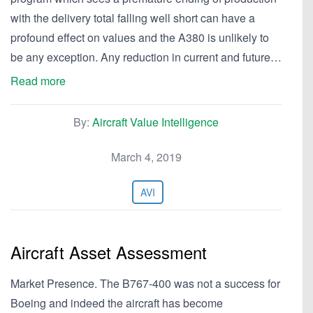
with the delivery total falling well short can have a
profound effect on values and the A380 is unlikely to
be any exception. Any reduction in current and future…
Read more
By:
Aircraft Value Intelligence
March 4, 2019
AVI
Aircraft Asset Assessment
Market Presence. The B767-400 was not a success for
Boeing and indeed the aircraft has become