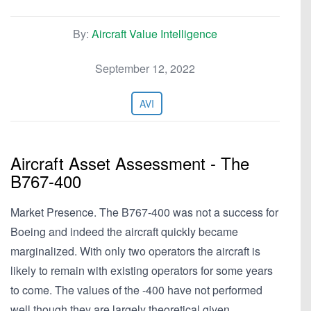
By:
Aircraft Value Intelligence
September 12, 2022
AVI
Aircraft Asset Assessment - The
B767-400
Market Presence. The B767-400 was not a success for
Boeing and indeed the aircraft quickly became
marginalized. With only two operators the aircraft is
likely to remain with existing operators for some years
to come. The values of the -400 have not performed
well though they are largely theoretical given…