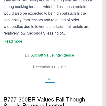
strong backlog for most widebodies, lease rentals
would also be expected to be high but such is the
availability from lessors and retention of older
widebodies due to lower fuel prices, that rentals are
relatively low. Secondary leasing of…
Read more
By:
Aircraft Value Intelligence
December 11, 2017
AVI
B777-300ER Values Fall Though
Supply Remains Limited