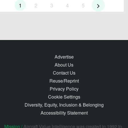
1
2
3
4
5
Advertise
About Us
Contact Us
Reuse/Reprint
Privacy Policy
Cookie Settings
Diversity, Equity, Inclusion & Belonging
Accessibility Statement
Mission /
Aircraft Value Intelligence was created in 1992 to