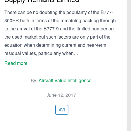
There can be no doubting the popularity of the B777-
300ER both in terms of the remaining backlog through
to the arrival of the B777-9 and the limited number on
the used market but such factors are only part of the
equation when determining current and near-term
residual values, particularly when…
Read more
By:
Aircraft Value Intelligence
June 12, 2017
AVI