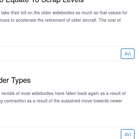
take their toll on the older widebodies so much so that values for
tinues to accelerate the retirement of older aircraft. The cost of
AVI
der Types
e rentals of most widebodies have fallen back again as a result of
ing contraction as a result of the sustained move towards newer
AVI