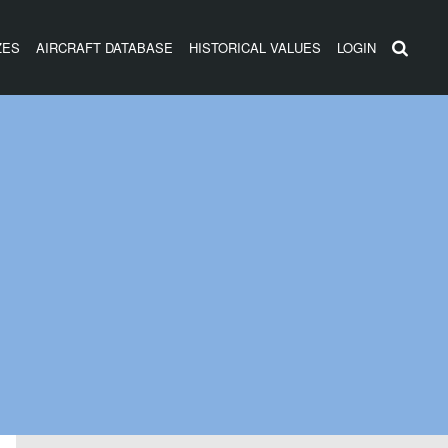
ZES
AIRCRAFT DATABASE
HISTORICAL VALUES
LOGIN