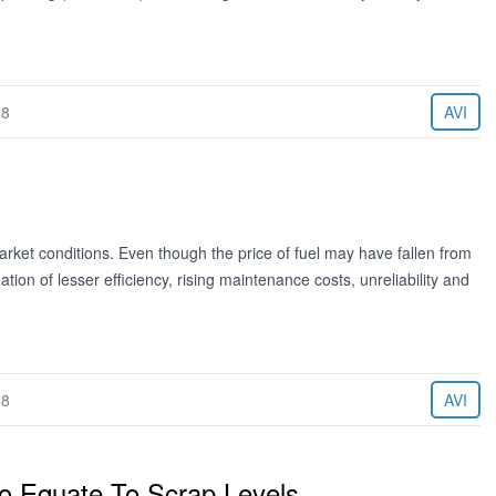
08
AVI
market conditions. Even though the price of fuel may have fallen from
ion of lesser efficiency, rising maintenance costs, unreliability and
08
AVI
To Equate To Scrap Levels