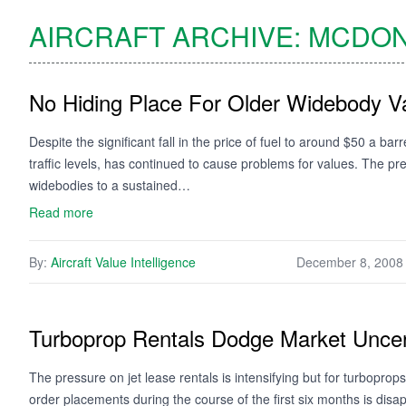
AIRCRAFT ARCHIVE:
MCDON
No Hiding Place For Older Widebody V
Despite the significant fall in the price of fuel to around $50 a ba
traffic levels, has continued to cause problems for values. The pre
widebodies to a sustained…
Read more
By:
Aircraft Value Intelligence
December 8, 2008
Turboprop Rentals Dodge Market Uncer
The pressure on jet lease rentals is intensifying but for turbopr
order placements during the course of the first six months is disa