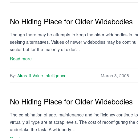
No Hiding Place for Older Widebodies
Though there may be attempts to keep the older widebodies in th
seeking alternatives. Values of newer widebodies may be continuing 
sector but for the majority of older…
Read more
By:
Aircraft Value Intelligence
March 3, 2008
No Hiding Place for Older Widebodies
The combination of age, maintenance and inefficiency continue to 
virtually all type are at scrap levels. The cost of reconfiguring th
undertake the task. A widebody…