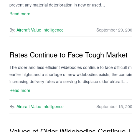
prevent any material deterioration in new or used…
Read more
By:
Aircraft Value Intelligence
September 29, 20
Rates Continue to Face Tough Market
The older and less efficient widebodies continue to face difficult 
earlier highs and a shortage of new widebodies exists, the combinat
increasing delivery rates are serving to displace older aircraft.…
Read more
By:
Aircraft Value Intelligence
September 15, 20
Values of Older Widebodies Continue 