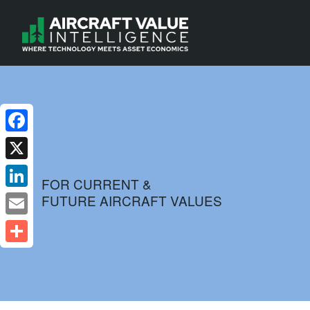
Facebook
X
FOR CURRENT &
FUTURE AIRCRAFT VALUES
LinkedIn
Email
Share