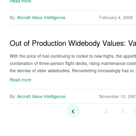
Read more
By:
Aircraft Value Intelligence
February 4, 2008
Out of Production Widebody Values: Va
With the price of fuel continuing to rocket to new highs, the appet
combination of three-person flight decks, rising maintenance costs,
the demise of older widebodies. Remarketing increasingly has to
Read more
By:
Aircraft Value Intelligence
November 12, 200
2
3