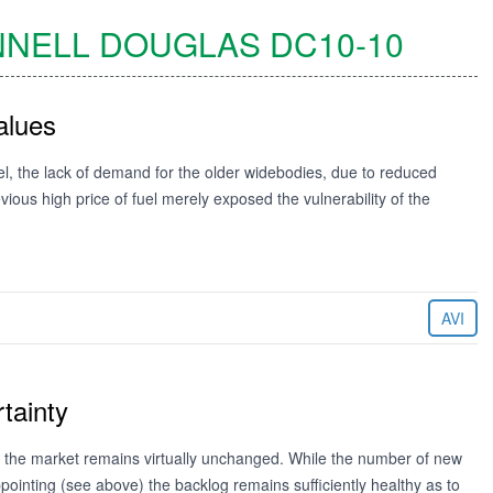
NELL DOUGLAS
DC10-10
alues
rrel, the lack of demand for the older widebodies, due to reduced
vious high price of fuel merely exposed the vulnerability of the
AVI
tainty
ops the market remains virtually unchanged. While the number of new
ppointing (see above) the backlog remains sufficiently healthy as to