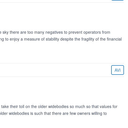
e sky there are too many negatives to prevent operators from
to enjoy a measure of stability despite the fragility of the financial
AVI
take their toll on the older widebodies so much so that values for
e older widebodies is such that there are few owners willing to