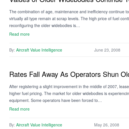
The combination of age, maintenance and inefficiency continue to 
virtually all type remain at scrap levels. The high price of fuel con
reconfiguring the older widebodies is…
Read more
By:
Aircraft Value Intelligence
June 23, 2008
Rates Fall Away As Operators Shun Ol
After registering a slight improvement in the middle of 2007, leas
higher fuel pricing. The market for older widebodies is experienc
equipment. Some operators have been forced to…
Read more
By:
Aircraft Value Intelligence
May 26, 2008