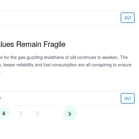
AVI
lues Remain Fragile
ite for the gas-guzzling leviathans of old continues to weaken. The
 lesser reliability and fuel consumption are all conspiring to ensure
…
7
AVI
4
5
6