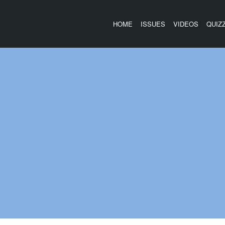
HOME
ISSUES
VIDEOS
QUIZ