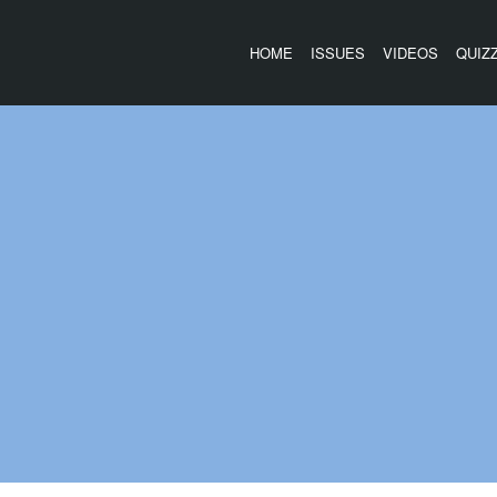
HOME
ISSUES
VIDEOS
QUIZ