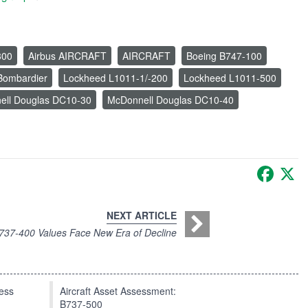
300
Airbus AIRCRAFT
AIRCRAFT
Boeing B747-100
Bombardier
Lockheed L1011-1/-200
Lockheed L1011-500
ell Douglas DC10-30
McDonnell Douglas DC10-40
Faceb
X
NEXT ARTICLE
737-400 Values Face New Era of Decline
press
Aircraft Asset Assessment:
B737-500