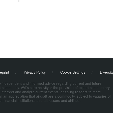
eprint
/
Privacy Policy
/
Cookie Settings
/
Diversit
de independent and informed advice regarding current and future
ort community. AVI's core activity is the provision of expert commentary
 interpret and analyze current events, enabling readers to more
n an appreciation that aircraft are a commodity, subject to vagaries of
nancial institutions, aircraft lessors and airlines.