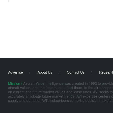
Advertise
/
About Us
/
Contact Us
/
Reuse/R
Mission /
Aircraft Value Intelligence was created in 1992 to provi
aircraft values, and the factors that affect them, to the air transp
on current and future market values and lease rates. AVI seeks to
accurately anticipate future market trends. AVI expertise centers o
supply and demand. AVI's subscribers comprise decision makers at fi