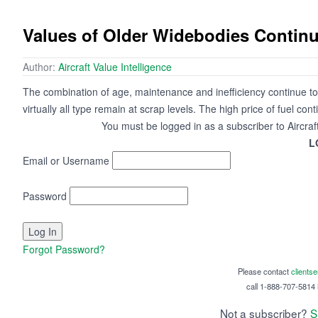
Values of Older Widebodies Continu
Author:
Aircraft Value Intelligence
The combination of age, maintenance and inefficiency continue to 
virtually all type remain at scrap levels. The high price of fuel cont
You must be logged in as a subscriber to Aircraf
L
Email or Username
Password
Forgot Password?
Please contact
clients
call 1-888-707-5814 i
Not a subscriber?
S