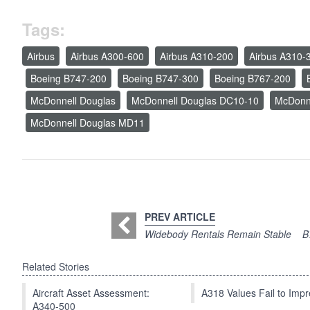
Tags:
Airbus
Airbus A300-600
Airbus A310-200
Airbus A310-
Boeing B747-200
Boeing B747-300
Boeing B767-200
McDonnell Douglas
McDonnell Douglas DC10-10
McDonn
McDonnell Douglas MD11
PREV ARTICLE
Widebody Rentals Remain Stable
B
Related Stories
Aircraft Asset Assessment:
A318 Values Fail to Im
A340-500