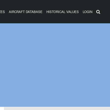
ZES
AIRCRAFT DATABASE
HISTORICAL VALUES
LOGIN