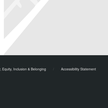
y, Equity, Inclusion & Belonging
/
Accessibility Statement