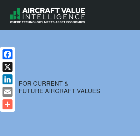
Facebook
X
FOR CURRENT &
FUTURE AIRCRAFT VALUES
LinkedIn
Email
Share