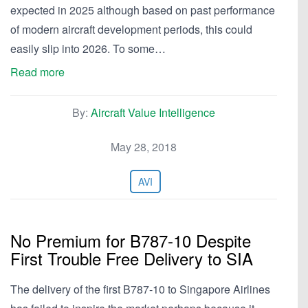
expected in 2025 although based on past performance
of modern aircraft development periods, this could
easily slip into 2026. To some…
Read more
By:
Aircraft Value Intelligence
May 28, 2018
AVI
No Premium for B787-10 Despite
First Trouble Free Delivery to SIA
The delivery of the first B787-10 to Singapore Airlines