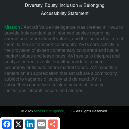
Diversity, Equity, Inclusion & Belonging
Accessibility Statement
Mission /
Aircraft Value Intelligence was created in 1992 to
provide independent and informed advice regarding
current and future aircraft values, and the factors that affect
them, to the air transport community. AVI's core activity is
the provision of expert commentary on current and future
market values and lease rates. AVI seeks to interpret and
analyze current events, enabling readers to more
accurately anticipate future market trends. AVI expertise
centers on an appreciation that aircraft are a commodity,
subject to vagaries of supply and demand. AVI's
subscribers comprise decision makers at financial
institutions, aircraft lessors and airlines.
© 2026
Access Intelligence, LLC
– All Rights Reserved.