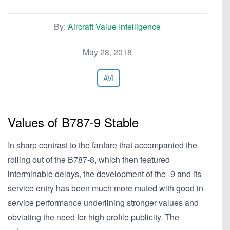
By:
Aircraft Value Intelligence
May 28, 2018
AVI
Values of B787-9 Stable
In sharp contrast to the fanfare that accompanied the
rolling out of the B787-8, which then featured
interminable delays, the development of the -9 and its
service entry has been much more muted with good in-
service performance underlining stronger values and
obviating the need for high profile publicity. The