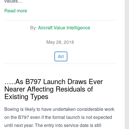
values…
Read more
By:
Aircraft Value Intelligence
May 28, 2018
AVI
…..As B797 Launch Draws Ever
Nearer Affecting Residuals of
Existing Types
Boeing is likely to have undertaken considerable work
on the B797 even if the formal launch is not expected
until next year. The entry into service date is still