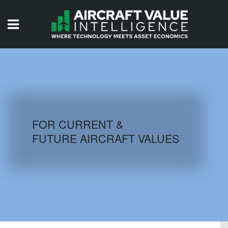
HOME
ISSUES
VIDEOS
QUIZZES
FOR CURRENT &
FUTURE AIRCRAFT VALUES
AIRCRAFT DATABASE
HISTORICAL VALUES
LOGIN