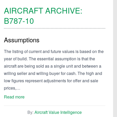
AIRCRAFT ARCHIVE:
B787-10
Assumptions
The listing of current and future values is based on the
year of build. The essential assumption is that the
aircraft are being sold as a single unit and between a
willing seller and willing buyer for cash. The high and
low figures represent adjustments for offer and sale
prices,…
Read more
By:
Aircraft Value Intelligence