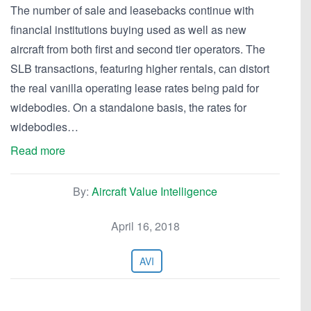
The number of sale and leasebacks continue with
financial institutions buying used as well as new
aircraft from both first and second tier operators. The
SLB transactions, featuring higher rentals, can distort
the real vanilla operating lease rates being paid for
widebodies. On a standalone basis, the rates for
widebodies…
Read more
By:
Aircraft Value Intelligence
April 16, 2018
AVI