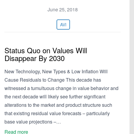
June 25, 2018
AVI
Status Quo on Values Will
Disappear By 2030
New Technology, New Types & Low Inflation Will
Cause Residuals to Change This decade has
witnessed a tumultuous change in value behavior and
the next decade will likely see further significant
alterations to the market and product structure such
that existing residual value forecasts – particularly
base value projections –…
Read more