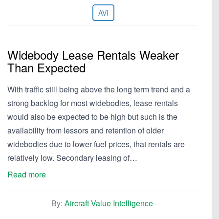
AVI
Widebody Lease Rentals Weaker
Than Expected
With traffic still being above the long term trend and a
strong backlog for most widebodies, lease rentals
would also be expected to be high but such is the
availability from lessors and retention of older
widebodies due to lower fuel prices, that rentals are
relatively low. Secondary leasing of…
Read more
By:
Aircraft Value Intelligence