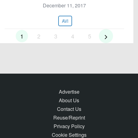
December 11, 2017
AVI
1
2
3
4
5
Advertise
About Us
Contact Us
Reuse/Reprint
Privacy Policy
Cookie Settings