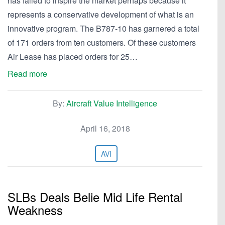
has failed to inspire the market perhaps because it
represents a conservative development of what is an
innovative program. The B787-10 has garnered a total
of 171 orders from ten customers. Of these customers
Air Lease has placed orders for 25…
Read more
By:
Aircraft Value Intelligence
April 16, 2018
AVI
SLBs Deals Belie Mid Life Rental
Weakness