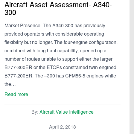
Aircraft Asset Assessment- A340-
300
Market Presence. The A340-300 has previously
provided operators with considerable operating
flexibility but no longer. The four-engine configuration,
combined with long haul capability, opened up a
number of routes unable to support either the larger
B777-300ER or the ETOPs constrained twin engined
B777-200ER. The –300 has CFM56-5 engines while
the…
Read more
By:
Aircraft Value Intelligence
April 2, 2018