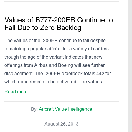
Values of B777-200ER Continue to
Fall Due to Zero Backlog
The values of the -200ER continue to fall despite
remaining a popular aircraft for a variety of carriers
though the age of the variant indicates that new
offerings from Airbus and Boeing will see further
displacement. The -200ER orderbook totals 442 for
which none remain to be delivered. The values…
Read more
By:
Aircraft Value Intelligence
August 26, 2013