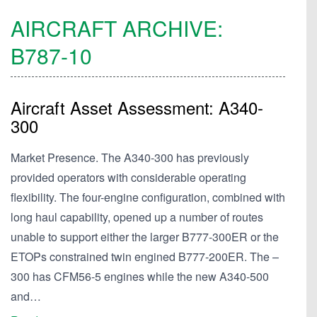
AIRCRAFT ARCHIVE:
B787-10
Aircraft Asset Assessment: A340-
300
Market Presence. The A340-300 has previously
provided operators with considerable operating
flexibility. The four-engine configuration, combined with
long haul capability, opened up a number of routes
unable to support either the larger B777-300ER or the
ETOPs constrained twin engined B777-200ER. The –
300 has CFM56-5 engines while the new A340-500
and…