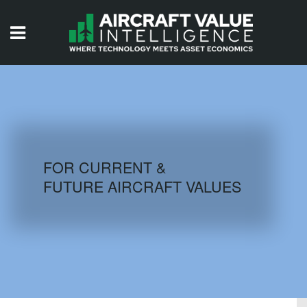
HOME
ISSUES
VIDEOS
QUIZZES
FOR CURRENT &
FUTURE AIRCRAFT VALUES
AIRCRAFT DATABASE
HISTORICAL VALUES
LOGIN