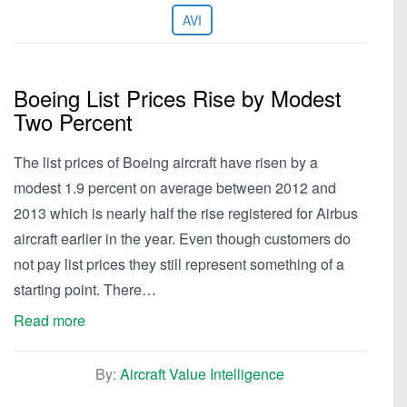
AVI
Boeing List Prices Rise by Modest
Two Percent
The list prices of Boeing aircraft have risen by a
modest 1.9 percent on average between 2012 and
2013 which is nearly half the rise registered for Airbus
aircraft earlier in the year. Even though customers do
not pay list prices they still represent something of a
starting point. There…
Read more
By:
Aircraft Value Intelligence