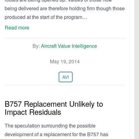
being delivered are therefore holding firm though those
produced at the start of the program…
Read more
By:
Aircraft Value Intelligence
May 19, 2014
AVI
B757 Replacement Unlikely to
Impact Residuals
The speculation surrounding the possible
development of a replacement for the B757 has