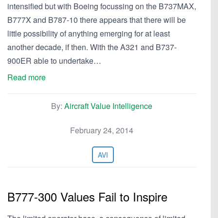
intensified but with Boeing focussing on the B737MAX,
B777X and B787-10 there appears that there will be
little possibility of anything emerging for at least
another decade, if then. With the A321 and B737-
900ER able to undertake…
Read more
By:
Aircraft Value Intelligence
February 24, 2014
AVI
B777-300 Values Fail to Inspire