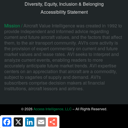
Diversity, Equity, Inclusion & Belonging
Accessibility Statement
Mission /
Aircraft Value Intelligence was created in 1992 to
provide independent and informed advice regarding
current and future aircraft values, and the factors that affect
them, to the air transport community. AVI's core activity is
the provision of expert commentary on current and future
market values and lease rates. AVI seeks to interpret and
analyze current events, enabling readers to more
accurately anticipate future market trends. AVI expertise
centers on an appreciation that aircraft are a commodity,
subject to vagaries of supply and demand. AVI's
subscribers comprise decision makers at financial
institutions, aircraft lessors and airlines.
© 2026
Access Intelligence, LLC
– All Rights Reserved.