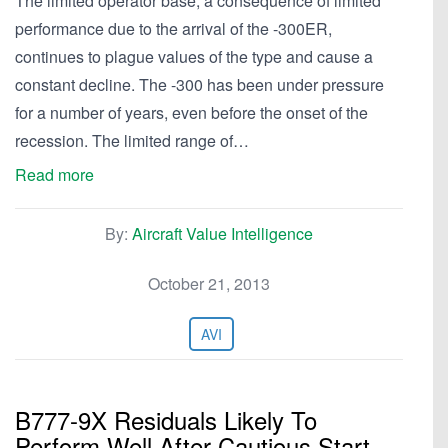
The limited operator base, a consequence of limited
performance due to the arrival of the -300ER,
continues to plague values of the type and cause a
constant decline. The -300 has been under pressure
for a number of years, even before the onset of the
recession. The limited range of…
Read more
By:
Aircraft Value Intelligence
October 21, 2013
AVI
B777-9X Residuals Likely To
Perform Well After Cautious Start