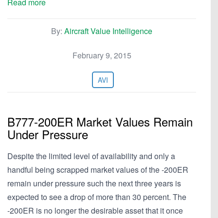
Read more
By:
Aircraft Value Intelligence
February 9, 2015
AVI
B777-200ER Market Values Remain
Under Pressure
Despite the limited level of availability and only a
handful being scrapped market values of the -200ER
remain under pressure such the next three years is
expected to see a drop of more than 30 percent. The
-200ER is no longer the desirable asset that it once