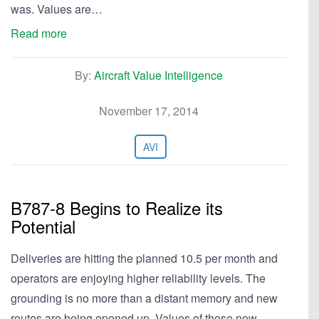
was. Values are…
Read more
By:
Aircraft Value Intelligence
November 17, 2014
AVI
B787-8 Begins to Realize its
Potential
Deliveries are hitting the planned 10.5 per month and
operators are enjoying higher reliability levels. The
grounding is no more than a distant memory and new
routes are being opened up. Values of those now