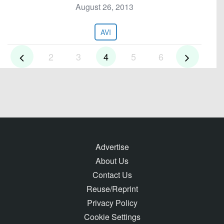
August 26, 2013
AVI
2
3
4
5
6
Advertise
About Us
Contact Us
Reuse/Reprint
Privacy Policy
Cookie Settings