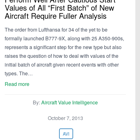
Values of All “First Batch” of New
Aircraft Require Fuller Analysis
The order from Lufthansa for 34 of the yet to be
formally launched B777-9X, along with 25 A350-900s,
represents a significant step for the new type but also
raises the question of how to deal with values of the
initial batch of aircraft given recent events with other
types. The…
Read more
By:
Aircraft Value Intelligence
October 7, 2013
AVI