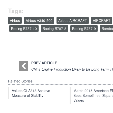
Tags:
Airbus
Airbus A340-500
Airbus AIRCRAFT
AIRCRAFT
Boeing B787-10
Boeing B787-8
Boeing B787-9
Bombar
PREV ARTICLE
China Engine Production Likely to Be Long Term T
Related Stories
Values Of A318 Achieve
March 2015 American 
Measure of Stability
Sees Sometimes Dispar
Values