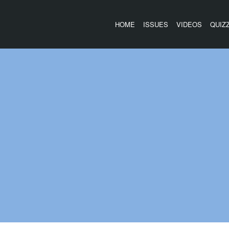
HOME
ISSUES
VIDEOS
QUIZ