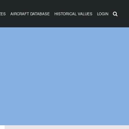
ZES
AIRCRAFT DATABASE
HISTORICAL VALUES
LOGIN