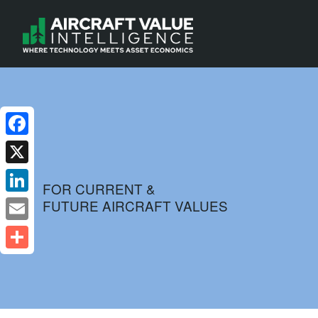
Facebook
X
FOR CURRENT &
FUTURE AIRCRAFT VALUES
LinkedIn
Email
Share