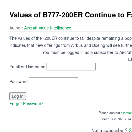
Values of B777-200ER Continue to F
Author:
Aircraft Value Intelligence
The values of the -200ER continue to fall despite remaining a popul
indicates that new offerings from Airbus and Boeing will see furth
You must be logged in as a subscriber to Aircraf
L
Email or Username
Password
Forgot Password?
Please contact
clients
call 1-888-707-5814 i
Not a subscriber?
S