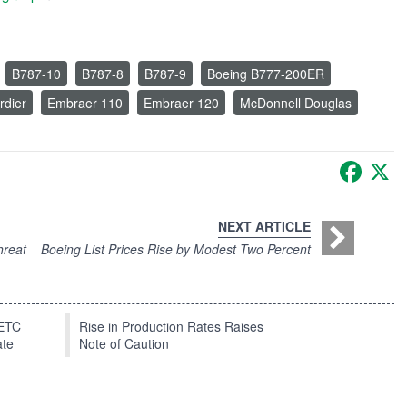
B787-10
B787-8
B787-9
Boeing B777-200ER
dier
Embraer 110
Embraer 120
McDonnell Douglas
Faceb
X
NEXT ARTICLE
hreat
Boeing List Prices Rise by Modest Two Percent
EETC
Rise in Production Rates Raises
ate
Note of Caution