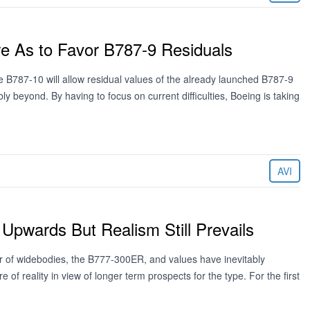
re As to Favor B787-9 Residuals
e B787-10 will allow residual values of the already launched B787-9
y beyond. By having to focus on current difficulties, Boeing is taking
AVI
pwards But Realism Still Prevails
r of widebodies, the B777-300ER, and values have inevitably
of reality in view of longer term prospects for the type. For the first