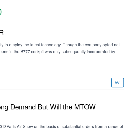
0
ER
ity to employ the latest technology. Though the company opted not
creens in the B777 cockpit was only subsequently incorporated by
AVI
trong Demand But Will the MTOW
13Paris Air Show on the basis of substantial orders from a range of