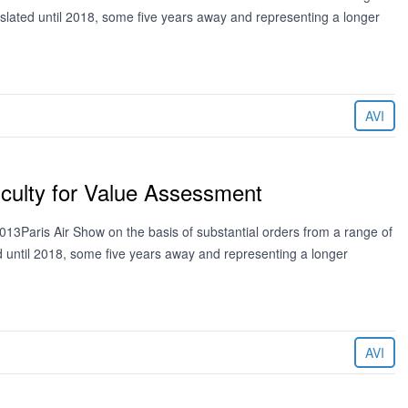
 slated until 2018, some five years away and representing a longer
AVI
iculty for Value Assessment
13Paris Air Show on the basis of substantial orders from a range of
ed until 2018, some five years away and representing a longer
AVI