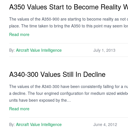
A350 Values Start to Become Reality Wi
The values of the A350-900 are starting to become reality as not onl
place. The time taken to bring the A350 to this point may seem lon
Read more
By:
Aircraft Value Intelligence
July 1, 2013
A340-300 Values Still In Decline
The values of the A340-300 have been consistently falling for a
a decline. The four engined configuration for medium sized wideb
units have been exposed by the…
Read more
By:
Aircraft Value Intelligence
June 4, 2012