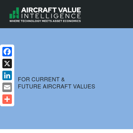
Facebook
X
FOR CURRENT &
FUTURE AIRCRAFT VALUES
LinkedIn
Email
Share