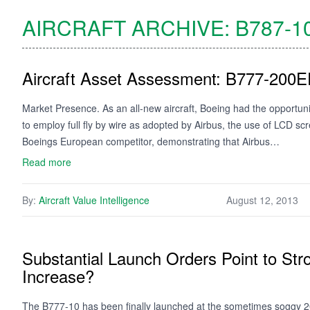
AIRCRAFT ARCHIVE:
B787-1
Aircraft Asset Assessment: B777-200
Market Presence. As an all-new aircraft, Boeing had the opportun
to employ full fly by wire as adopted by Airbus, the use of LCD s
Boeings European competitor, demonstrating that Airbus…
Read more
By:
Aircraft Value Intelligence
August 12, 2013
Substantial Launch Orders Point to S
Increase?
The B777-10 has been finally launched at the sometimes soggy 20