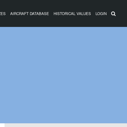
ZES
AIRCRAFT DATABASE
HISTORICAL VALUES
LOGIN