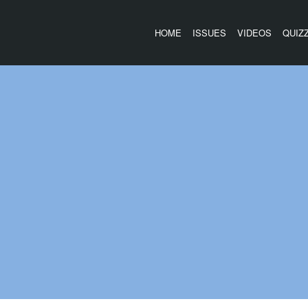
HOME
ISSUES
VIDEOS
QUIZ