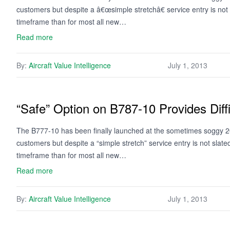
customers but despite a â€œsimple stretchâ€ service entry is not
timeframe than for most all new…
Read more
By:
Aircraft Value Intelligence
July 1, 2013
“Safe” Option on B787-10 Provides Diff
The B777-10 has been finally launched at the sometimes soggy 20
customers but despite a “simple stretch” service entry is not slat
timeframe than for most all new…
Read more
By:
Aircraft Value Intelligence
July 1, 2013