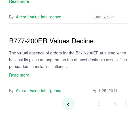
Read more
By:
Aircraft Value Intelligence
June 6, 2011
B777-200ER Values Decline
The virtual absence of orders for the B777-200ER at a time when 
has lost its place among the top ten of most desirable assets. T
persuaded financial institutions…
Read more
By:
Aircraft Value Intelligence
April 25, 2011
3
4