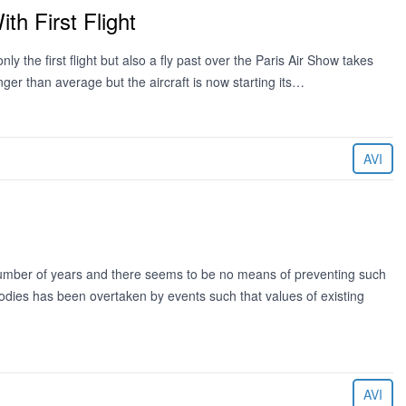
th First Flight
y the first flight but also a fly past over the Paris Air Show takes
ger than average but the aircraft is now starting its…
AVI
 number of years and there seems to be no means of preventing such
odies has been overtaken by events such that values of existing
AVI