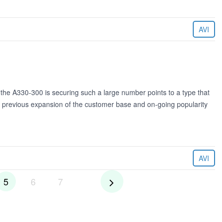
AVI
the A330-300 is securing such a large number points to a type that
he previous expansion of the customer base and on-going popularity
AVI
5
6
7