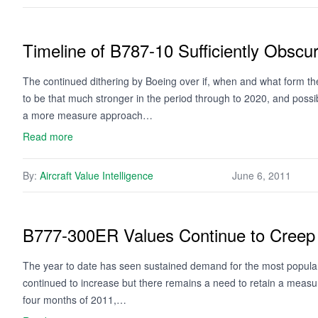
Timeline of B787-10 Sufficiently Obscu
The continued dithering by Boeing over if, when and what form th
to be that much stronger in the period through to 2020, and possibl
a more measure approach…
Read more
By:
Aircraft Value Intelligence
June 6, 2011
B777-300ER Values Continue to Creep U
The year to date has seen sustained demand for the most popula
continued to increase but there remains a need to retain a measure 
four months of 2011,…