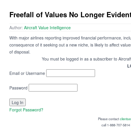
Freefall of Values No Longer Eviden
Author:
Aircraft Value Intelligence
With major airlines reporting improved financial performance, incl
consequence of it seeking out a new niche, is likely to affect val
of disposal.
You must be logged in as a subscriber to Aircraf
L
Email or Username
Password
Forgot Password?
Please contact
clients
call 1-888-707-5814 i