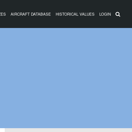
ZES
AIRCRAFT DATABASE
HISTORICAL VALUES
LOGIN