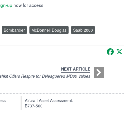
ign-up
now for access.
Bombardier
McDonnell Douglas
Saab 2000
Faceb
X
NEXT ARTICLE
shkit Offers Respite for Beleaguered MD80 Values
press
Aircraft Asset Assessment:
B737-500