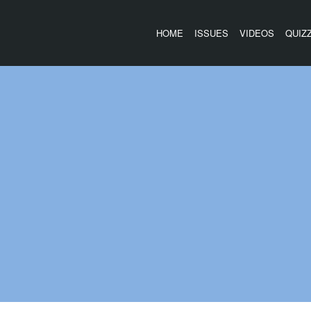
HOME
ISSUES
VIDEOS
QUIZ