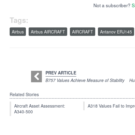
Not a subscriber?
S
Tags:
Airbus
Airbus AIRCRAFT
AIRCRAFT
Antanov ERJ145
PREV ARTICLE
B757 Values Achieve Measure of Stability
Hu
Related Stories
Aircraft Asset Assessment:
A318 Values Fail to Im
A340-500