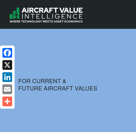
Facebook
X
FOR CURRENT &
FUTURE AIRCRAFT VALUES
LinkedIn
Email
Share