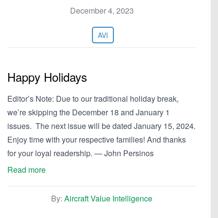
December 4, 2023
AVI
Happy Holidays
Editor’s Note: Due to our traditional holiday break,
we’re skipping the December 18 and January 1
issues. The next issue will be dated January 15, 2024.
Enjoy time with your respective families! And thanks
for your loyal readership. — John Persinos
Read more
By:
Aircraft Value Intelligence