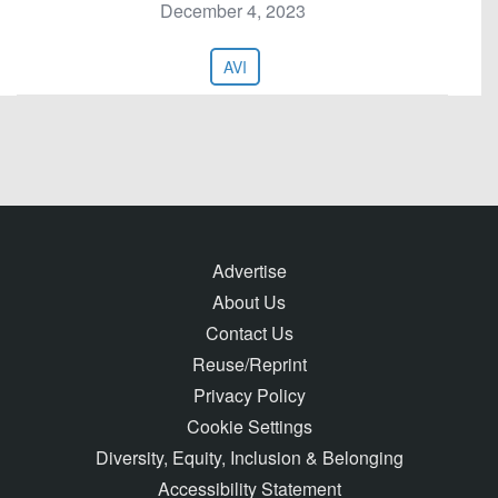
December 4, 2023
AVI
Advertise
About Us
Contact Us
Reuse/Reprint
Privacy Policy
Cookie Settings
Diversity, Equity, Inclusion & Belonging
Accessibility Statement