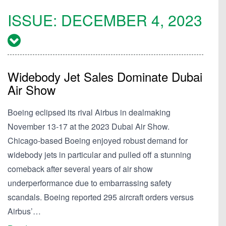
ISSUE:
DECEMBER 4, 2023
Widebody Jet Sales Dominate Dubai
Air Show
Boeing eclipsed its rival Airbus in dealmaking
November 13-17 at the 2023 Dubai Air Show.
Chicago-based Boeing enjoyed robust demand for
widebody jets in particular and pulled off a stunning
comeback after several years of air show
underperformance due to embarrassing safety
scandals. Boeing reported 295 aircraft orders versus
Airbus’…