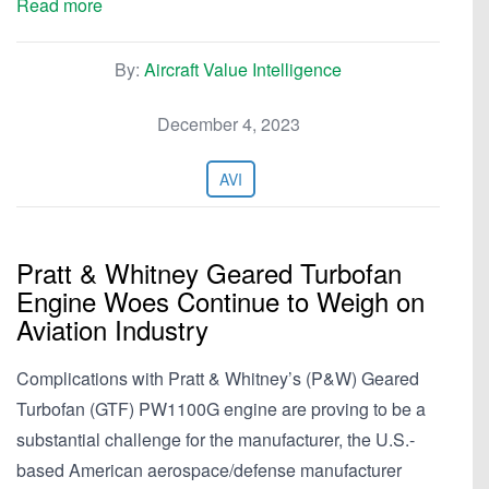
Read more
By:
Aircraft Value Intelligence
December 4, 2023
AVI
Pratt & Whitney Geared Turbofan
Engine Woes Continue to Weigh on
Aviation Industry
Complications with Pratt & Whitney’s (P&W) Geared
Turbofan (GTF) PW1100G engine are proving to be a
substantial challenge for the manufacturer, the U.S.-
based American aerospace/defense manufacturer