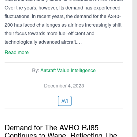
Over the years, however, its demand has experienced
fluctuations. In recent years, the demand for the A340-
200 has faced challenges as airlines increasingly shift
their focus towards more fuel-efficient and
technologically advanced aircraft.…
Read more
By:
Aircraft Value Intelligence
December 4, 2023
AVI
Demand for The AVRO RJ85
Continues to Wane, Reflecting The