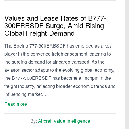
Values and Lease Rates of B777-
300ERBSDF Surge, Amid Rising
Global Freight Demand
The Boeing 777-300ERBSDF has emerged as a key
player in the converted freighter segment, catering to
the surging demand for air cargo transport. As the
aviation sector adapts to the evolving global economy,
the B777-300ERBSDF has become a linchpin in the
freight industry, reflecting broader economic trends and
influencing market…
Read more
By:
Aircraft Value Intelligence