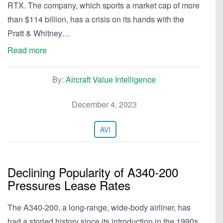
RTX. The company, which sports a market cap of more
than $114 billion, has a crisis on its hands with the
Pratt & Whitney…
Read more
By:
Aircraft Value Intelligence
December 4, 2023
AVI
Declining Popularity of A340-200
Pressures Lease Rates
The A340-200, a long-range, wide-body airliner, has
had a storied history since its introduction in the 1990s.