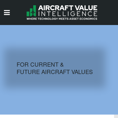
HOME
ISSUES
VIDEOS
QUIZZES
FOR CURRENT &
FUTURE AIRCRAFT VALUES
AIRCRAFT DATABASE
HISTORICAL VALUES
LOGIN