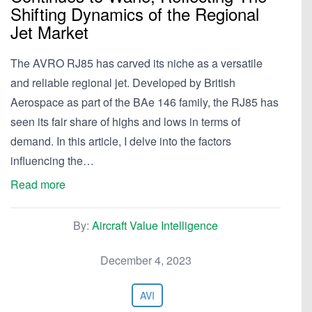
Shifting Dynamics of the Regional
Jet Market
The AVRO RJ85 has carved its niche as a versatile
and reliable regional jet. Developed by British
Aerospace as part of the BAe 146 family, the RJ85 has
seen its fair share of highs and lows in terms of
demand. In this article, I delve into the factors
influencing the…
Read more
By:
Aircraft Value Intelligence
December 4, 2023
AVI