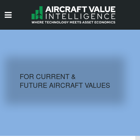
HOME
ISSUES
VIDEOS
QUIZZES
FOR CURRENT &
FUTURE AIRCRAFT VALUES
AIRCRAFT DATABASE
HISTORICAL VALUES
LOGIN