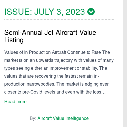
ISSUE:
JULY 3, 2023
Semi-Annual Jet Aircraft Value
Listing
Values of In Production Aircraft Continue to Rise The
market is on an upwards trajectory with values of many
types seeing either an improvement or stability. The
values that are recovering the fastest remain in-
production narrowbodies. The market is edging ever
closer to pre-Covid levels and even with the loss…
Read more
By:
Aircraft Value Intelligence