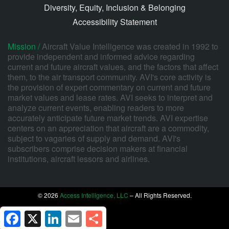
Diversity, Equity, Inclusion & Belonging
Accessibility Statement
Mission /
Aircraft Value Intelligence was created in 1992 to
provide independent and informed advice regarding
current and future aircraft values, and the factors that affect
them, to the air transport community. AVI's core activity is
the provision of expert commentary on current and future
market values and lease rates. AVI seeks to interpret and
analyze current events, enabling readers to more
accurately anticipate future market trends. AVI expertise
centers on an appreciation that aircraft are a commodity,
subject to vagaries of supply and demand. AVI's
subscribers comprise decision makers at financial
institutions, aircraft lessors and airlines.
© 2026
Access Intelligence, LLC
– All Rights Reserved.