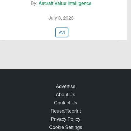
By:
Aircraft Value Intelligence
July 3, 2023
AVI
Advertise
About Us
Contact Us
Reuse/Reprint
Privacy Policy
Cookie Settings