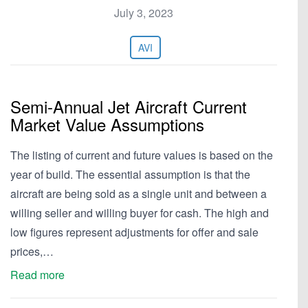
July 3, 2023
AVI
Semi-Annual Jet Aircraft Current
Market Value Assumptions
The listing of current and future values is based on the
year of build. The essential assumption is that the
aircraft are being sold as a single unit and between a
willing seller and willing buyer for cash. The high and
low figures represent adjustments for offer and sale
prices,…
Read more