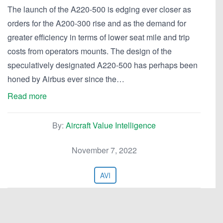
The launch of the A220-500 is edging ever closer as
orders for the A200-300 rise and as the demand for
greater efficiency in terms of lower seat mile and trip
costs from operators mounts. The design of the
speculatively designated A220-500 has perhaps been
honed by Airbus ever since the…
Read more
By:
Aircraft Value Intelligence
November 7, 2022
AVI