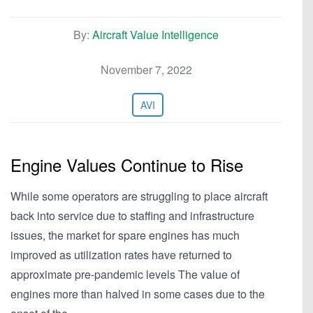
By:
Aircraft Value Intelligence
November 7, 2022
AVI
Engine Values Continue to Rise
While some operators are struggling to place aircraft
back into service due to staffing and infrastructure
issues, the market for spare engines has much
improved as utilization rates have returned to
approximate pre-pandemic levels The value of
engines more than halved in some cases due to the