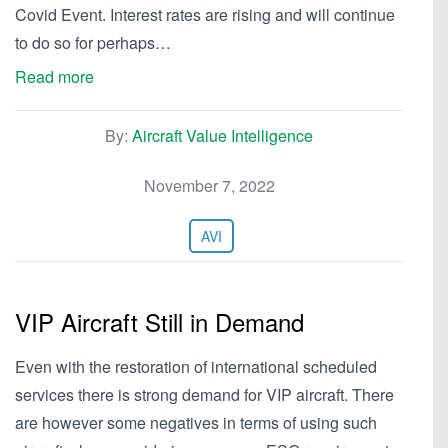
Covid Event. Interest rates are rising and will continue
to do so for perhaps…
Read more
By:
Aircraft Value Intelligence
November 7, 2022
AVI
VIP Aircraft Still in Demand
Even with the restoration of international scheduled
services there is strong demand for VIP aircraft. There
are however some negatives in terms of using such