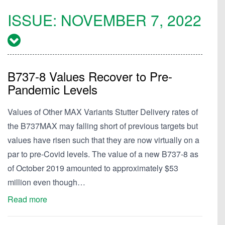
ISSUE:
NOVEMBER 7, 2022
B737-8 Values Recover to Pre-
Pandemic Levels
Values of Other MAX Variants Stutter Delivery rates of
the B737MAX may falling short of previous targets but
values have risen such that they are now virtually on a
par to pre-Covid levels. The value of a new B737-8 as
of October 2019 amounted to approximately $53
million even though…
Read more