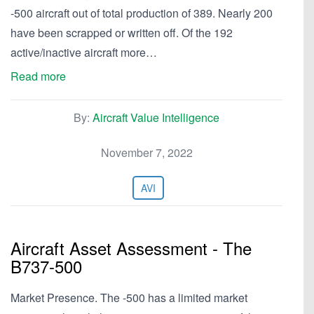
-500 aircraft out of total production of 389. Nearly 200
have been scrapped or written off. Of the 192
active/inactive aircraft more…
Read more
By:
Aircraft Value Intelligence
November 7, 2022
AVI
Aircraft Asset Assessment - The
B737-500
Market Presence. The -500 has a limited market