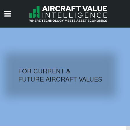
HOME
ISSUES
VIDEOS
QUIZZES
FOR CURRENT &
FUTURE AIRCRAFT VALUES
AIRCRAFT DATABASE
HISTORICAL VALUES
LOGIN