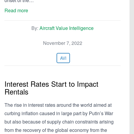
onset of the…
Read more
By:
Aircraft Value Intelligence
November 7, 2022
AVI
Interest Rates Start to Impact
Rentals
The rise in interest rates around the world aimed at
curbing inflation caused in large part by Putin’s War
but also because of supply chain constraints arising
from the recovery of the global economy from the