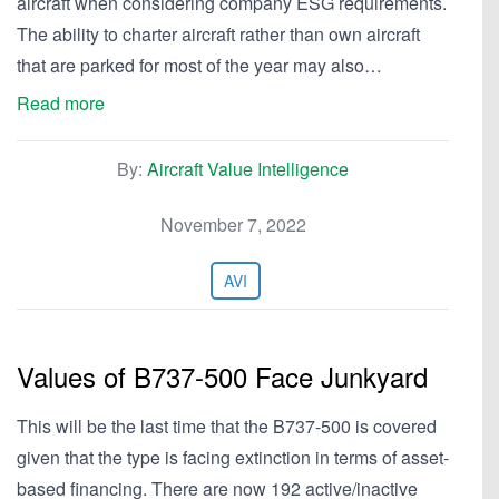
aircraft when considering company ESG requirements.
The ability to charter aircraft rather than own aircraft
that are parked for most of the year may also…
Read more
By:
Aircraft Value Intelligence
November 7, 2022
AVI
Values of B737-500 Face Junkyard
This will be the last time that the B737-500 is covered
given that the type is facing extinction in terms of asset-
based financing. There are now 192 active/inactive