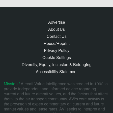
Advertise
About Us
Contact Us
Reuse/Reprint
Privacy Policy
Cookie Settings
Diversity, Equity, Inclusion & Belonging
Accessibility Statement
Mission /
Aircraft Value Intelligence was created in 1992 to
provide independent and informed advice regarding
current and future aircraft values, and the factors that affect
them, to the air transport community. AVI's core activity is
the provision of expert commentary on current and future
market values and lease rates. AVI seeks to interpret and