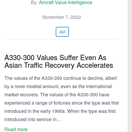
By:
Aircraft Value Intelligence
November 7, 2022
AVI
A330-300 Values Suffer Even As
Asian Traffic Recovery Accelerates
The values of the A330-300 continue to decline, albeit
by a more modest amount, even as the international
market recovers. The values of the A330-300 have
experienced a range of fortunes since the type was first
introduced in the early 1990s. When the type was first
introduced into service in…
Read more