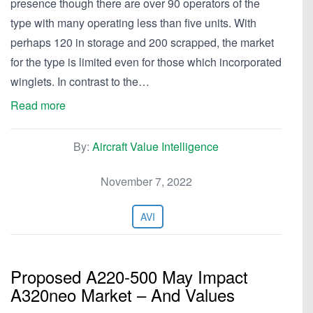
presence though there are over 90 operators of the
type with many operating less than five units. With
perhaps 120 in storage and 200 scrapped, the market
for the type is limited even for those which incorporated
winglets. In contrast to the…
Read more
By:
Aircraft Value Intelligence
November 7, 2022
AVI
Proposed A220-500 May Impact
A320neo Market – And Values