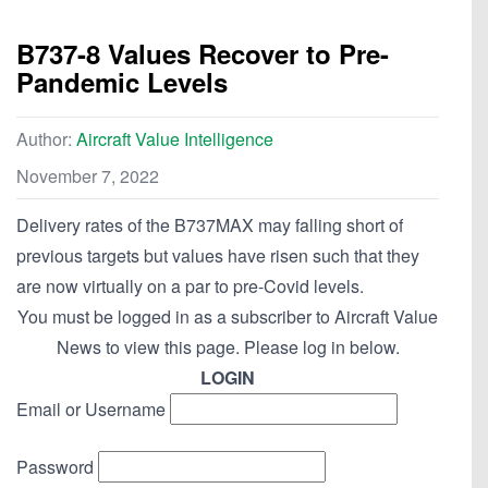
B737-8 Values Recover to Pre-
Pandemic Levels
Author:
Aircraft Value Intelligence
November 7, 2022
Delivery rates of the B737MAX may falling short of
previous targets but values have risen such that they
are now virtually on a par to pre-Covid levels.
You must be logged in as a subscriber to Aircraft Value
News to view this page. Please log in below.
LOGIN
Email or Username
Password