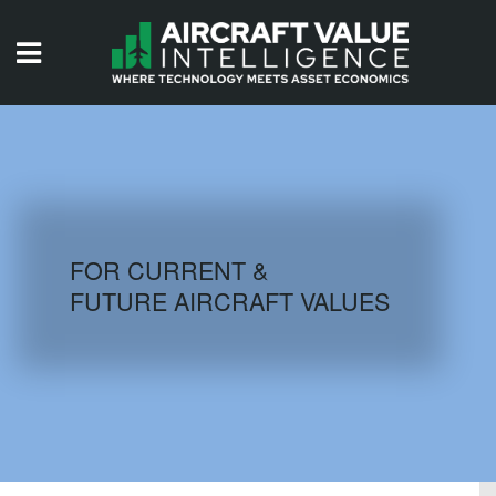
HOME
ISSUES
VIDEOS
QUIZZES
FOR CURRENT &
FUTURE AIRCRAFT VALUES
AIRCRAFT DATABASE
HISTORICAL VALUES
LOGIN