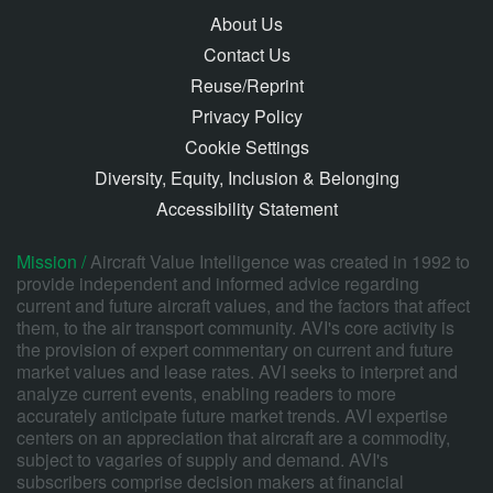
About Us
Contact Us
Reuse/Reprint
Privacy Policy
Cookie Settings
Diversity, Equity, Inclusion & Belonging
Accessibility Statement
Mission /
Aircraft Value Intelligence was created in 1992 to
provide independent and informed advice regarding
current and future aircraft values, and the factors that affect
them, to the air transport community. AVI's core activity is
the provision of expert commentary on current and future
market values and lease rates. AVI seeks to interpret and
analyze current events, enabling readers to more
accurately anticipate future market trends. AVI expertise
centers on an appreciation that aircraft are a commodity,
subject to vagaries of supply and demand. AVI's
subscribers comprise decision makers at financial