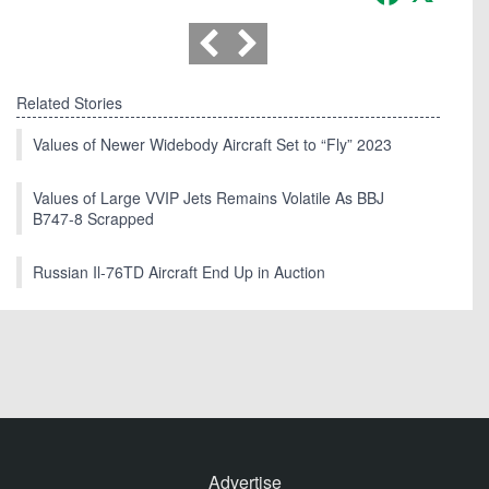
Related Stories
Values of Newer Widebody Aircraft Set to “Fly” 2023
Values of Large VVIP Jets Remains Volatile As BBJ
B747-8 Scrapped
Russian Il-76TD Aircraft End Up in Auction
Advertise