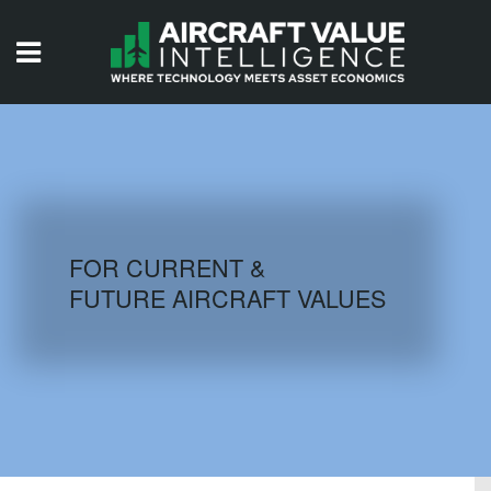
HOME
ISSUES
VIDEOS
QUIZZES
FOR CURRENT &
FUTURE AIRCRAFT VALUES
AIRCRAFT DATABASE
HISTORICAL VALUES
LOGIN