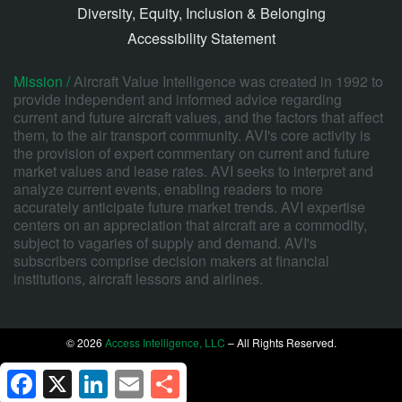
Diversity, Equity, Inclusion & Belonging
Accessibility Statement
Mission /
Aircraft Value Intelligence was created in 1992 to
provide independent and informed advice regarding
current and future aircraft values, and the factors that affect
them, to the air transport community. AVI's core activity is
the provision of expert commentary on current and future
market values and lease rates. AVI seeks to interpret and
analyze current events, enabling readers to more
accurately anticipate future market trends. AVI expertise
centers on an appreciation that aircraft are a commodity,
subject to vagaries of supply and demand. AVI's
subscribers comprise decision makers at financial
institutions, aircraft lessors and airlines.
© 2026
Access Intelligence, LLC
– All Rights Reserved.