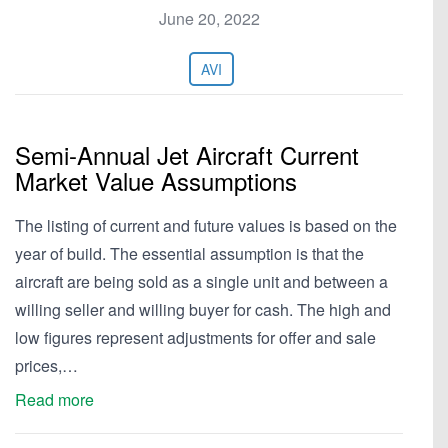
June 20, 2022
AVI
Semi-Annual Jet Aircraft Current
Market Value Assumptions
The listing of current and future values is based on the
year of build. The essential assumption is that the
aircraft are being sold as a single unit and between a
willing seller and willing buyer for cash. The high and
low figures represent adjustments for offer and sale
prices,…
Read more