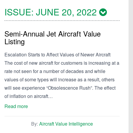
ISSUE:
JUNE 20, 2022
Semi-Annual Jet Aircraft Value
Listing
Escalation Starts to Affect Values of Newer Aircraft
The cost of new aircraft for customers is increasing at a
rate not seen for a number of decades and while
values of some types will increase as a result, others
will see experience “Obsolescence Rush”. The effect
of inflation on aircraft…
Read more
By:
Aircraft Value Intelligence