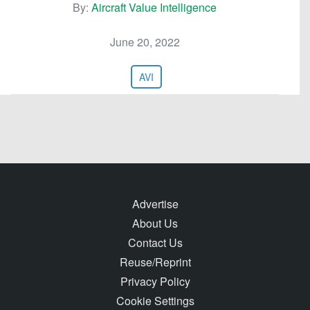
By:
Aircraft Value Intelligence
June 20, 2022
AVI
Advertise
About Us
Contact Us
Reuse/Reprint
Privacy Policy
Cookie Settings