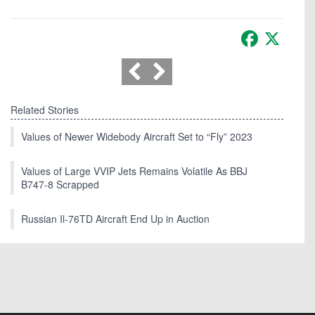
Facebook
X
Related Stories
Values of Newer Widebody Aircraft Set to “Fly” 2023
Values of Large VVIP Jets Remains Volatile As BBJ
B747-8 Scrapped
Russian Il-76TD Aircraft End Up in Auction