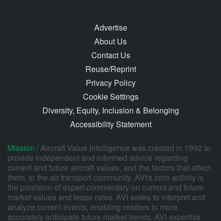
Advertise
About Us
Contact Us
Reuse/Reprint
Privacy Policy
Cookie Settings
Diversity, Equity, Inclusion & Belonging
Accessibility Statement
Mission /
Aircraft Value Intelligence was created in 1992 to
provide independent and informed advice regarding
current and future aircraft values, and the factors that affect
them, to the air transport community. AVI's core activity is
the provision of expert commentary on current and future
market values and lease rates. AVI seeks to interpret and
analyze current events, enabling readers to more
accurately anticipate future market trends. AVI expertise