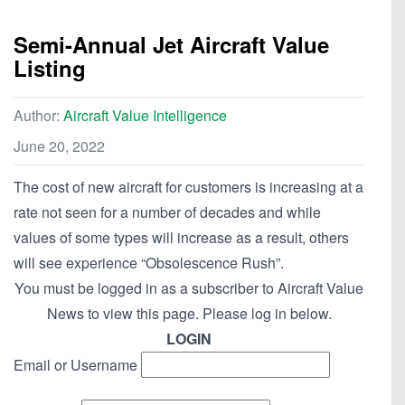
Semi-Annual Jet Aircraft Value
Listing
Author:
Aircraft Value Intelligence
June 20, 2022
The cost of new aircraft for customers is increasing at a
rate not seen for a number of decades and while
values of some types will increase as a result, others
will see experience “Obsolescence Rush”.
You must be logged in as a subscriber to Aircraft Value
News to view this page. Please log in below.
LOGIN
Email or Username