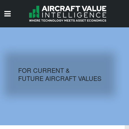
HOME
ISSUES
VIDEOS
QUIZZES
FOR CURRENT &
FUTURE AIRCRAFT VALUES
AIRCRAFT DATABASE
HISTORICAL VALUES
LOGIN