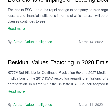
The rise in ESG – note the rapid change in company policies regar
lessors and financial institutions in terms of which aircraft will be
clauses continues to see…
Read more
By:
Aircraft Value Intelligence
March 14, 2022
Residual Values Factoring in 2028 Emi
B777F Not Eligible for Continued Production Beyond 2027 Medium t
implications of the 2017 ICAO resolution regarding emissions for a
deterioration. In March 2017 the 36 state ICAO Council adopted
Read more
By:
Aircraft Value Intelligence
March 14, 2022