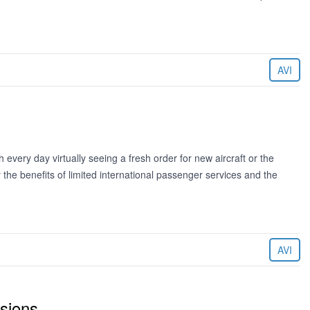
AVI
every day virtually seeing a fresh order for new aircraft or the
 the benefits of limited international passenger services and the
AVI
sions