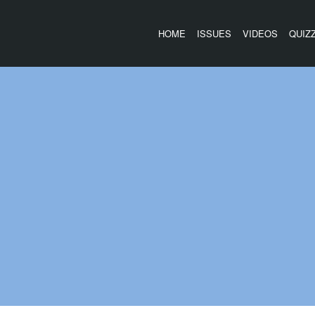
HOME
ISSUES
VIDEOS
QUIZ