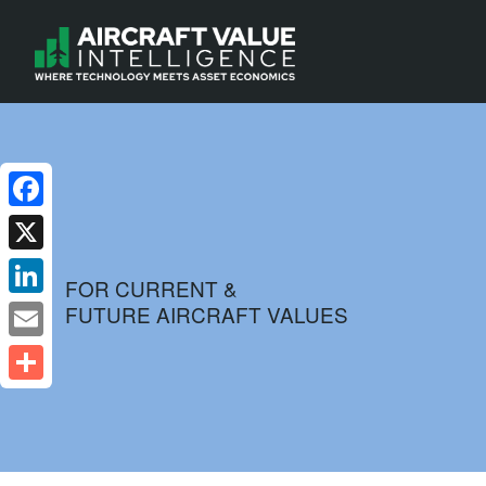
Facebook
X
FOR CURRENT &
FUTURE AIRCRAFT VALUES
LinkedIn
Email
Share