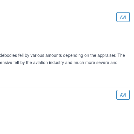
AVI
idebodies fell by various amounts depending on the appraiser. The
ensive felt by the aviation industry and much more severe and
AVI