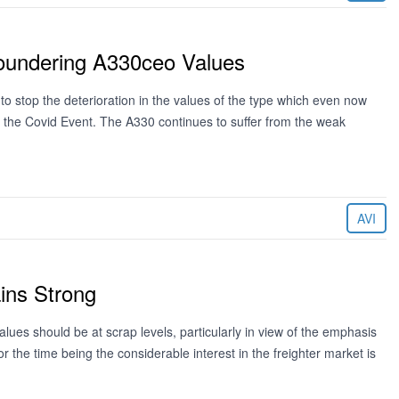
oundering A330ceo Values
o stop the deterioration in the values of the type which even now
m the Covid Event. The A330 continues to suffer from the weak
AVI
ins Strong
lues should be at scrap levels, particularly in view of the emphasis
r the time being the considerable interest in the freighter market is