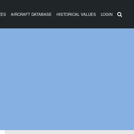
ZES
AIRCRAFT DATABASE
HISTORICAL VALUES
LOGIN