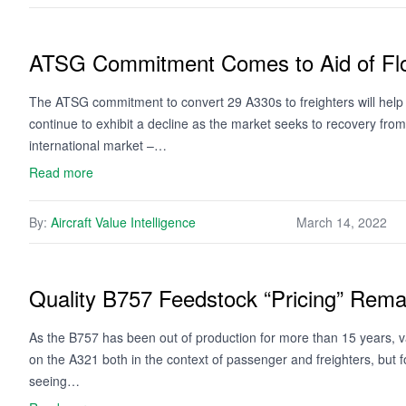
ATSG Commitment Comes to Aid of Fl
The ATSG commitment to convert 29 A330s to freighters will help t
continue to exhibit a decline as the market seeks to recovery fro
international market –…
Read more
By:
Aircraft Value Intelligence
March 14, 2022
Quality B757 Feedstock “Pricing” Rema
As the B757 has been out of production for more than 15 years, va
on the A321 both in the context of passenger and freighters, but fo
seeing…