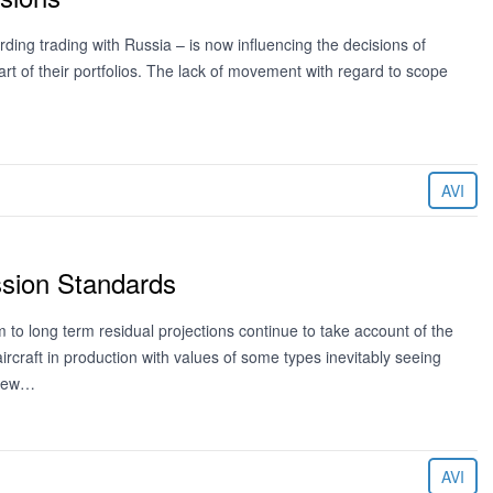
ding trading with Russia – is now influencing the decisions of
 part of their portfolios. The lack of movement with regard to scope
AVI
ssion Standards
o long term residual projections continue to take account of the
ircraft in production with values of some types inevitably seeing
 new…
AVI