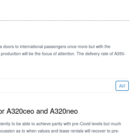
its doors to international passengers once more but with the
production will be the focus of attention. The delivery rate of A350-
AVI
 for A320ceo and A320neo
ently to be able to achieve parity with pre-Covid levels but much
ussion as to when values and lease rentals will recover to pre-