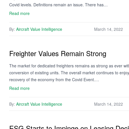
Covid levels. Definitions remain an issue. There has…
Read more
By:
Aircraft Value Intelligence
March 14, 2022
Freighter Values Remain Strong
The market for dedicated freighters remains as strong as ever with 
conversion of existing units. The overall market continues to enjoy
recovery of the economy from the Covid Event.…
Read more
By:
Aircraft Value Intelligence
March 14, 2022
ESG Starts to Impinge on Leasing Deci