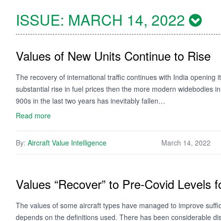
ISSUE:
MARCH 14, 2022
Values of New Units Continue to Rise
The recovery of international traffic continues with India opening 
substantial rise in fuel prices then the more modern widebodies in 
900s in the last two years has inevitably fallen…
Read more
By:
Aircraft Value Intelligence
March 14, 2022
Values “Recover” to Pre-Covid Levels
The values of some aircraft types have managed to improve suffici
depends on the definitions used. There has been considerable disc