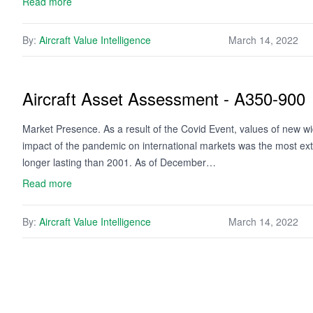
Read more
By:
Aircraft Value Intelligence
March 14, 2022
Aircraft Asset Assessment - A350-900
Market Presence. As a result of the Covid Event, values of new w
impact of the pandemic on international markets was the most ext
longer lasting than 2001. As of December…
Read more
By:
Aircraft Value Intelligence
March 14, 2022