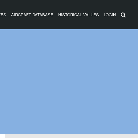
ZES
AIRCRAFT DATABASE
HISTORICAL VALUES
LOGIN