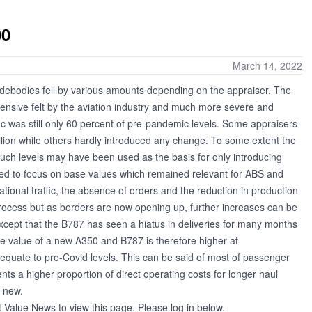
00
March 14, 2022
idebodies fell by various amounts depending on the appraiser. The
ensive felt by the aviation industry and much more severe and
ic was still only 60 percent of pre-pandemic levels. Some appraisers
lion while others hardly introduced any change. To some extent the
uch levels may have been used as the basis for only introducing
d to focus on base values which remained relevant for ABS and
ational traffic, the absence of orders and the reduction in production
 process but as borders are now opening up, further increases can be
 (except that the B787 has seen a hiatus in deliveries for many months
he value of a new A350 and B787 is therefore higher at
 equate to pre-Covid levels. This can be said of most of passenger
nts a higher proportion of direct operating costs for longer haul
e new.
t Value News to view this page. Please log in below.