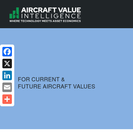
Facebook
X
FOR CURRENT &
FUTURE AIRCRAFT VALUES
LinkedIn
Email
Share