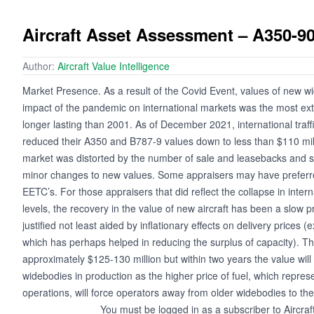
Aircraft Asset Assessment – A350-9
Author:
Aircraft Value Intelligence
Market Presence. As a result of the Covid Event, values of new w
impact of the pandemic on international markets was the most ext
longer lasting than 2001. As of December 2021, international traff
reduced their A350 and B787-9 values down to less than $110 mil
market was distorted by the number of sale and leasebacks and s
minor changes to new values. Some appraisers may have preferre
EETC’s. For those appraisers that did reflect the collapse in intern
levels, the recovery in the value of new aircraft has been a slow
justified not least aided by inflationary effects on delivery prices
which has perhaps helped in reducing the surplus of capacity). T
approximately $125-130 million but within two years the value will
widebodies in production as the higher price of fuel, which represe
operations, will force operators away from older widebodies to th
You must be logged in as a subscriber to Aircraf