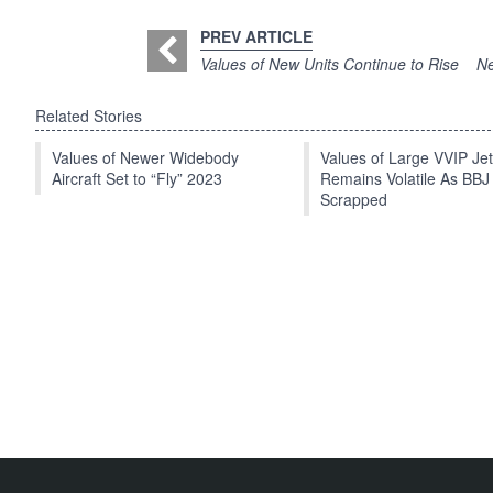
PREV ARTICLE
Values of New Units Continue to Rise
Ne
Related Stories
Values of Newer Widebody
Values of Large VVIP Je
Aircraft Set to “Fly” 2023
Remains Volatile As BBJ
Scrapped