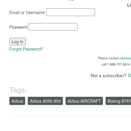
L
Email or Username
Password
Forgot Password?
Please contact
clients
call 1-888-707-5814 i
Not a subscriber?
S
Tags:
Airbus
Airbus A350-900
Airbus AIRCRAFT
Boeing B787