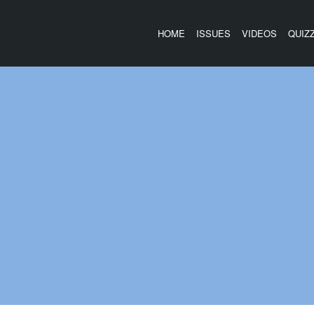
HOME
ISSUES
VIDEOS
QUIZ