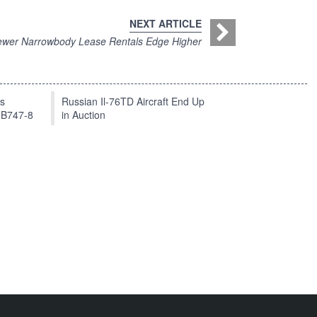
NEXT ARTICLE
wer Narrowbody Lease Rentals Edge Higher
ts
Russian Il-76TD Aircraft End Up
 B747-8
in Auction