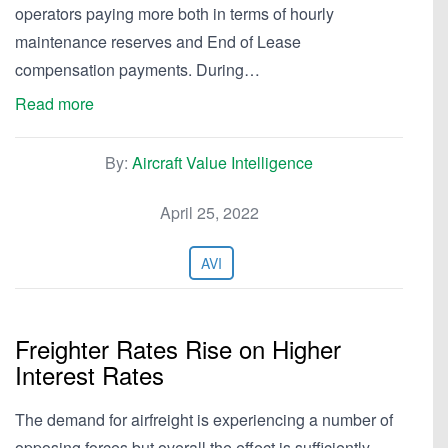
operators paying more both in terms of hourly
maintenance reserves and End of Lease
compensation payments. During…
Read more
By:
Aircraft Value Intelligence
April 25, 2022
AVI
Freighter Rates Rise on Higher
Interest Rates
The demand for airfreight is experiencing a number of
opposing forces but overall the effect is sufficiently