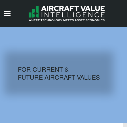
HOME
ISSUES
VIDEOS
QUIZZES
FOR CURRENT &
FUTURE AIRCRAFT VALUES
AIRCRAFT DATABASE
HISTORICAL VALUES
LOGIN