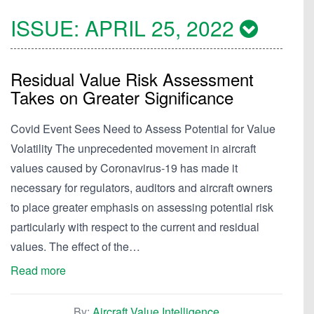
ISSUE:
APRIL 25, 2022
Residual Value Risk Assessment
Takes on Greater Significance
Covid Event Sees Need to Assess Potential for Value
Volatility The unprecedented movement in aircraft
values caused by Coronavirus-19 has made it
necessary for regulators, auditors and aircraft owners
to place greater emphasis on assessing potential risk
particularly with respect to the current and residual
values. The effect of the…
Read more
By:
Aircraft Value Intelligence