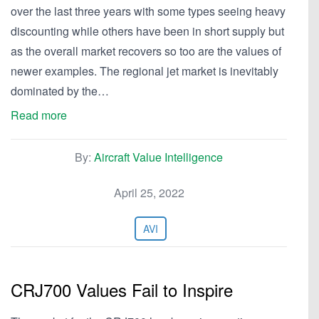
over the last three years with some types seeing heavy
discounting while others have been in short supply but
as the overall market recovers so too are the values of
newer examples. The regional jet market is inevitably
dominated by the…
Read more
By:
Aircraft Value Intelligence
April 25, 2022
AVI
CRJ700 Values Fail to Inspire