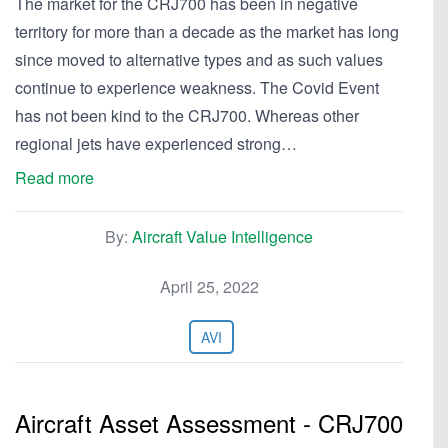
The market for the CRJ700 has been in negative
territory for more than a decade as the market has long
since moved to alternative types and as such values
continue to experience weakness. The Covid Event
has not been kind to the CRJ700. Whereas other
regional jets have experienced strong…
Read more
By:
Aircraft Value Intelligence
April 25, 2022
AVI
Aircraft Asset Assessment - CRJ700