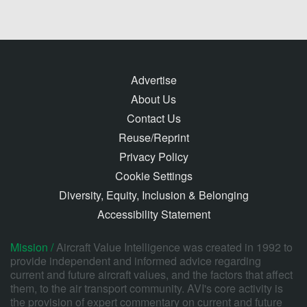
Advertise
About Us
Contact Us
Reuse/Reprint
Privacy Policy
Cookie Settings
Diversity, Equity, Inclusion & Belonging
Accessibility Statement
Mission /
Aircraft Value Intelligence was created in 1992 to
provide independent and informed advice regarding
current and future aircraft values, and the factors that affect
them, to the air transport community. AVI's core activity is
the provision of expert commentary on current and future