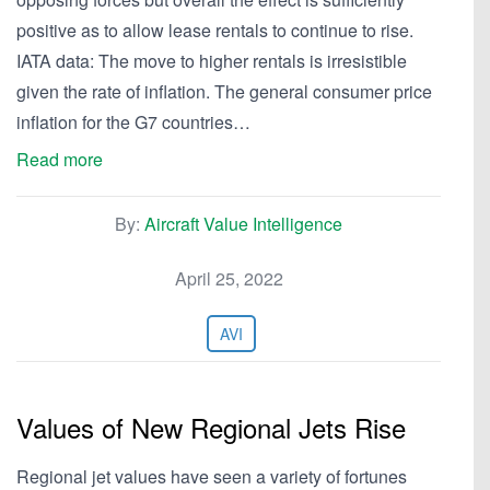
positive as to allow lease rentals to continue to rise.
IATA data: The move to higher rentals is irresistible
given the rate of inflation. The general consumer price
inflation for the G7 countries…
Read more
By:
Aircraft Value Intelligence
April 25, 2022
AVI
Values of New Regional Jets Rise
Regional jet values have seen a variety of fortunes