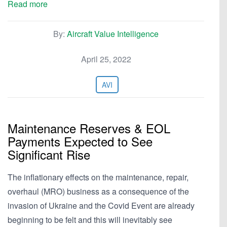
Read more
By:
Aircraft Value Intelligence
April 25, 2022
AVI
Maintenance Reserves & EOL
Payments Expected to See
Significant Rise
The inflationary effects on the maintenance, repair,
overhaul (MRO) business as a consequence of the
invasion of Ukraine and the Covid Event are already
beginning to be felt and this will inevitably see