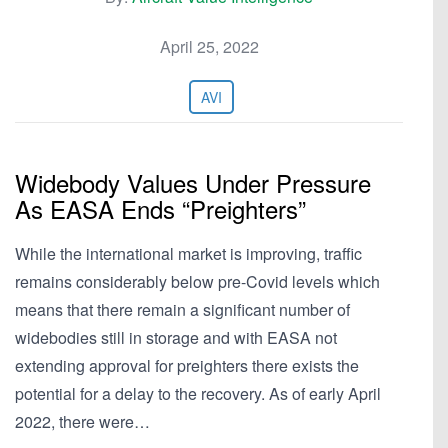
April 25, 2022
AVI
Widebody Values Under Pressure
As EASA Ends “Preighters”
While the international market is improving, traffic
remains considerably below pre-Covid levels which
means that there remain a significant number of
widebodies still in storage and with EASA not
extending approval for preighters there exists the
potential for a delay to the recovery. As of early April
2022, there were…