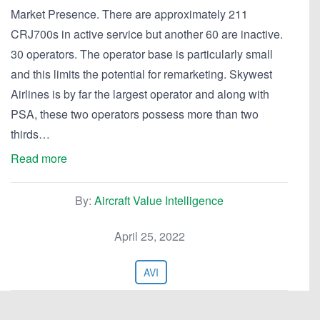
Market Presence. There are approximately 211
CRJ700s in active service but another 60 are inactive.
30 operators. The operator base is particularly small
and this limits the potential for remarketing. Skywest
Airlines is by far the largest operator and along with
PSA, these two operators possess more than two
thirds…
Read more
By:
Aircraft Value Intelligence
April 25, 2022
AVI