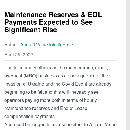
Maintenance Reserves & EOL
Payments Expected to See
Significant Rise
Author:
Aircraft Value Intelligence
April 25, 2022
The inflationary effects on the maintenance, repair,
overhaul (MRO) business as a consequence of the
invasion of Ukraine and the Covid Event are already
beginning to be felt and this will inevitably see
operators paying more both in terms of hourly
maintenance reserves and End of Lease
compensation payments.
You must be logged in as a subscriber to Aircraft Value