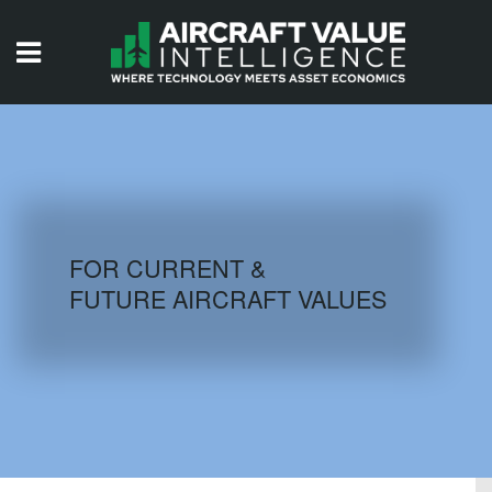
HOME
ISSUES
VIDEOS
QUIZZES
FOR CURRENT &
FUTURE AIRCRAFT VALUES
AIRCRAFT DATABASE
HISTORICAL VALUES
LOGIN