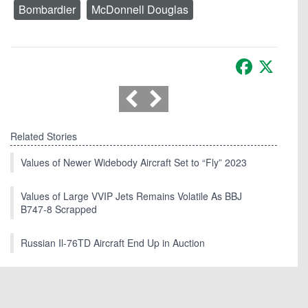
Bombardier
McDonnell Douglas
Facebook
X
Related Stories
Values of Newer Widebody Aircraft Set to “Fly” 2023
Values of Large VVIP Jets Remains Volatile As BBJ
B747-8 Scrapped
Russian Il-76TD Aircraft End Up in Auction