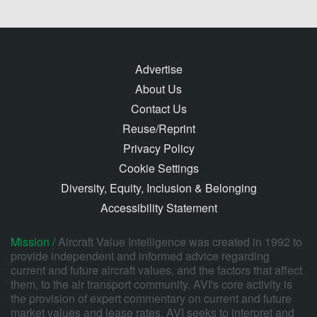
Advertise
About Us
Contact Us
Reuse/Reprint
Privacy Policy
Cookie Settings
Diversity, Equity, Inclusion & Belonging
Accessibility Statement
Mission /
Aircraft Value Intelligence was created in 1992 to
provide independent and informed advice regarding
current and future aircraft values, and the factors that affect
them, to the air transport community. AVI's core activity is
the provision of expert commentary on current and future
market values and lease rates. AVI seeks to interpret and