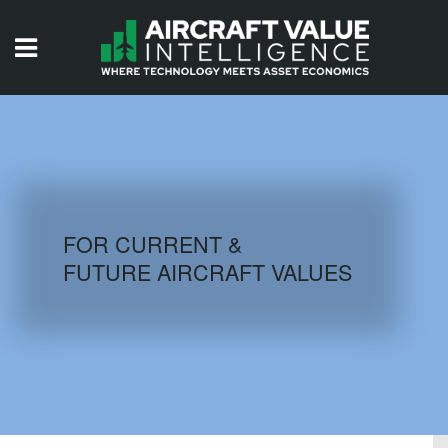
HOME
ISSUES
VIDEOS
QUIZZES
FOR CURRENT &
FUTURE AIRCRAFT VALUES
AIRCRAFT DATABASE
HISTORICAL VALUES
LOGIN