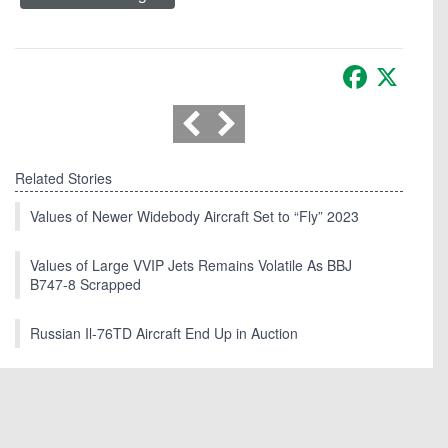
Facebook
X
Related Stories
Values of Newer Widebody Aircraft Set to “Fly” 2023
Values of Large VVIP Jets Remains Volatile As BBJ
B747-8 Scrapped
Russian Il-76TD Aircraft End Up in Auction