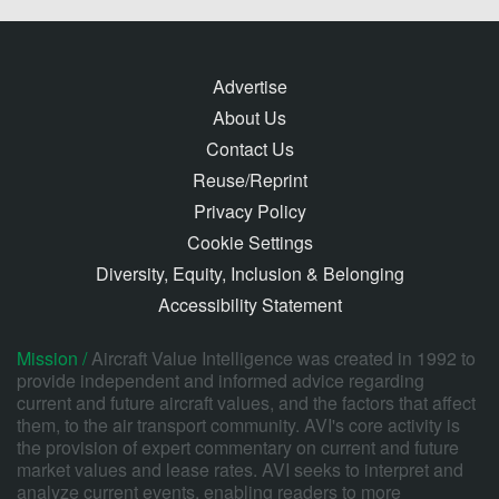
Advertise
About Us
Contact Us
Reuse/Reprint
Privacy Policy
Cookie Settings
Diversity, Equity, Inclusion & Belonging
Accessibility Statement
Mission /
Aircraft Value Intelligence was created in 1992 to
provide independent and informed advice regarding
current and future aircraft values, and the factors that affect
them, to the air transport community. AVI's core activity is
the provision of expert commentary on current and future
market values and lease rates. AVI seeks to interpret and
analyze current events, enabling readers to more