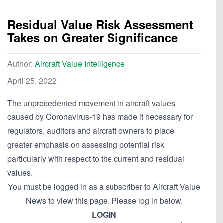
Residual Value Risk Assessment
Takes on Greater Significance
Author:
Aircraft Value Intelligence
April 25, 2022
The unprecedented movement in aircraft values
caused by Coronavirus-19 has made it necessary for
regulators, auditors and aircraft owners to place
greater emphasis on assessing potential risk
particularly with respect to the current and residual
values.
You must be logged in as a subscriber to Aircraft Value
News to view this page. Please log in below.
LOGIN