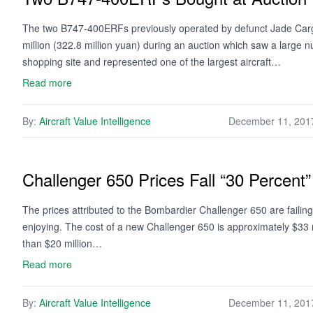
The two B747-400ERFs previously operated by defunct Jade Cargo 
million (322.8 million yuan) during an auction which saw a large
shopping site and represented one of the largest aircraft…
Read more
By:
Aircraft Value Intelligence
December 11, 201
Challenger 650 Prices Fall “30 Percent
The prices attributed to the Bombardier Challenger 650 are failing t
enjoying. The cost of a new Challenger 650 is approximately $33 mi
than $20 million…
Read more
By:
Aircraft Value Intelligence
December 11, 201