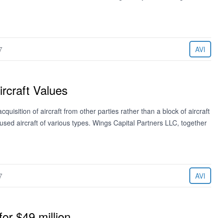
7
AVI
rcraft Values
cquisition of aircraft from other parties rather than a block of aircraft
sed aircraft of various types. Wings Capital Partners LLC, together
7
AVI
r $49 million