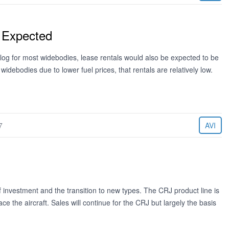
 Expected
cklog for most widebodies, lease rentals would also be expected to be
 widebodies due to lower fuel prices, that rentals are relatively low.
7
AVI
of investment and the transition to new types. The CRJ product line is
ce the aircraft. Sales will continue for the CRJ but largely the basis