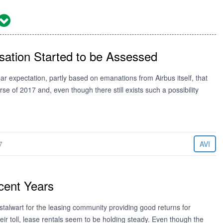
sation Started to be Assessed
expectation, partly based on emanations from Airbus itself, that
 of 2017 and, even though there still exists such a possibility
7
AVI
cent Years
alwart for the leasing community providing good returns for
r toll, lease rentals seem to be holding steady. Even though the