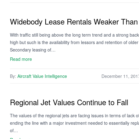
Widebody Lease Rentals Weaker Than
With traffic still being above the long term trend and a strong ba
high but such is the availability from lessors and retention of older
Secondary leasing of…
Read more
By:
Aircraft Value Intelligence
December 11, 201
Regional Jet Values Continue to Fall
The values of the regional jets are facing issues in terms of lack 
ending the line with a major investment needed to essentially repla
of…