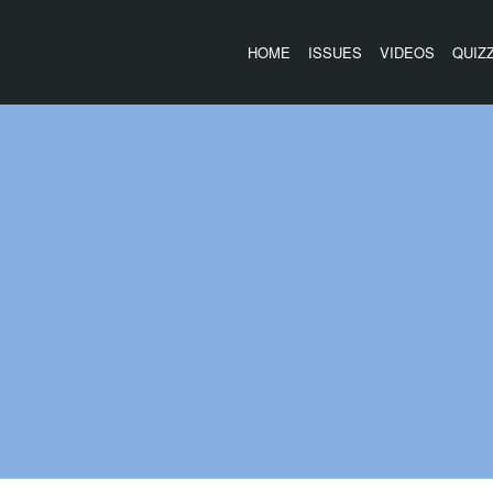
HOME
ISSUES
VIDEOS
QUIZ