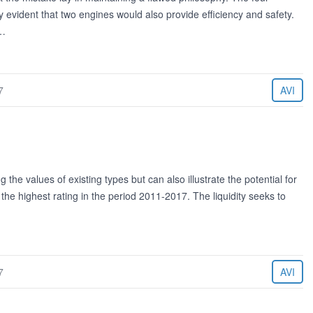
y evident that two engines would also provide efficiency and safety.
t…
7
AVI
ng the values of existing types but can also illustrate the potential for
the highest rating in the period 2011-2017. The liquidity seeks to
7
AVI