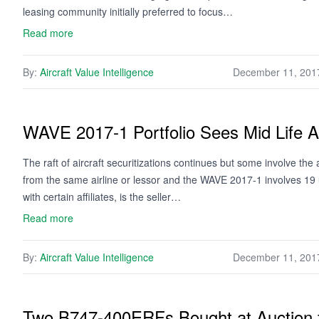
leasing community initially preferred to focus…
Read more
By:
Aircraft Value Intelligence
December 11, 201
WAVE 2017-1 Portfolio Sees Mid Life Ai
The raft of aircraft securitizations continues but some involve the a
from the same airline or lessor and the WAVE 2017-1 involves 19 u
with certain affiliates, is the seller…
Read more
By:
Aircraft Value Intelligence
December 11, 201
Two B747-400ERFs Bought at Auction fo