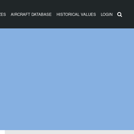
ZES
AIRCRAFT DATABASE
HISTORICAL VALUES
LOGIN