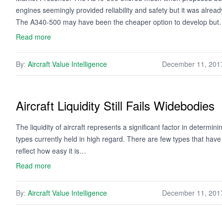
engines seemingly provided reliability and safety but it was alread
The A340-500 may have been the cheaper option to develop bu
Read more
By:
Aircraft Value Intelligence
December 11, 201
Aircraft Liquidity Still Fails Widebodies
The liquidity of aircraft represents a significant factor in determini
types currently held in high regard. There are few types that have 
reflect how easy it is…
Read more
By:
Aircraft Value Intelligence
December 11, 201