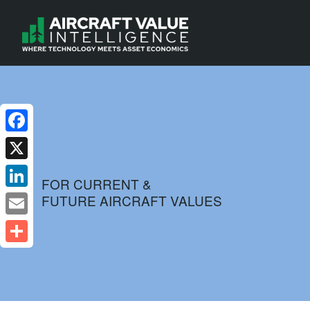
Facebook
X
FOR CURRENT &
FUTURE AIRCRAFT VALUES
LinkedIn
Email
Share