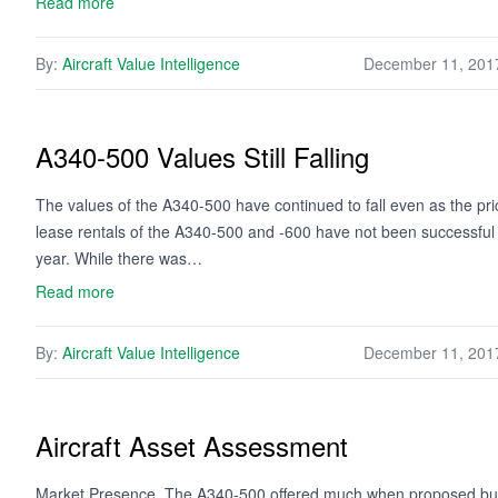
Read more
By:
Aircraft Value Intelligence
December 11, 201
A340-500 Values Still Falling
The values of the A340-500 have continued to fall even as the pr
lease rentals of the A340-500 and -600 have not been successful al
year. While there was…
Read more
By:
Aircraft Value Intelligence
December 11, 201
Aircraft Asset Assessment
Market Presence. The A340-500 offered much when proposed but t