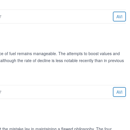
7
AVI
ice of fuel remains manageable. The attempts to boost values and
though the rate of decline is less notable recently than in previous
7
AVI
he mistake lay in maintaining a flawed philosophy. The four