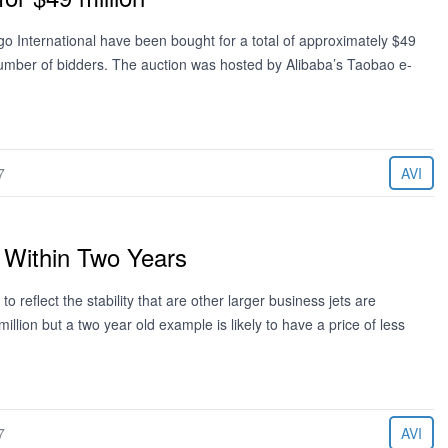
International have been bought for a total of approximately $49
 number of bidders. The auction was hosted by Alibaba’s Taobao e-
7
AVI
” Within Two Years
o reflect the stability that are other larger business jets are
llion but a two year old example is likely to have a price of less
7
AVI