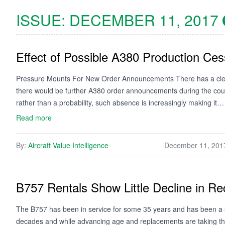
ISSUE:
DECEMBER 11, 2017
Effect of Possible A380 Production Ces
Pressure Mounts For New Order Announcements There has a clear 
there would be further A380 order announcements during the course
rather than a probability, such absence is increasingly making it…
Read more
By:
Aircraft Value Intelligence
December 11, 201
B757 Rentals Show Little Decline in Re
The B757 has been in service for some 35 years and has been a st
decades and while advancing age and replacements are taking thei