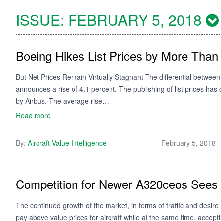
ISSUE:
FEBRUARY 5, 2018
Boeing Hikes List Prices by More Than
But Net Prices Remain Virtually Stagnant The differential between 
announces a rise of 4.1 percent. The publishing of list prices has
by Airbus. The average rise…
Read more
By:
Aircraft Value Intelligence
February 5, 2018
Competition for Newer A320ceos Sees 
The continued growth of the market, in terms of traffic and desire to 
pay above value prices for aircraft while at the same time, acce