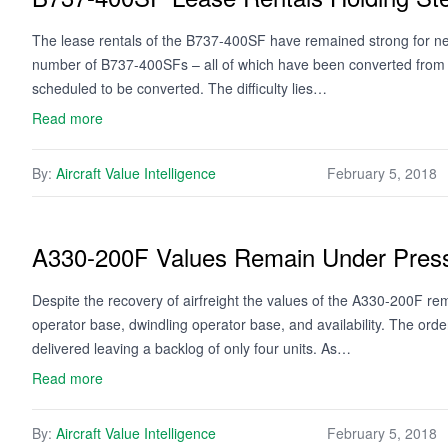
The lease rentals of the B737-400SF have remained strong for ne
number of B737-400SFs – all of which have been converted from p
scheduled to be converted. The difficulty lies…
Read more
By:
Aircraft Value Intelligence
February 5, 2018
A330-200F Values Remain Under Press
Despite the recovery of airfreight the values of the A330-200F re
operator base, dwindling operator base, and availability. The o
delivered leaving a backlog of only four units. As…
Read more
By:
Aircraft Value Intelligence
February 5, 2018