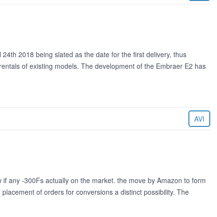
24th 2018 being slated as the date for the first delivery, thus
he rentals of existing models. The development of the Embraer E2 has
AVI
 if any -300Fs actually on the market. the move by Amazon to form
h placement of orders for conversions a distinct possibility. The