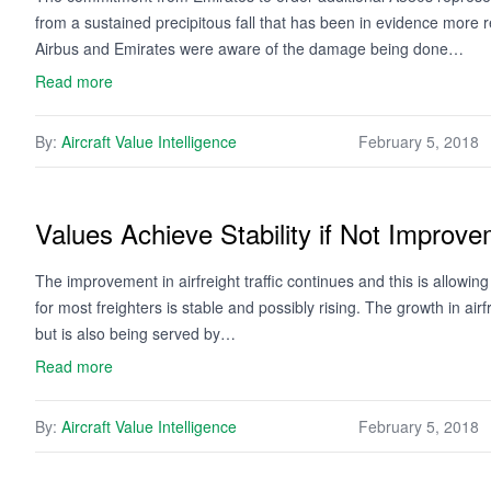
from a sustained precipitous fall that has been in evidence mo
Airbus and Emirates were aware of the damage being done…
Read more
By:
Aircraft Value Intelligence
February 5, 2018
Values Achieve Stability if Not Improv
The improvement in airfreight traffic continues and this is allow
for most freighters is stable and possibly rising. The growth in air
but is also being served by…
Read more
By:
Aircraft Value Intelligence
February 5, 2018