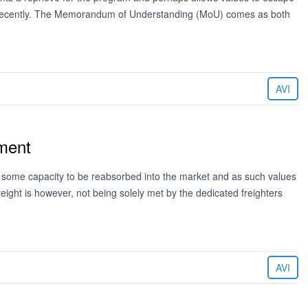
re recently. The Memorandum of Understanding (MoU) comes as both
AVI
ement
ing some capacity to be reabsorbed into the market and as such values
freight is however, not being solely met by the dedicated freighters
AVI