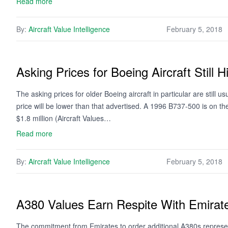
Read more
By:
Aircraft Value Intelligence
February 5, 2018
Asking Prices for Boeing Aircraft Still 
The asking prices for older Boeing aircraft in particular are still u
price will be lower than that advertised. A 1996 B737-500 is on th
$1.8 million (Aircraft Values…
Read more
By:
Aircraft Value Intelligence
February 5, 2018
A380 Values Earn Respite With Emirat
The commitment from Emirates to order additional A380s represen