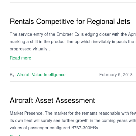
Rentals Competitive for Regional Jets
The service entry of the Embraer E2 is edging closer with the April 
marking a shift in the product line up which inevitably impacts t
progressed virtually…
Read more
By:
Aircraft Value Intelligence
February 5, 2018
Aircraft Asset Assessment
Market Presence. The market for the remains reasonable with few
its own fleet will surely see further growth in the coming years wit
values of passenger configured B767-300ERs…