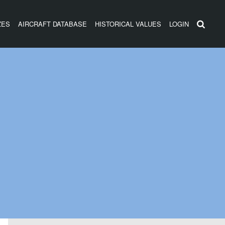
ZES
AIRCRAFT DATABASE
HISTORICAL VALUES
LOGIN