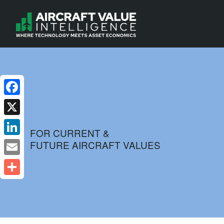
Facebook
X
FOR CURRENT &
FUTURE AIRCRAFT VALUES
LinkedIn
Email
Share