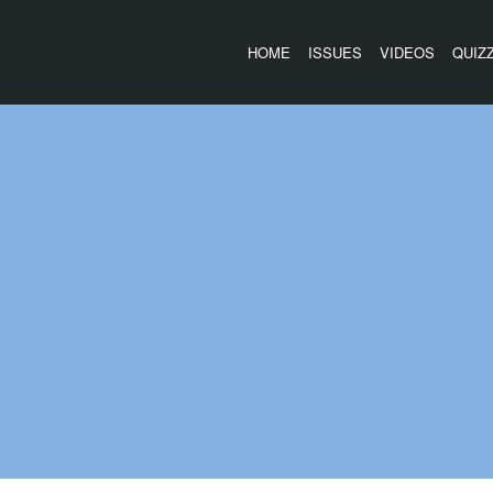
HOME
ISSUES
VIDEOS
QUIZ