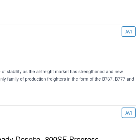
AVI
f stability as the airfreight market has strengthened and new
nly family of production freighters in the form of the B767, B777 and
AVI
eady Despite -800SF Progress