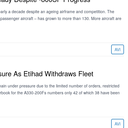
arly a decade despite an ageing airframe and competition. The
assenger aircraft – has grown to more than 130. More aircraft are
AVI
ure As Etihad Withdraws Fleet
main under pressure due to the limited number of orders, restricted
rderbook for the A330-200Fs numbers only 42 of which 38 have been
AVI