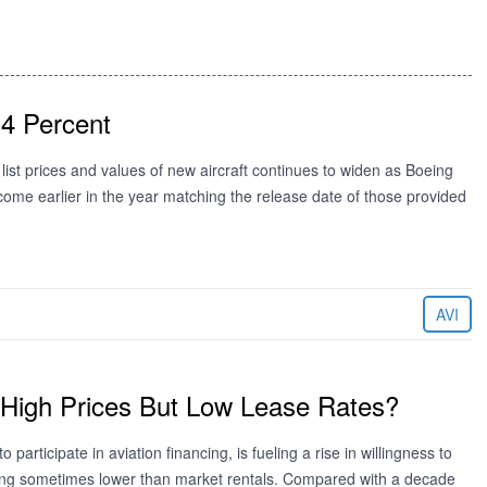
 4 Percent
list prices and values of new aircraft continues to widen as Boeing
 come earlier in the year matching the release date of those provided
AVI
High Prices But Low Lease Rates?
participate in aviation financing, is fueling a rise in willingness to
pting sometimes lower than market rentals. Compared with a decade