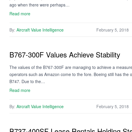
ago when there were perhaps…
Read more
By:
Aircraft Value Intelligence
February 5, 2018
B767-300F Values Achieve Stability
The values of the B767-300F are managing to achieve a measure o
operators such as Amazon come to the fore. Boeing still has the o
B747. Due to the…
Read more
By:
Aircraft Value Intelligence
February 5, 2018
B737-400SF Lease Rentals Holding St