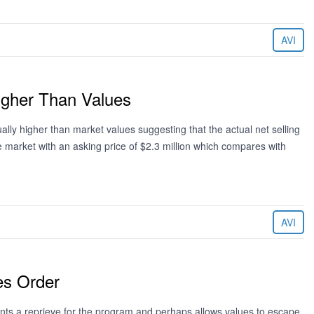
AVI
Higher Than Values
sually higher than market values suggesting that the actual net selling
e market with an asking price of $2.3 million which compares with
AVI
es Order
ts a reprieve for the program and perhaps allows values to escape