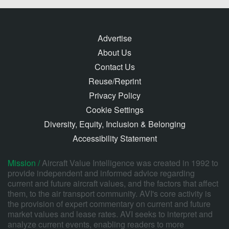
Advertise
About Us
Contact Us
Reuse/Reprint
Privacy Policy
Cookie Settings
Diversity, Equity, Inclusion & Belonging
Accessibility Statement
Mission /
Aircraft Value Intelligence was created in 1992 to
provide independent and informed advice regarding
current and future aircraft values, and the factors that affect
them, to the air transport community. AVI's core activity is
the provision of expert commentary on current and future
market values and lease rates. AVI seeks to interpret and
analyze current events, enabling readers to more