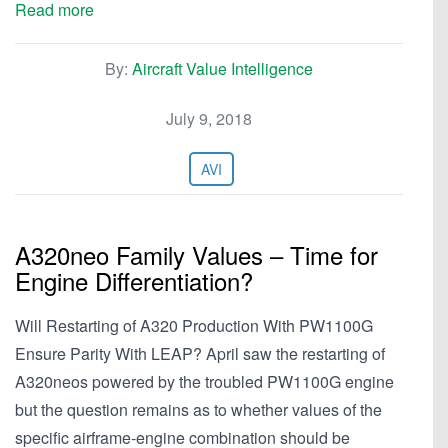
Read more
By:
Aircraft Value Intelligence
July 9, 2018
AVI
A320neo Family Values – Time for
Engine Differentiation?
Will Restarting of A320 Production With PW1100G
Ensure Parity With LEAP? April saw the restarting of
A320neos powered by the troubled PW1100G engine
but the question remains as to whether values of the
specific airframe-engine combination should be