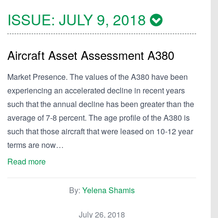
ISSUE:
JULY 9, 2018
Aircraft Asset Assessment A380
Market Presence. The values of the A380 have been
experiencing an accelerated decline in recent years
such that the annual decline has been greater than the
average of 7-8 percent. The age profile of the A380 is
such that those aircraft that were leased on 10-12 year
terms are now…
Read more
By:
Yelena Shamis
July 26, 2018