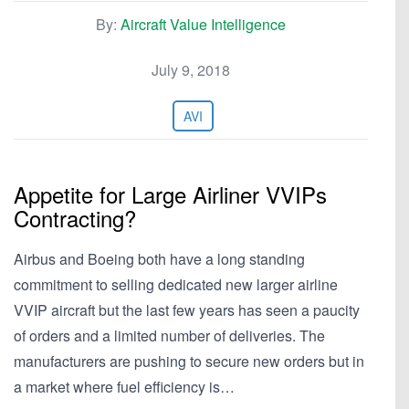
By:
Aircraft Value Intelligence
July 9, 2018
AVI
Appetite for Large Airliner VVIPs
Contracting?
Airbus and Boeing both have a long standing
commitment to selling dedicated new larger airline
VVIP aircraft but the last few years has seen a paucity
of orders and a limited number of deliveries. The
manufacturers are pushing to secure new orders but in
a market where fuel efficiency is…