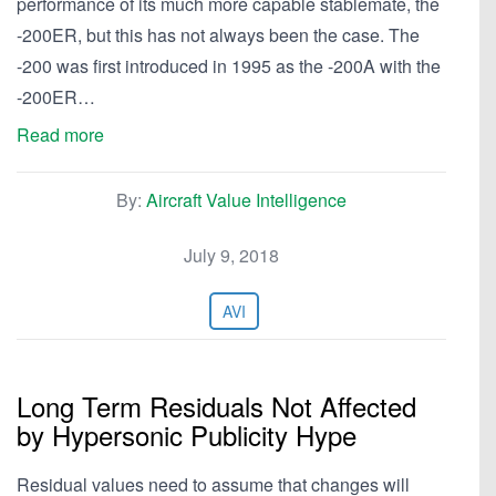
performance of its much more capable stablemate, the
-200ER, but this has not always been the case. The
-200 was first introduced in 1995 as the -200A with the
-200ER…
Read more
By:
Aircraft Value Intelligence
July 9, 2018
AVI
Long Term Residuals Not Affected
by Hypersonic Publicity Hype
Residual values need to assume that changes will