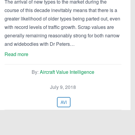
The arrival of new types to the market during the
course of this decade inevitably means that there is a
greater likelihood of older types being parted out, even
with record levels of traffic growth. Scrap values are
generally remaining reasonably strong for both narrow
and widebodies with Dr Peters…
Read more
By:
Aircraft Value Intelligence
July 9, 2018
AVI