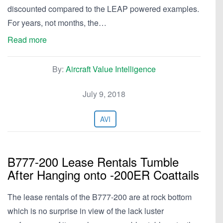
discounted compared to the LEAP powered examples.
For years, not months, the…
Read more
By:
Aircraft Value Intelligence
July 9, 2018
AVI
B777-200 Lease Rentals Tumble
After Hanging onto -200ER Coattails
The lease rentals of the B777-200 are at rock bottom
which is no surprise in view of the lack luster