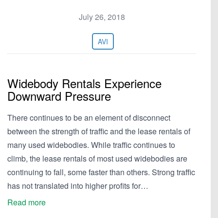
July 26, 2018
AVI
Widebody Rentals Experience
Downward Pressure
There continues to be an element of disconnect
between the strength of traffic and the lease rentals of
many used widebodies. While traffic continues to
climb, the lease rentals of most used widebodies are
continuing to fall, some faster than others. Strong traffic
has not translated into higher profits for…
Read more