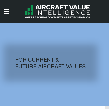
HOME
ISSUES
VIDEOS
QUIZZES
FOR CURRENT &
FUTURE AIRCRAFT VALUES
AIRCRAFT DATABASE
HISTORICAL VALUES
LOGIN