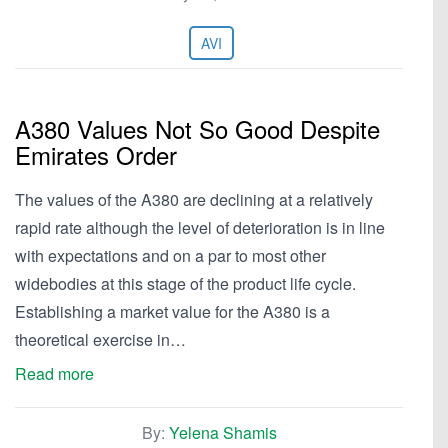
AVI
A380 Values Not So Good Despite
Emirates Order
The values of the A380 are declining at a relatively
rapid rate although the level of deterioration is in line
with expectations and on a par to most other
widebodies at this stage of the product life cycle.
Establishing a market value for the A380 is a
theoretical exercise in…
Read more
By:
Yelena Shamis