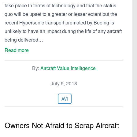
take place in terms of technology and that the status
quo will be upset to a greater or lesser extent but the
recent Hypersonic transport promoted by Boeing is
unlikely to have an impact during the life of any aircraft
being delivered…
Read more
By:
Aircraft Value Intelligence
July 9, 2018
AVI
Owners Not Afraid to Scrap Aircraft