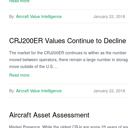
Read more
By:
Aircraft Value Intelligence
January 22, 2018
CRJ200ER Values Continue to Decline
The market for the CRJ200ER continues to wither as the number i
moved between operators, there remain a large number in storage.
move outside of the U.S.…
Read more
By:
Aircraft Value Intelligence
January 22, 2018
Aircraft Asset Assessment
Market Presence. While the oldest CRJs are some 25 years of age