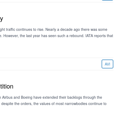
ly
ieght traffic continues to rise. Nearly a decade ago there was some
e. However, the last year has seen such a rebound. IATA reports that
AVI
ition
h Airbus and Boeing have extended their backlogs through the
t, despite the orders, the values of most narrowbodies continue to