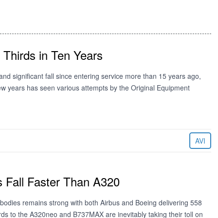
 Thirds in Ten Years
d significant fall since entering service more than 15 years ago,
 few years has seen various attempts by the Original Equipment
AVI
 Fall Faster Than A320
bodies remains strong with both Airbus and Boeing delivering 558
rds to the A320neo and B737MAX are inevitably taking their toll on