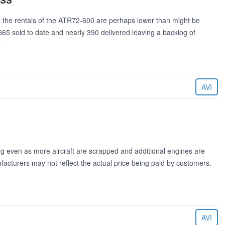
rs the rentals of the ATR72-600 are perhaps lower than might be
 sold to date and nearly 390 delivered leaving a backlog of
…
AVI
ng even as more aircraft are scrapped and additional engines are
acturers may not reflect the actual price being paid by customers.
AVI