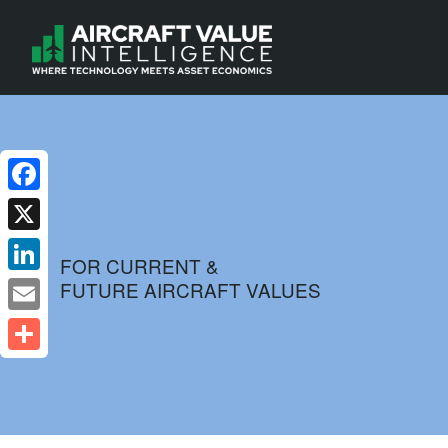
Facebook
X
FOR CURRENT &
FUTURE AIRCRAFT VALUES
LinkedIn
Email
Share