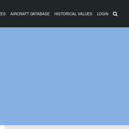
ZES
AIRCRAFT DATABASE
HISTORICAL VALUES
LOGIN