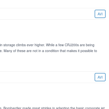
AVI
n storage climbs ever higher. While a few CRJ200s are being
 Many of these are not in a condition that makes it possible to
AVI
, Bombardier made great strides in adapting the basic corporate jet