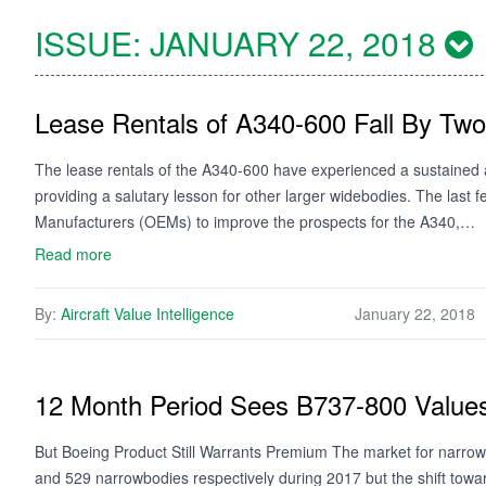
ISSUE:
JANUARY 22, 2018
Lease Rentals of A340-600 Fall By Two
The lease rentals of the A340-600 have experienced a sustained an
providing a salutary lesson for other larger widebodies. The last
Manufacturers (OEMs) to improve the prospects for the A340,…
Read more
By:
Aircraft Value Intelligence
January 22, 2018
12 Month Period Sees B737-800 Values
But Boeing Product Still Warrants Premium The market for narrow
and 529 narrowbodies respectively during 2017 but the shift towa