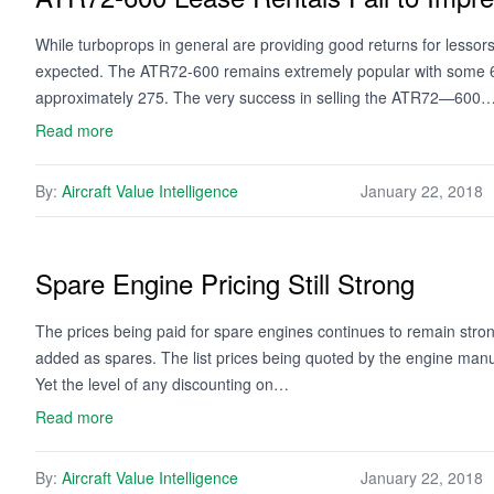
While turboprops in general are providing good returns for lesso
expected. The ATR72-600 remains extremely popular with some 665
approximately 275. The very success in selling the ATR72—600
Read more
By:
Aircraft Value Intelligence
January 22, 2018
Spare Engine Pricing Still Strong
The prices being paid for spare engines continues to remain stro
added as spares. The list prices being quoted by the engine manuf
Yet the level of any discounting on…
Read more
By:
Aircraft Value Intelligence
January 22, 2018