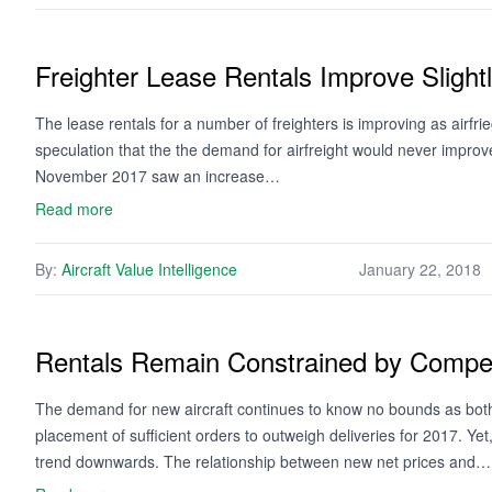
Freighter Lease Rentals Improve Slight
The lease rentals for a number of freighters is improving as airfr
speculation that the the demand for airfreight would never improv
November 2017 saw an increase…
Read more
By:
Aircraft Value Intelligence
January 22, 2018
Rentals Remain Constrained by Compet
The demand for new aircraft continues to know no bounds as bot
placement of sufficient orders to outweigh deliveries for 2017. Ye
trend downwards. The relationship between new net prices and…