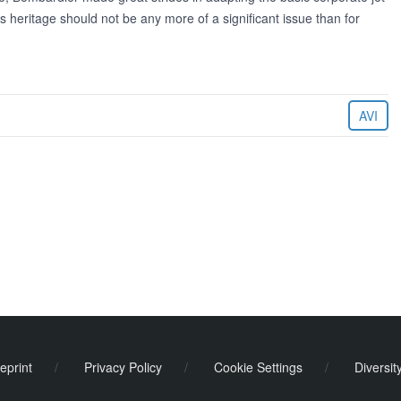
 heritage should not be any more of a significant issue than for
AVI
eprint
/
Privacy Policy
/
Cookie Settings
/
Diversit