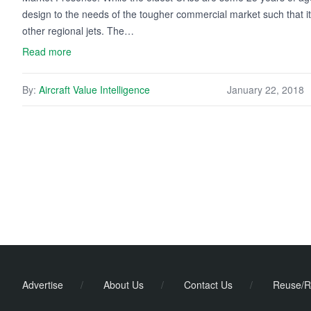
design to the needs of the tougher commercial market such that its
other regional jets. The…
Read more
By:
Aircraft Value Intelligence
January 22, 2018
Advertise
/
About Us
/
Contact Us
/
Reuse/R