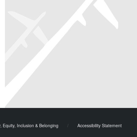
y, Equity, Inclusion & Belonging
/
Accessibility Statement