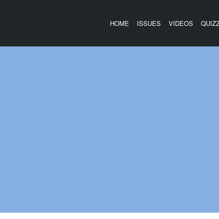
HOME
ISSUES
VIDEOS
QUIZ