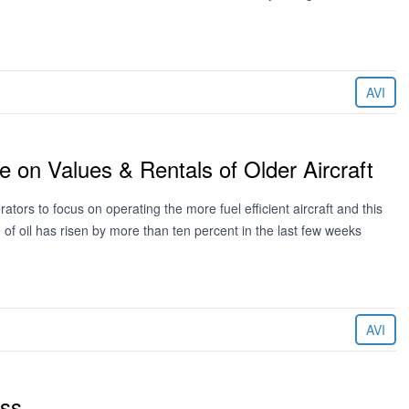
AVI
e on Values & Rentals of Older Aircraft
ators to focus on operating the more fuel efficient aircraft and this
e of oil has risen by more than ten percent in the last few weeks
AVI
ess