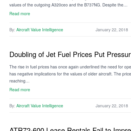
values of the outgoing A320ceo and the B737NG. Despite the…
Read more
By:
Aircraft Value Intelligence
January 22, 2018
Doubling of Jet Fuel Prices Put Pressur
The rise in fuel prices has once again underlined the need for oper
has negative implications for the values of older aircraft. The pric
reaching…
Read more
By:
Aircraft Value Intelligence
January 22, 2018
ATR72-600 Lease Rentals Fail to Impr