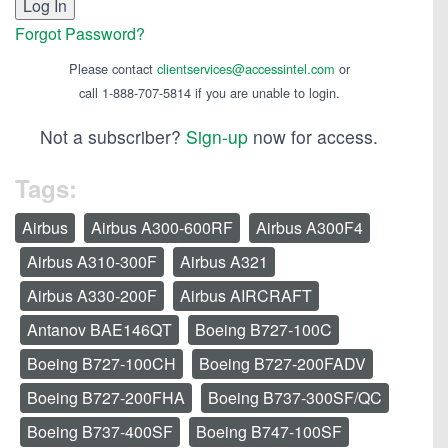
Forgot Password?
Please contact
clientservices@accessintel.com
or
call 1-888-707-5814 if you are unable to login.
Not a subscriber?
Sign-up
now for access.
Tags:
Airbus
Airbus A300-600RF
Airbus A300F4
Airbus A310-300F
Airbus A321
Airbus A330-200F
Airbus AIRCRAFT
Antanov BAE146QT
Boeing B727-100C
Boeing B727-100CH
Boeing B727-200FADV
Boeing B727-200FHA
Boeing B737-300SF/QC
Boeing B737-400SF
Boeing B747-100SF