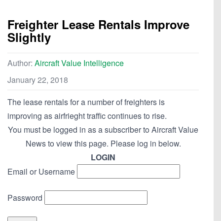
Freighter Lease Rentals Improve
Slightly
Author:
Aircraft Value Intelligence
January 22, 2018
The lease rentals for a number of freighters is
improving as airfrieght traffic continues to rise.
You must be logged in as a subscriber to Aircraft Value
News to view this page. Please log in below.
LOGIN
Email or Username
Password