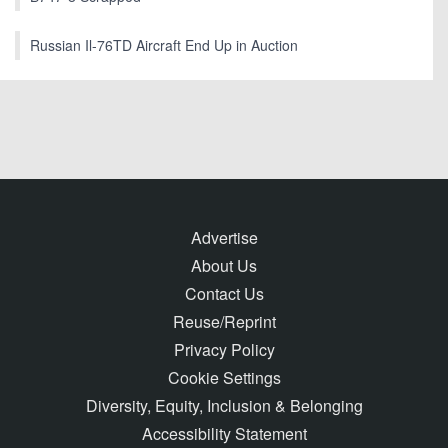
Russian Il-76TD Aircraft End Up in Auction
Advertise
About Us
Contact Us
Reuse/Reprint
Privacy Policy
Cookie Settings
Diversity, Equity, Inclusion & Belonging
Accessibility Statement