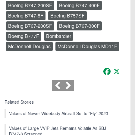
Boeing B747-200SF
Boeing B747-400F
Boeing B747-8F
Boeing B757SF
Boeing B767-200SF
Boeing B767-300F
Boeing B777F
Bombardier
McDonnell Douglas
McDonnell Douglas MD11F
Facebook
X
Related Stories
Values of Newer Widebody Aircraft Set to “Fly” 2023
Values of Large VVIP Jets Remains Volatile As BBJ
B747-8 Scrapped