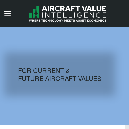
HOME
ISSUES
VIDEOS
QUIZZES
FOR CURRENT &
FUTURE AIRCRAFT VALUES
AIRCRAFT DATABASE
HISTORICAL VALUES
LOGIN