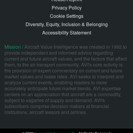
Privacy Policy
Cookie Settings
Diversity, Equity, Inclusion & Belonging
Accessibility Statement
Mission /
Aircraft Value Intelligence was created in 1992 to
provide independent and informed advice regarding
current and future aircraft values, and the factors that affect
them, to the air transport community. AVI's core activity is
the provision of expert commentary on current and future
market values and lease rates. AVI seeks to interpret and
analyze current events, enabling readers to more
accurately anticipate future market trends. AVI expertise
centers on an appreciation that aircraft are a commodity,
subject to vagaries of supply and demand. AVI's
subscribers comprise decision makers at financial
institutions, aircraft lessors and airlines.