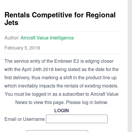
Rentals Competitive for Regional
Jets
Author:
Aircraft Value Intelligence
February 5, 2018
The service entry of the Embraer E2 is edging closer
with the April 24th 2018 being slated as the date for the
first delivery, thus marking a shift in the product line up
which inevitably impacts the rentals of existing models.
You must be logged in as a subscriber to Aircraft Value
News to view this page. Please log in below.
LOGIN
Email or Username