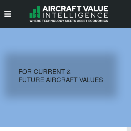
HOME
ISSUES
VIDEOS
QUIZZES
FOR CURRENT &
FUTURE AIRCRAFT VALUES
AIRCRAFT DATABASE
HISTORICAL VALUES
LOGIN