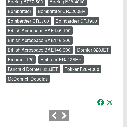
Boeing B737-500
Boeing F28-4000
Bombardier
Bombardier CRJ200ER
Bombardier CRJ700
Bombardier CRJ900
British Aerospace BAE146-100
British Aerospace BAE146-200
British Aerospace BAE146-300
Dornier 328JET
Embraer 120
Embraer ERJ135ER
Fairchild Dornier 328JET
Fokker F28-4000
McDonnell Douglas
Facebook
X