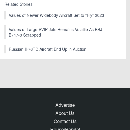
Related Stories
Values of Newer Widebody Aircraft Set to “Fly” 2023
Values of Large VVIP Jets Remains Volatile As BBJ
B747-8 Scrapped
Russian Il-76TD Aircraft End Up in Auction
Advertise
About Us
Contact Us
Reuse/Reprint