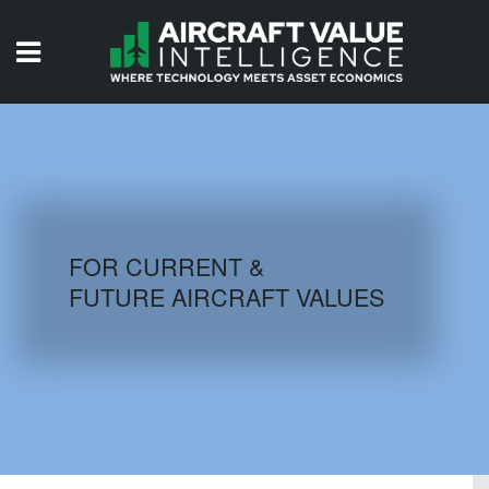
HOME
ISSUES
VIDEOS
QUIZZES
FOR CURRENT &
FUTURE AIRCRAFT VALUES
AIRCRAFT DATABASE
HISTORICAL VALUES
LOGIN