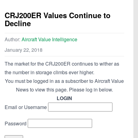
CRJ200ER Values Continue to
Decline
Author:
Aircraft Value Intelligence
January 22, 2018
The market for the CRJ200ER continues to wither as
the number in storage climbs ever higher.
You must be logged in as a subscriber to Aircraft Value
News to view this page. Please log in below.
LOGIN
Email or Username
Password