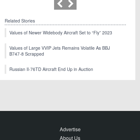
Related Stories
Values of Newer Widebody Aircraft Set to “Fly” 2023
Values of Large VVIP Jets Remains Volatile As BBJ
B747-8 Scrapped
Russian Il-76TD Aircraft End Up in Auction
Advertise
About Us