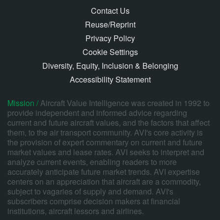
Contact Us
Reuse/Reprint
Privacy Policy
Cookie Settings
Diversity, Equity, Inclusion & Belonging
Accessibility Statement
Mission /
Aircraft Value Intelligence was created in 1992 to
provide independent and informed advice regarding
current and future aircraft values, and the factors that affect
them, to the air transport community. AVI's core activity is
the provision of expert commentary on current and future
market values and lease rates. AVI seeks to interpret and
analyze current events, enabling readers to more
accurately anticipate future market trends. AVI expertise
centers on an appreciation that aircraft are a commodity,
subject to vagaries of supply and demand. AVI's
subscribers comprise decision makers at financial
institutions, aircraft lessors and airlines.