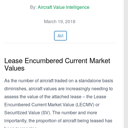
By:
Aircraft Value Intelligence
March 19, 2018
AVI
Lease Encumbered Current Market
Values
As the number of aircraft traded on a standalone basis
diminishes, aircraft values are increasingly needing to
assess the value of the attached lease – the Lease
Encumbered Current Market Value (LECMV) or
Securitized Value (SV). The number and more
importantly, the proportion of aircraft being leased has