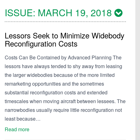
ISSUE:
MARCH 19, 2018
Lessors Seek to Minimize Widebody
Reconfiguration Costs
Costs Can Be Contained by Advanced Planning The
lessors have always tended to shy away from leasing
the larger widebodies because of the more limited
remarketing opportunities and the sometimes
substantial reconfiguration costs and extended
timescales when moving aircraft between lessees. The
narrowbodies usually require little reconfiguration not
least because…
Read more