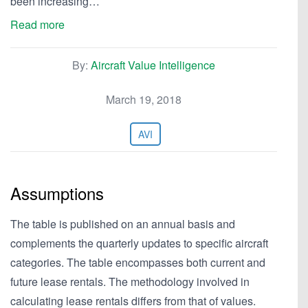
been increasing…
Read more
By:
Aircraft Value Intelligence
March 19, 2018
AVI
Assumptions
The table is published on an annual basis and
complements the quarterly updates to specific aircraft
categories. The table encompasses both current and
future lease rentals. The methodology involved in
calculating lease rentals differs from that of values.