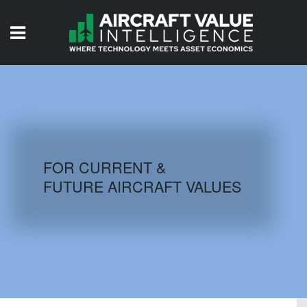
HOME
ISSUES
VIDEOS
QUIZZES
FOR CURRENT &
FUTURE AIRCRAFT VALUES
AIRCRAFT DATABASE
HISTORICAL VALUES
LOGIN