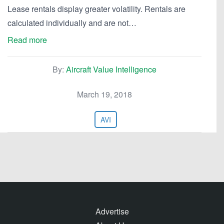
Lease rentals display greater volatility. Rentals are
calculated individually and are not…
Read more
By:
Aircraft Value Intelligence
March 19, 2018
AVI
Advertise