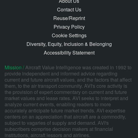
About Us
Contact Us
Reuse/Reprint
Privacy Policy
Cookie Settings
Diversity, Equity, Inclusion & Belonging
Accessibility Statement
Mission /
Aircraft Value Intelligence was created in 1992 to
provide independent and informed advice regarding
current and future aircraft values, and the factors that affect
them, to the air transport community. AVI's core activity is
the provision of expert commentary on current and future
market values and lease rates. AVI seeks to interpret and
analyze current events, enabling readers to more
accurately anticipate future market trends. AVI expertise
centers on an appreciation that aircraft are a commodity,
subject to vagaries of supply and demand. AVI's
subscribers comprise decision makers at financial
institutions, aircraft lessors and airlines.