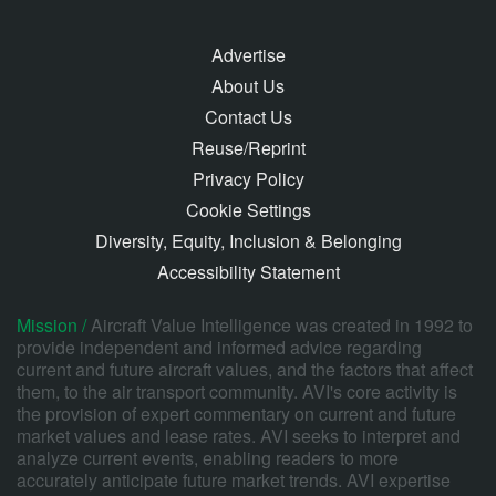
Advertise
About Us
Contact Us
Reuse/Reprint
Privacy Policy
Cookie Settings
Diversity, Equity, Inclusion & Belonging
Accessibility Statement
Mission /
Aircraft Value Intelligence was created in 1992 to
provide independent and informed advice regarding
current and future aircraft values, and the factors that affect
them, to the air transport community. AVI's core activity is
the provision of expert commentary on current and future
market values and lease rates. AVI seeks to interpret and
analyze current events, enabling readers to more
accurately anticipate future market trends. AVI expertise