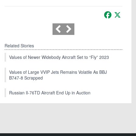
Facebook
X
Related Stories
Values of Newer Widebody Aircraft Set to “Fly” 2023
Values of Large VVIP Jets Remains Volatile As BBJ
B747-8 Scrapped
Russian Il-76TD Aircraft End Up in Auction