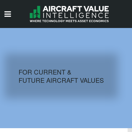
HOME
ISSUES
VIDEOS
QUIZZES
FOR CURRENT &
FUTURE AIRCRAFT VALUES
AIRCRAFT DATABASE
HISTORICAL VALUES
LOGIN