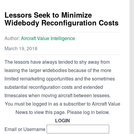
Lessors Seek to Minimize
Widebody Reconfiguration Costs
Author:
Aircraft Value Intelligence
March 19, 2018
The lessors have always tended to shy away from
leasing the larger widebodies because of the more
limited remarketing opportunities and the sometimes
substantial reconfiguration costs and extended
timescales when moving aircraft between lessees.
You must be logged in as a subscriber to Aircraft Value
News to view this page. Please log in below.
LOGIN
Email or Username