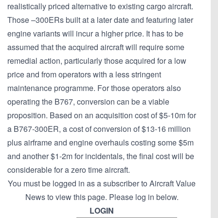
realistically priced alternative to existing cargo aircraft.
Those –300ERs built at a later date and featuring later
engine variants will incur a higher price. It has to be
assumed that the acquired aircraft will require some
remedial action, particularly those acquired for a low
price and from operators with a less stringent
maintenance programme. For those operators also
operating the B767, conversion can be a viable
proposition. Based on an acquisition cost of $5-10m for
a B767-300ER, a cost of conversion of $13-16 million
plus airframe and engine overhauls costing some $5m
and another $1-2m for incidentals, the final cost will be
considerable for a zero time aircraft.
You must be logged in as a subscriber to Aircraft Value
News to view this page. Please log in below.
LOGIN