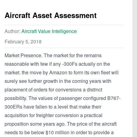
Aircraft Asset Assessment
Author:
Aircraft Value Intelligence
February 5, 2018
Market Presence. The market for the remains
reasonable with few if any -300Fs actually on the
market. the move by Amazon to form its own fleet will
surely see further growth in the coming years with
placement of orders for conversions a distinct
possibility. The values of passenger configured B767-
300ERs have fallen to a level that make their
acquisition for freighter conversion a practical
proposition some years ago. The price of the aircraft
needs to be below $10 million in order to provide a