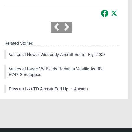
Facebook
X
Related Stories
Values of Newer Widebody Aircraft Set to “Fly” 2023
Values of Large VVIP Jets Remains Volatile As BBJ
B747-8 Scrapped
Russian Il-76TD Aircraft End Up in Auction