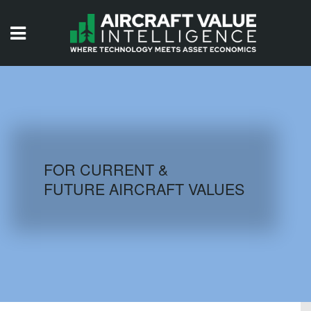
HOME
ISSUES
VIDEOS
QUIZZES
FOR CURRENT &
FUTURE AIRCRAFT VALUES
AIRCRAFT DATABASE
HISTORICAL VALUES
LOGIN