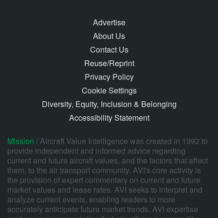
Advertise
About Us
Contact Us
Reuse/Reprint
Privacy Policy
Cookie Settings
Diversity, Equity, Inclusion & Belonging
Accessibility Statement
Mission /
Aircraft Value Intelligence was created in 1992 to
provide independent and informed advice regarding
current and future aircraft values, and the factors that affect
them, to the air transport community. AVI's core activity is
the provision of expert commentary on current and future
market values and lease rates. AVI seeks to interpret and
analyze current events, enabling readers to more
accurately anticipate future market trends. AVI expertise