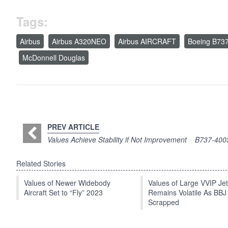
Tags:
Airbus
Airbus A320NEO
Airbus AIRCRAFT
Boeing B73
McDonnell Douglas
PREV ARTICLE
Values Achieve Stability if Not Improvement
B737-400S
Related Stories
Values of Newer Widebody
Values of Large VVIP Je
Aircraft Set to “Fly” 2023
Remains Volatile As BBJ
Scrapped