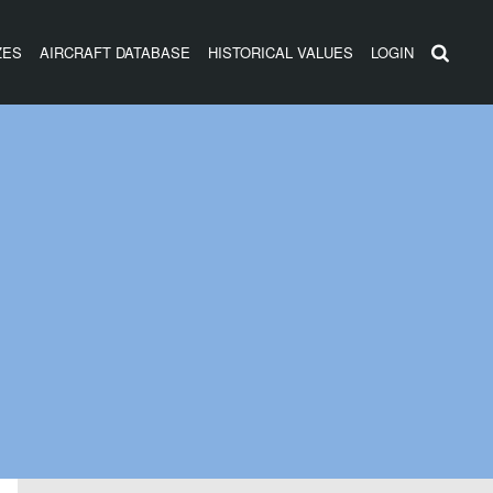
ZES
AIRCRAFT DATABASE
HISTORICAL VALUES
LOGIN