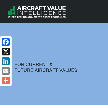
Facebook
X
FOR CURRENT &
FUTURE AIRCRAFT VALUES
LinkedIn
Email
Share