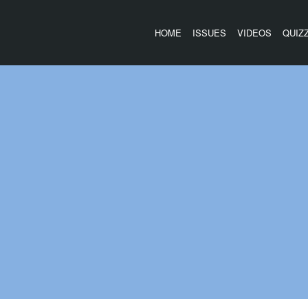
HOME
ISSUES
VIDEOS
QUIZ