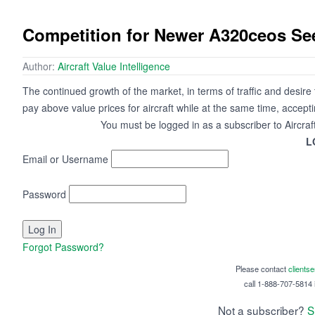
Competition for Newer A320ceos Se
Author:
Aircraft Value Intelligence
The continued growth of the market, in terms of traffic and desire to 
pay above value prices for aircraft while at the same time, accep
You must be logged in as a subscriber to Aircraf
L
Email or Username
Password
Forgot Password?
Please contact
clients
call 1-888-707-5814 i
Not a subscriber?
S