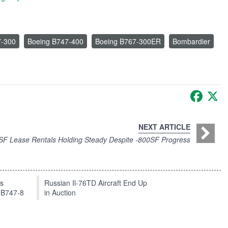
7-300
Boeing B747-400
Boeing B767-300ER
Bombardier
Faceb
X
NEXT ARTICLE
F Lease Rentals Holding Steady Despite -800SF Progress
ts
Russian Il-76TD Aircraft End Up
 B747-8
in Auction