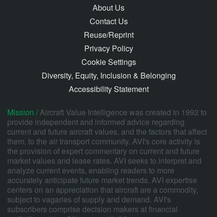
About Us
Contact Us
Reuse/Reprint
Privacy Policy
Cookie Settings
Diversity, Equity, Inclusion & Belonging
Accessibility Statement
Mission /
Aircraft Value Intelligence was created in 1992 to
provide independent and informed advice regarding
current and future aircraft values, and the factors that affect
them, to the air transport community. AVI's core activity is
the provision of expert commentary on current and future
market values and lease rates. AVI seeks to interpret and
analyze current events, enabling readers to more
accurately anticipate future market trends. AVI expertise
centers on an appreciation that aircraft are a commodity,
subject to vagaries of supply and demand. AVI's
subscribers comprise decision makers at financial