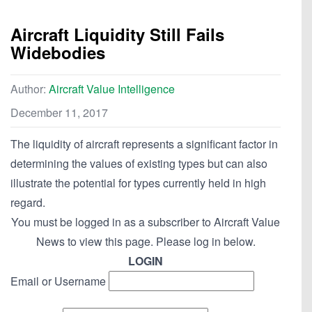
Aircraft Liquidity Still Fails
Widebodies
Author:
Aircraft Value Intelligence
December 11, 2017
The liquidity of aircraft represents a significant factor in
determining the values of existing types but can also
illustrate the potential for types currently held in high
regard.
You must be logged in as a subscriber to Aircraft Value
News to view this page. Please log in below.
LOGIN
Email or Username