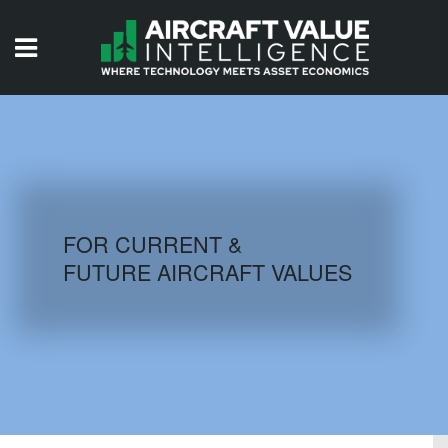
HOME
ISSUES
VIDEOS
QUIZZES
FOR CURRENT &
FUTURE AIRCRAFT VALUES
AIRCRAFT DATABASE
HISTORICAL VALUES
LOGIN