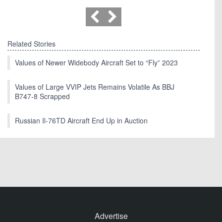
Related Stories
Values of Newer Widebody Aircraft Set to “Fly” 2023
Values of Large VVIP Jets Remains Volatile As BBJ
B747-8 Scrapped
Russian Il-76TD Aircraft End Up in Auction
Advertise