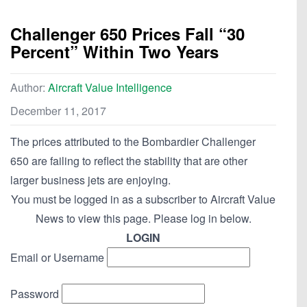
Challenger 650 Prices Fall “30
Percent” Within Two Years
Author:
Aircraft Value Intelligence
December 11, 2017
The prices attributed to the Bombardier Challenger
650 are failing to reflect the stability that are other
larger business jets are enjoying.
You must be logged in as a subscriber to Aircraft Value
News to view this page. Please log in below.
LOGIN
Email or Username
Password