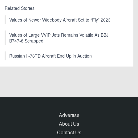
Related Stories
Values of Newer Widebody Aircraft Set to “Fly” 2023
Values of Large VVIP Jets Remains Volatile As BBJ
B747-8 Scrapped
Russian Il-76TD Aircraft End Up in Auction
Advertise
About Us
Contact Us