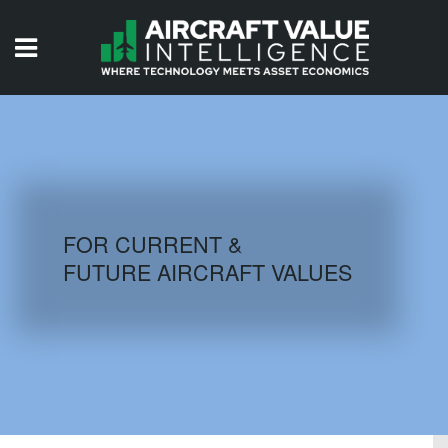
HOME
ISSUES
VIDEOS
QUIZZES
FOR CURRENT &
FUTURE AIRCRAFT VALUES
AIRCRAFT DATABASE
HISTORICAL VALUES
LOGIN