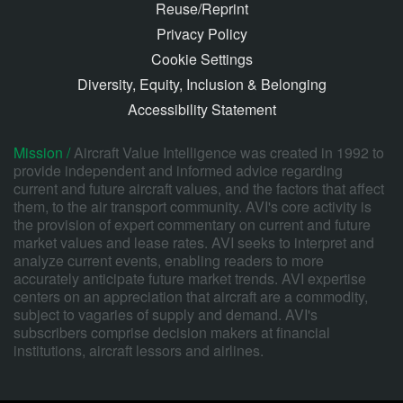
Reuse/Reprint
Privacy Policy
Cookie Settings
Diversity, Equity, Inclusion & Belonging
Accessibility Statement
Mission /
Aircraft Value Intelligence was created in 1992 to
provide independent and informed advice regarding
current and future aircraft values, and the factors that affect
them, to the air transport community. AVI's core activity is
the provision of expert commentary on current and future
market values and lease rates. AVI seeks to interpret and
analyze current events, enabling readers to more
accurately anticipate future market trends. AVI expertise
centers on an appreciation that aircraft are a commodity,
subject to vagaries of supply and demand. AVI's
subscribers comprise decision makers at financial
institutions, aircraft lessors and airlines.