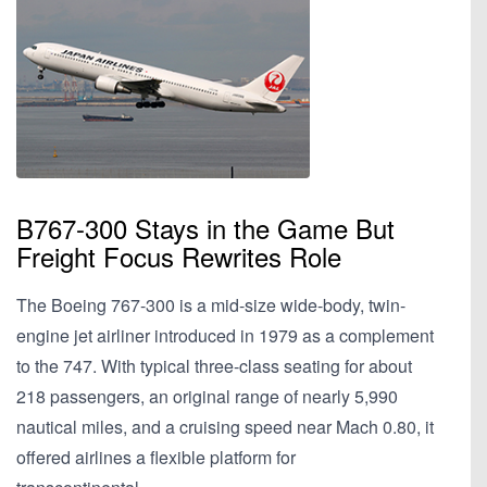
B767-300 Stays in the Game But
Freight Focus Rewrites Role
The Boeing 767-300 is a mid-size wide-body, twin-
engine jet airliner introduced in 1979 as a complement
to the 747. With typical three-class seating for about
218 passengers, an original range of nearly 5,990
nautical miles, and a cruising speed near Mach 0.80, it
offered airlines a flexible platform for