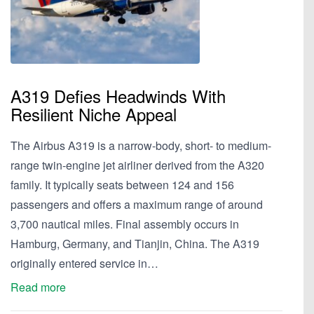
A319 Defies Headwinds With
Resilient Niche Appeal
The Airbus A319 is a narrow-body, short- to medium-
range twin-engine jet airliner derived from the A320
family. It typically seats between 124 and 156
passengers and offers a maximum range of around
3,700 nautical miles. Final assembly occurs in
Hamburg, Germany, and Tianjin, China. The A319
originally entered service in…
Read more