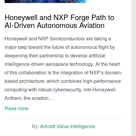
Honeywell and NXP Forge Path to
AI-Driven Autonomous Aviation
Honeywell and NXP Semiconductors are taking a
major step toward the future of autonomous flight by
deepening their partnership to develop artificial
intelligence-driven aerospace technology. At the heart
of this collaboration is the integration of NXP’s domain-
based architecture, which combines high-performance
computing with robust cybersecurity, into Honeywell
Anthem, the aviation…
Read more
By:
Aircraft Value Intelligence