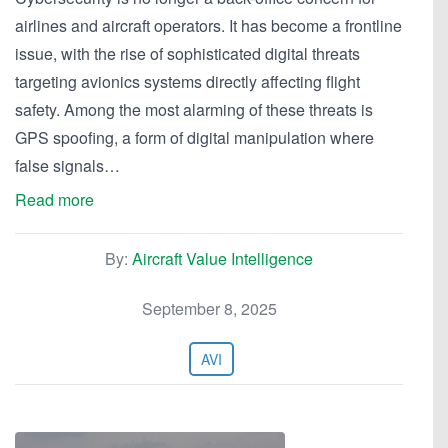
airlines and aircraft operators. It has become a frontline
issue, with the rise of sophisticated digital threats
targeting avionics systems directly affecting flight
safety. Among the most alarming of these threats is
GPS spoofing, a form of digital manipulation where
false signals…
Read more
By:
Aircraft Value Intelligence
September 8, 2025
AVI