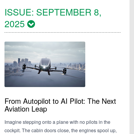
ISSUE:
SEPTEMBER 8,
2025
From Autopilot to AI Pilot: The Next
Aviation Leap
Imagine stepping onto a plane with no pilots in the
cockpit. The cabin doors close, the engines spool up,