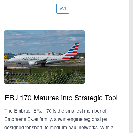
AVI
ERJ 170 Matures into Strategic Tool
The Embraer ERJ 170 is the smallest member of
Embraer’s E-Jet family, a twin-engine regional jet
designed for short- to medium-haul networks. With a