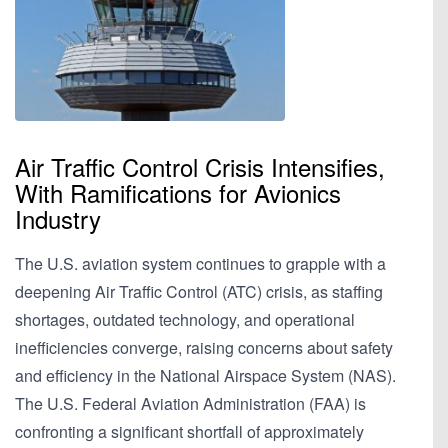
Air Traffic Control Crisis Intensifies,
With Ramifications for Avionics
Industry
The U.S. aviation system continues to grapple with a
deepening Air Traffic Control (ATC) crisis, as staffing
shortages, outdated technology, and operational
inefficiencies converge, raising concerns about safety
and efficiency in the National Airspace System (NAS).
The U.S. Federal Aviation Administration (FAA) is
confronting a significant shortfall of approximately