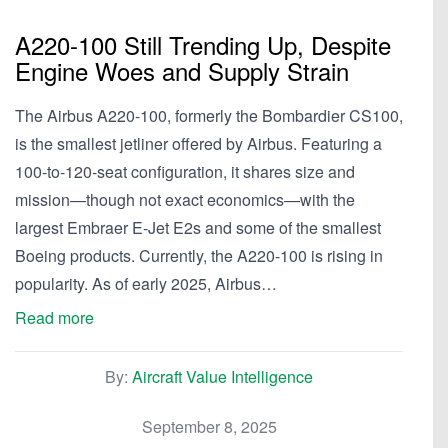
A220-100 Still Trending Up, Despite
Engine Woes and Supply Strain
The Airbus A220-100, formerly the Bombardier CS100,
is the smallest jetliner offered by Airbus. Featuring a
100-to-120-seat configuration, it shares size and
mission—though not exact economics—with the
largest Embraer E-Jet E2s and some of the smallest
Boeing products. Currently, the A220-100 is rising in
popularity. As of early 2025, Airbus…
Read more
By:
Aircraft Value Intelligence
September 8, 2025