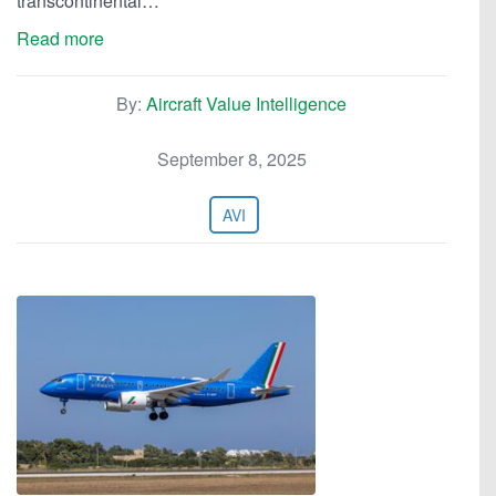
transcontinental…
Read more
By:
Aircraft Value Intelligence
September 8, 2025
AVI