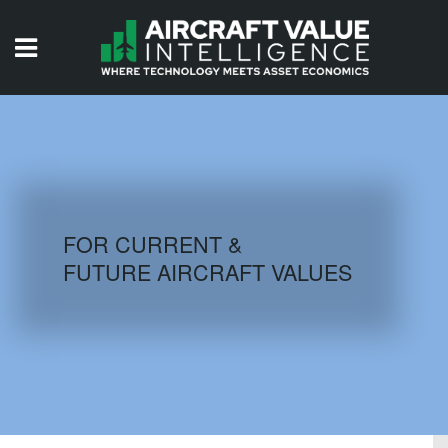
HOME
ISSUES
VIDEOS
QUIZZES
FOR CURRENT &
FUTURE AIRCRAFT VALUES
AIRCRAFT DATABASE
HISTORICAL VALUES
LOGIN