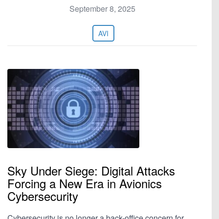
September 8, 2025
AVI
Sky Under Siege: Digital Attacks
Forcing a New Era in Avionics
Cybersecurity
Cybersecurity is no longer a back-office concern for