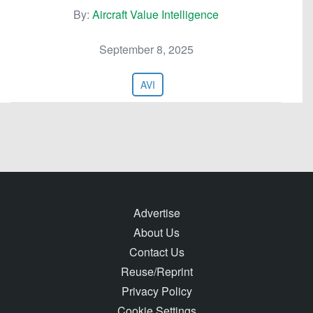
By:
Aircraft Value Intelligence
September 8, 2025
AVI
Advertise
About Us
Contact Us
Reuse/Reprint
Privacy Policy
Cookie Settings