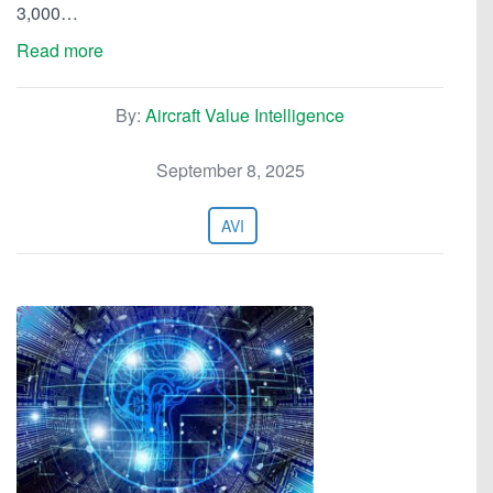
3,000…
Read more
By:
Aircraft Value Intelligence
September 8, 2025
AVI