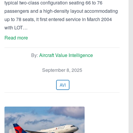
typical two-class configuration seating 66 to 76
passengers and a high-density layout accommodating
up to 78 seats, it first entered service in March 2004
with LOT…
Read more
By:
Aircraft Value Intelligence
September 8, 2025
AVI