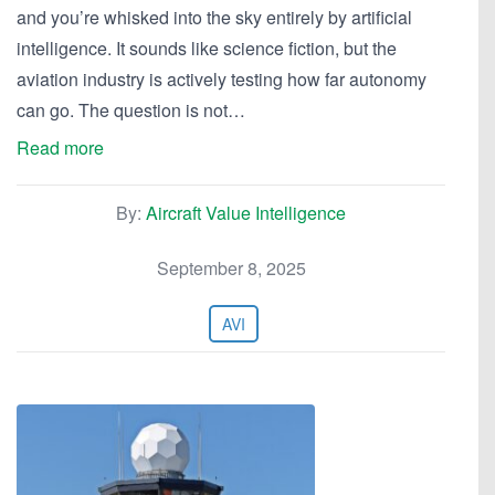
and you’re whisked into the sky entirely by artificial
intelligence. It sounds like science fiction, but the
aviation industry is actively testing how far autonomy
can go. The question is not…
Read more
By:
Aircraft Value Intelligence
September 8, 2025
AVI