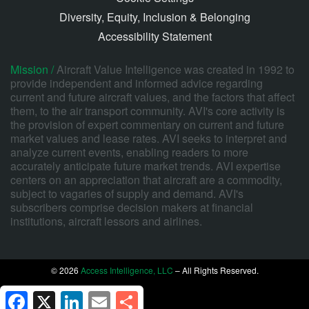
Diversity, Equity, Inclusion & Belonging
Accessibility Statement
Mission /
Aircraft Value Intelligence was created in 1992 to
provide independent and informed advice regarding
current and future aircraft values, and the factors that affect
them, to the air transport community. AVI's core activity is
the provision of expert commentary on current and future
market values and lease rates. AVI seeks to interpret and
analyze current events, enabling readers to more
accurately anticipate future market trends. AVI expertise
centers on an appreciation that aircraft are a commodity,
subject to vagaries of supply and demand. AVI's
subscribers comprise decision makers at financial
institutions, aircraft lessors and airlines.
© 2026
Access Intelligence, LLC
– All Rights Reserved.