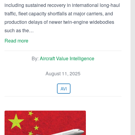
including sustained recovery in international long-haul
traffic, fleet capacity shortfalls at major carriers, and
production delays of newer twin-engine widebodies
such as the…
Read more
By:
Aircraft Value Intelligence
August 11, 2025
AVI