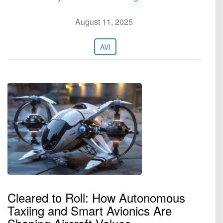
August 11, 2025
AVI
Cleared to Roll: How Autonomous
Taxiing and Smart Avionics Are