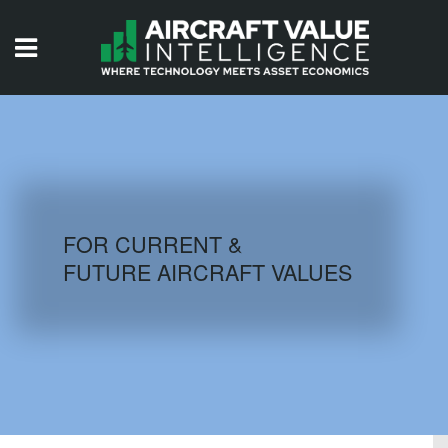
HOME
ISSUES
VIDEOS
QUIZZES
FOR CURRENT &
FUTURE AIRCRAFT VALUES
AIRCRAFT DATABASE
HISTORICAL VALUES
LOGIN