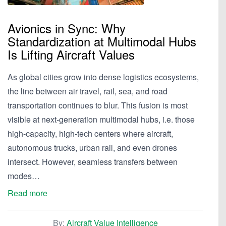
Avionics in Sync: Why
Standardization at Multimodal Hubs
Is Lifting Aircraft Values
As global cities grow into dense logistics ecosystems,
the line between air travel, rail, sea, and road
transportation continues to blur. This fusion is most
visible at next-generation multimodal hubs, i.e. those
high-capacity, high-tech centers where aircraft,
autonomous trucks, urban rail, and even drones
intersect. However, seamless transfers between
modes…
Read more
By:
Aircraft Value Intelligence