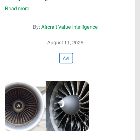
Read more
By:
Aircraft Value Intelligence
August 11, 2025
AVI