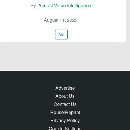
By:
Aircraft Value Intelligence
August 11, 2025
AVI
Advertise
About Us
Contact Us
Reuse/Reprint
Privacy Policy
Cookie Settings