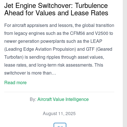
Jet Engine Switchover: Turbulence
Ahead for Values and Lease Rates
For aircraft appraisers and lessors, the global transition
from legacy engines such as the CFM56 and V2500 to
newer generation powerplants such as the LEAP
(Leading Edge Aviation Propulsion) and GTF (Geared
Turbofan) is sending ripples through asset values,
lease rates, and long-term risk assessments. This
switchover is more than…
Read more
By:
Aircraft Value Intelligence
August 11, 2025