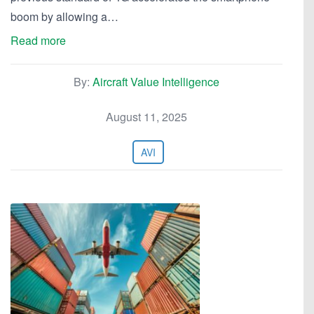
boom by allowing a…
Read more
By:
Aircraft Value Intelligence
August 11, 2025
AVI