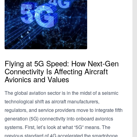
Flying at 5G Speed: How Next-Gen
Connectivity Is Affecting Aircraft
Avionics and Values
The global aviation sector is in the midst of a seismic
technological shift as aircraft manufacturers,
regulators, and service providers move to integrate fifth
generation (5G) connectivity into onboard avionics
systems. First, let’s look at what “5G” means. The
previous standard of 4G accelerated the smartphone