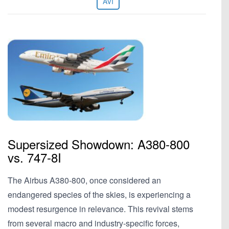
AVI
Supersized Showdown: A380-800
vs. 747-8I
The Airbus A380-800, once considered an
endangered species of the skies, is experiencing a
modest resurgence in relevance. This revival stems
from several macro and industry-specific forces,