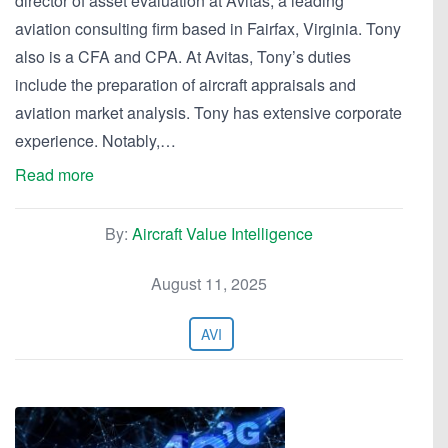
director of asset evaluation at Avitas, a leading
aviation consulting firm based in Fairfax, Virginia. Tony
also is a CFA and CPA. At Avitas, Tony’s duties
include the preparation of aircraft appraisals and
aviation market analysis. Tony has extensive corporate
experience. Notably,…
Read more
By:
Aircraft Value Intelligence
August 11, 2025
AVI