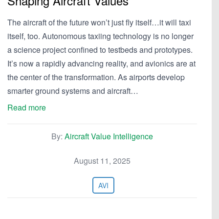
Shaping Aircraft Values
The aircraft of the future won’t just fly itself…it will taxi
itself, too. Autonomous taxiing technology is no longer
a science project confined to testbeds and prototypes.
It’s now a rapidly advancing reality, and avionics are at
the center of the transformation. As airports develop
smarter ground systems and aircraft…
Read more
By:
Aircraft Value Intelligence
August 11, 2025
AVI