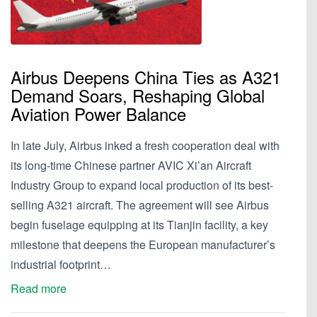
Airbus Deepens China Ties as A321
Demand Soars, Reshaping Global
Aviation Power Balance
In late July, Airbus inked a fresh cooperation deal with
its long-time Chinese partner AVIC Xi’an Aircraft
Industry Group to expand local production of its best-
selling A321 aircraft. The agreement will see Airbus
begin fuselage equipping at its Tianjin facility, a key
milestone that deepens the European manufacturer’s
industrial footprint…
Read more