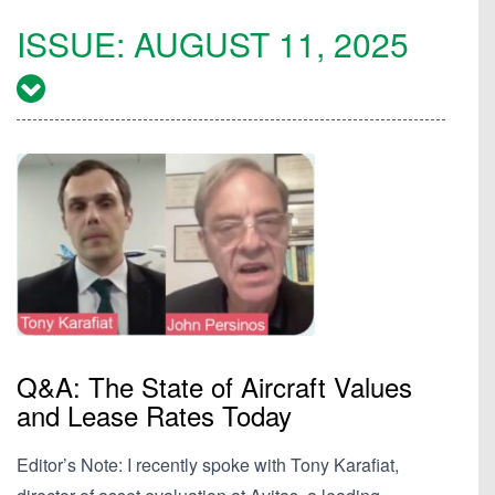
ISSUE:
AUGUST 11, 2025
Q&A: The State of Aircraft Values
and Lease Rates Today
Editor’s Note: I recently spoke with Tony Karafiat,