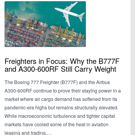
Freighters in Focus: Why the B777F
and A300-600RF Still Carry Weight
The Boeing 777 Freighter (B777F) and the Airbus
A300-600RF continue to prove their staying power in a
market where air cargo demand has softened from its
pandemic-era highs but remains structurally elevated.
While macroeconomic turbulence and tighter capital
markets have cooled some of the heat in aviation
leasing and trading,…