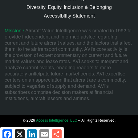
Diversity, Equity, Inclusion & Belonging
Accessibility Statement
Mission /
Aircraft Value Intelligence was created in 1992 to
provide independent and informed advice regarding
current and future aircraft values, and the factors that affect
them, to the air transport community. AVI's core activity is
the provision of expert commentary on current and future
market values and lease rates. AVI seeks to interpret and
analyze current events, enabling readers to more
accurately anticipate future market trends. AVI expertise
centers on an appreciation that aircraft are a commodity,
subject to vagaries of supply and demand. AVI's
subscribers comprise decision makers at financial
institutions, aircraft lessors and airlines.
© 2026
Access Intelligence, LLC
– All Rights Reserved.