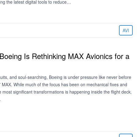
ing the latest digital tools to reduce…
AVI
oeing Is Rethinking MAX Avionics for a
wsuits, and soul-searching, Boeing is under pressure like never before
737 MAX. While much of the focus has been on mechanical fixes and
he most significant transformations is happening inside the flight deck.
…