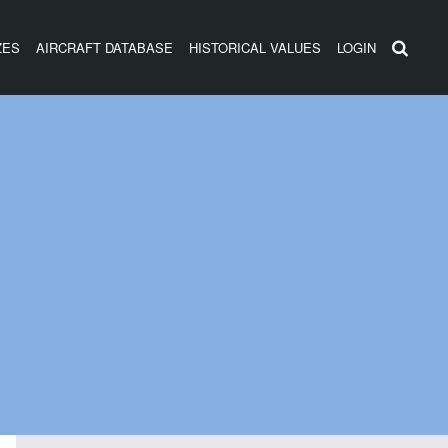
ZES
AIRCRAFT DATABASE
HISTORICAL VALUES
LOGIN