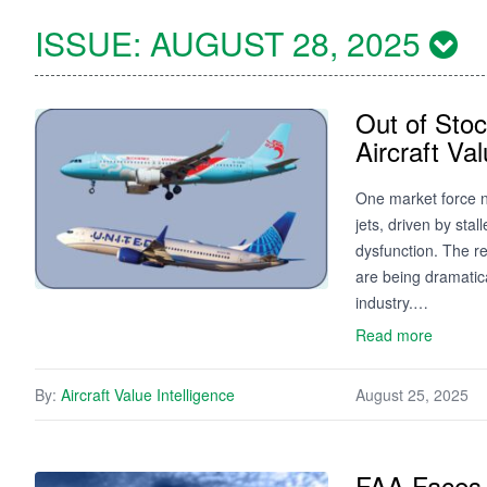
ISSUE:
AUGUST 28, 2025
Out of Sto
Aircraft Va
One market force n
jets, driven by sta
dysfunction. The re
are being dramatica
industry.…
Read more
By:
Aircraft Value Intelligence
August 25, 2025
FAA Faces 