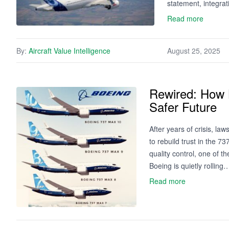
statement, integrat
Read more
By:
Aircraft Value Intelligence
August 25, 2025
Rewired: How B
Safer Future
After years of crisis, la
to rebuild trust in the 
quality control, one of t
Boeing is quietly rolling
Read more