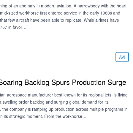
ing of an anomaly in modern aviation. A narrowbody with the heart
 mid-sized workhorse first entered service in the early 1980s and
that few aircraft have been able to replicate. While airlines have
e 757 in favor…
AVI
Soaring Backlog Spurs Production Surge
ian aerospace manufacturer best known for its regional jets, is flying
a swelling order backlog and surging global demand for its
t, the company is ramping up production across multiple programs in
e on its strategic moment. From the workhorse…