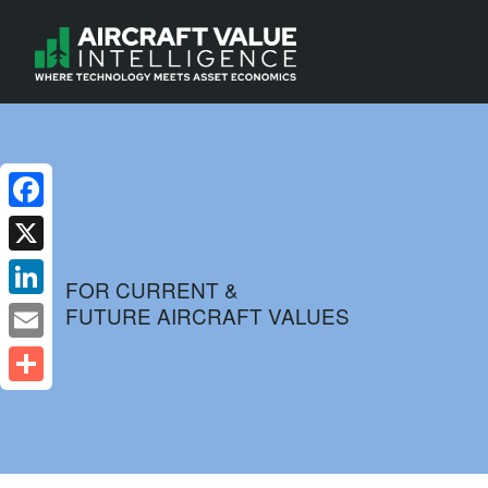
Facebook
X
FOR CURRENT &
FUTURE AIRCRAFT VALUES
LinkedIn
Email
Share