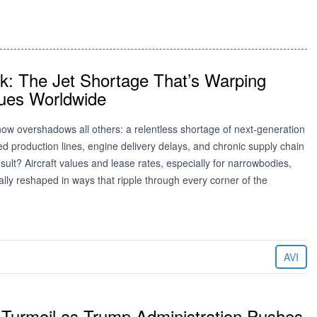
ck: The Jet Shortage That’s Warping
lues Worldwide
ow overshadows all others: a relentless shortage of next-generation
lled production lines, engine delivery delays, and chronic supply chain
sult? Aircraft values and lease rates, especially for narrowbodies,
lly reshaped in ways that ripple through every corner of the
AVI
Turmoil as Trump Administration Pushes