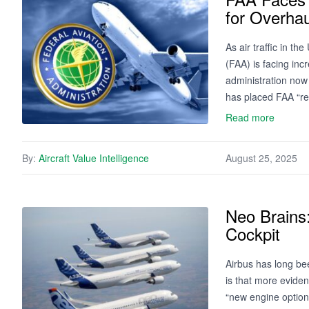
for Overhau
As air traffic in t
(FAA) is facing in
administration now
has placed FAA “re
Read more
By:
Aircraft Value Intelligence
August 25, 2025
Neo Brains
Cockpit
Airbus has long be
is that more eviden
“new engine option”