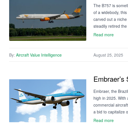
The B757 is someth
of a widebody, this
carved out a niche 
steadily retired th
Read more
By:
Aircraft Value Intelligence
August 25, 2025
Embraer’s 
Embraer, the Brazil
high in 2025. With 
commercial aircraf
a bid to capitaliz
Read more