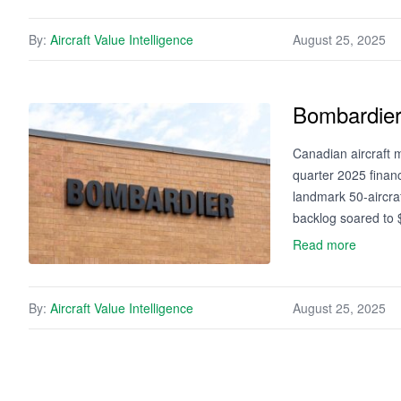
By:
Aircraft Value Intelligence
August 25, 2025
Bombardier
Canadian aircraft
quarter 2025 financ
landmark 50-aircraf
backlog soared to $
Read more
By:
Aircraft Value Intelligence
August 25, 2025