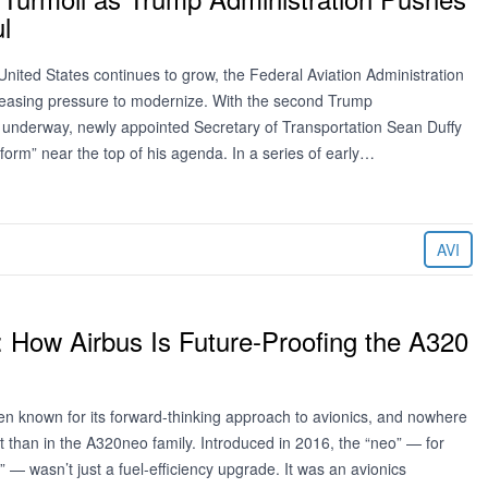
l
he United States continues to grow, the Federal Aviation Administration
creasing pressure to modernize. With the second Trump
 underway, newly appointed Secretary of Transportation Sean Duffy
form” near the top of his agenda. In a series of early…
AVI
: How Airbus Is Future-Proofing the A320
en known for its forward-thinking approach to avionics, and nowhere
t than in the A320neo family. Introduced in 2016, the “neo” — for
 — wasn’t just a fuel-efficiency upgrade. It was an avionics