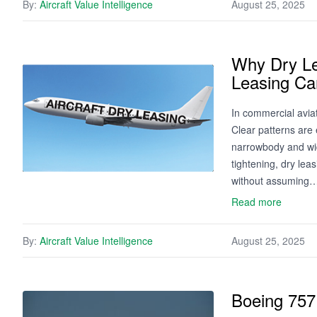
By:
Aircraft Value Intelligence
August 25, 2025
Why Dry Le
Leasing Can
In commercial aviat
Clear patterns are 
narrowbody and wide
tightening, dry leas
without assuming
Read more
By:
Aircraft Value Intelligence
August 25, 2025
Boeing 757