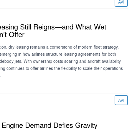
AVI
asing Still Reigns—and What Wet
’t Offer
ion, dry leasing remains a cornerstone of modern fleet strategy.
emerging in how airlines structure leasing agreements for both
body jets. With ownership costs soaring and aircraft availability
ing continues to offer airlines the flexibility to scale their operations
…
AVI
 Engine Demand Defies Gravity