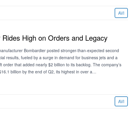
AVI
 Rides High on Orders and Legacy
 manufacturer Bombardier posted stronger-than-expected second
ial results, fueled by a surge in demand for business jets and a
t order that added nearly $2 billion to its backlog. The company’s
16.1 billion by the end of Q2, its highest in over a…
AVI