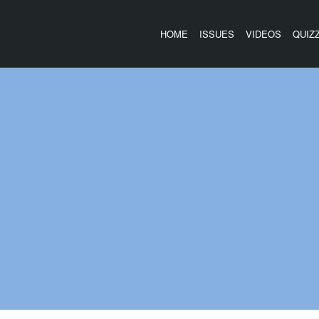
HOME
ISSUES
VIDEOS
QUIZ