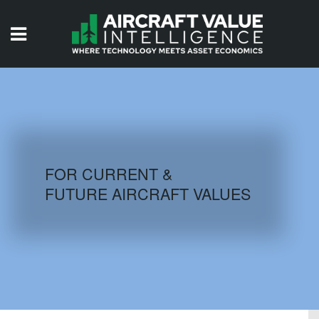
HOME
ISSUES
VIDEOS
QUIZZES
FOR CURRENT &
FUTURE AIRCRAFT VALUES
AIRCRAFT DATABASE
HISTORICAL VALUES
LOGIN