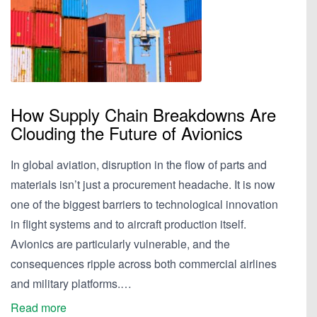
How Supply Chain Breakdowns Are
Clouding the Future of Avionics
In global aviation, disruption in the flow of parts and
materials isn’t just a procurement headache. It is now
one of the biggest barriers to technological innovation
in flight systems and to aircraft production itself.
Avionics are particularly vulnerable, and the
consequences ripple across both commercial airlines
and military platforms.…
Read more