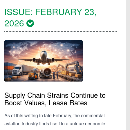
ISSUE:
FEBRUARY 23,
2026
Supply Chain Strains Continue to
Boost Values, Lease Rates
As of this writing in late February, the commercial
aviation industry finds itself in a unique economic