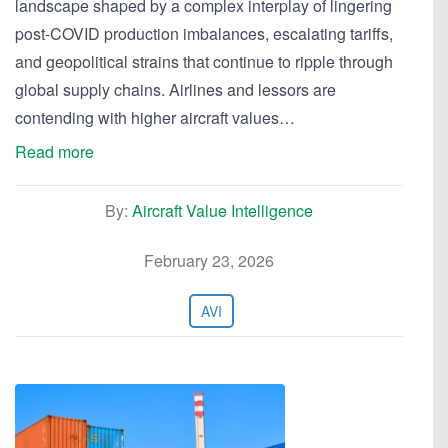
landscape shaped by a complex interplay of lingering
post-COVID production imbalances, escalating tariffs,
and geopolitical strains that continue to ripple through
global supply chains. Airlines and lessors are
contending with higher aircraft values…
Read more
By:
Aircraft Value Intelligence
February 23, 2026
AVI