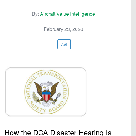
By:
Aircraft Value Intelligence
February 23, 2026
AVI
How the DCA Disaster Hearing Is