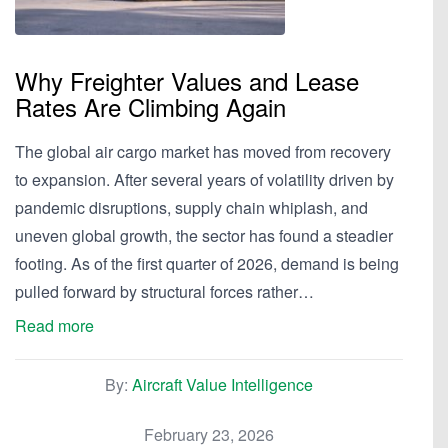
Why Freighter Values and Lease
Rates Are Climbing Again
The global air cargo market has moved from recovery
to expansion. After several years of volatility driven by
pandemic disruptions, supply chain whiplash, and
uneven global growth, the sector has found a steadier
footing. As of the first quarter of 2026, demand is being
pulled forward by structural forces rather…
Read more
By:
Aircraft Value Intelligence
February 23, 2026