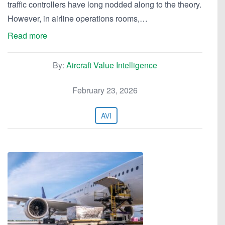
traffic controllers have long nodded along to the theory.
However, in airline operations rooms,…
Read more
By:
Aircraft Value Intelligence
February 23, 2026
AVI