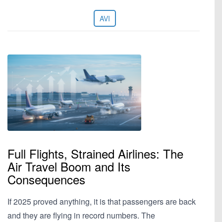
AVI
Full Flights, Strained Airlines: The
Air Travel Boom and Its
Consequences
If 2025 proved anything, it is that passengers are back
and they are flying in record numbers. The