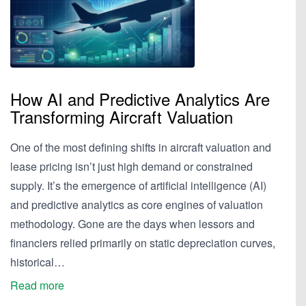
How AI and Predictive Analytics Are
Transforming Aircraft Valuation
One of the most defining shifts in aircraft valuation and
lease pricing isn’t just high demand or constrained
supply. It’s the emergence of artificial intelligence (AI)
and predictive analytics as core engines of valuation
methodology. Gone are the days when lessors and
financiers relied primarily on static depreciation curves,
historical…
Read more