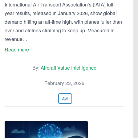
International Air Transport Association’s (IATA) full-
year results, released in January 2026, show global
demand hitting an all-time high, with planes fuller than
ever and airlines straining to keep up. Measured in
revenue…
Read more
By:
Aircraft Value Intelligence
February 23, 2026
AVI