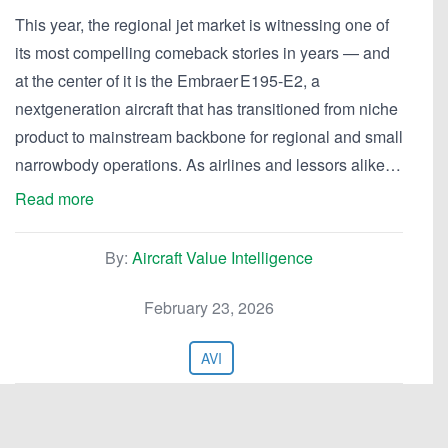
This year, the regional jet market is witnessing one of
its most compelling comeback stories in years — and
at the center of it is the Embraer E195-E2, a
nextgeneration aircraft that has transitioned from niche
product to mainstream backbone for regional and small
narrowbody operations. As airlines and lessors alike…
Read more
By:
Aircraft Value Intelligence
February 23, 2026
AVI