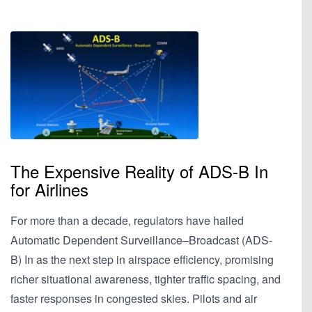
The Expensive Reality of ADS-B In
for Airlines
For more than a decade, regulators have hailed
Automatic Dependent Surveillance–Broadcast (ADS-
B) In as the next step in airspace efficiency, promising
richer situational awareness, tighter traffic spacing, and
faster responses in congested skies. Pilots and air