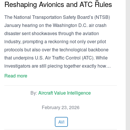
Reshaping Avionics and ATC Rules
The National Transportation Safety Board’s (NTSB)
January hearing on the Washington D.C. air crash
disaster sent shockwaves through the aviation
industry, prompting a reckoning not only over pilot
protocols but also over the technological backbone
that underpins U.S. Air Traffic Control (ATC). While
investigators are still piecing together exactly how…
Read more
By:
Aircraft Value Intelligence
February 23, 2026
AVI