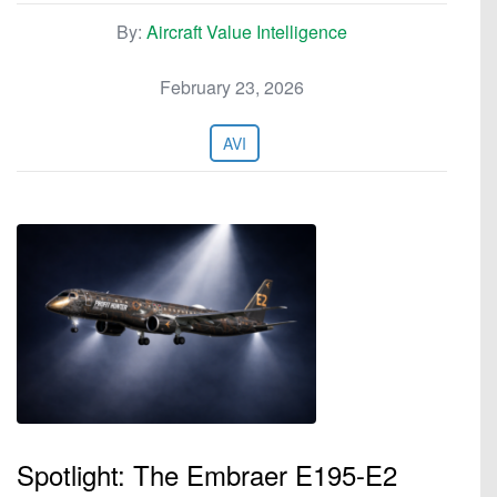
By:
Aircraft Value Intelligence
February 23, 2026
AVI
Spotlight: The Embraer E195-E2