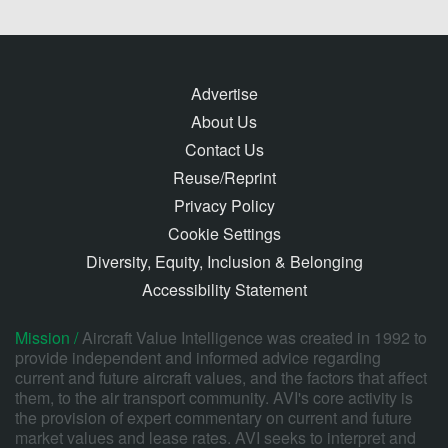
Advertise
About Us
Contact Us
Reuse/Reprint
Privacy Policy
Cookie Settings
Diversity, Equity, Inclusion & Belonging
Accessibility Statement
Mission /
Aircraft Value Intelligence was created in 1992 to
provide independent and informed advice regarding
current and future aircraft values, and the factors that affect
them, to the air transport community. AVI's core activity is
the provision of expert commentary on current and future
market values and lease rates. AVI seeks to interpret and