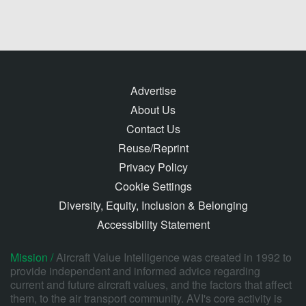
Advertise
About Us
Contact Us
Reuse/Reprint
Privacy Policy
Cookie Settings
Diversity, Equity, Inclusion & Belonging
Accessibility Statement
Mission /
Aircraft Value Intelligence was created in 1992 to
provide independent and informed advice regarding
current and future aircraft values, and the factors that affect
them, to the air transport community. AVI's core activity is