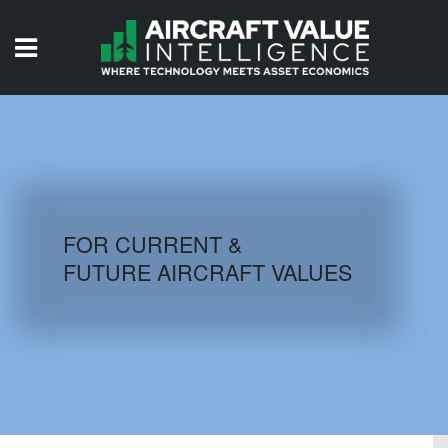
HOME
ISSUES
VIDEOS
QUIZZES
FOR CURRENT &
FUTURE AIRCRAFT VALUES
AIRCRAFT DATABASE
HISTORICAL VALUES
LOGIN