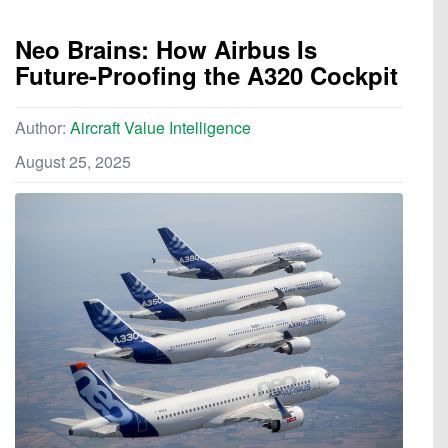
Neo Brains: How Airbus Is
Future-Proofing the A320 Cockpit
Author:
Aircraft Value Intelligence
August 25, 2025