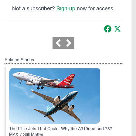
Not a subscriber?
Sign-up
now for access.
Facebook
X
Related Stories
The Little Jets That Could: Why the A319neo and 737
MAX 7 Still Matter