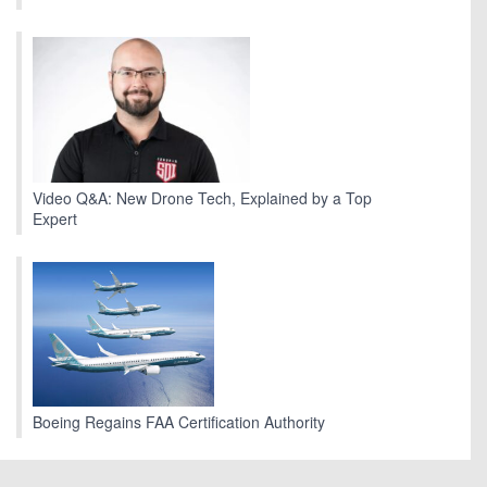
Video Q&A: New Drone Tech, Explained by a Top
Expert
Boeing Regains FAA Certification Authority