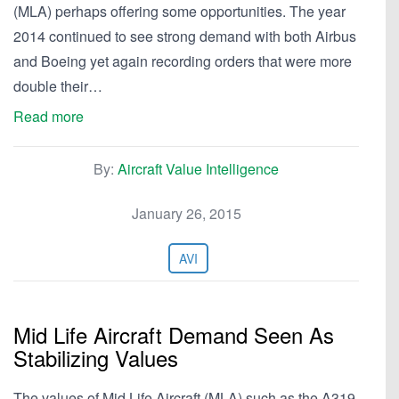
(MLA) perhaps offering some opportunities. The year
2014 continued to see strong demand with both Airbus
and Boeing yet again recording orders that were more
double their…
Read more
By:
Aircraft Value Intelligence
January 26, 2015
AVI
Mid Life Aircraft Demand Seen As
Stabilizing Values
The values of Mid Life Aircraft (MLA) such as the A319