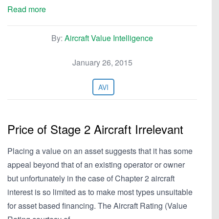
Read more
By:
Aircraft Value Intelligence
January 26, 2015
AVI
Price of Stage 2 Aircraft Irrelevant
Placing a value on an asset suggests that it has some
appeal beyond that of an existing operator or owner
but unfortunately in the case of Chapter 2 aircraft
interest is so limited as to make most types unsuitable
for asset based financing. The Aircraft Rating (Value