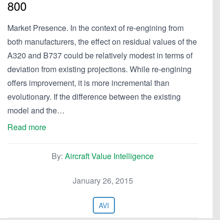
800
Market Presence. In the context of re-engining from
both manufacturers, the effect on residual values of the
A320 and B737 could be relatively modest in terms of
deviation from existing projections. While re-engining
offers improvement, it is more incremental than
evolutionary. If the difference between the existing
model and the…
Read more
By:
Aircraft Value Intelligence
January 26, 2015
AVI