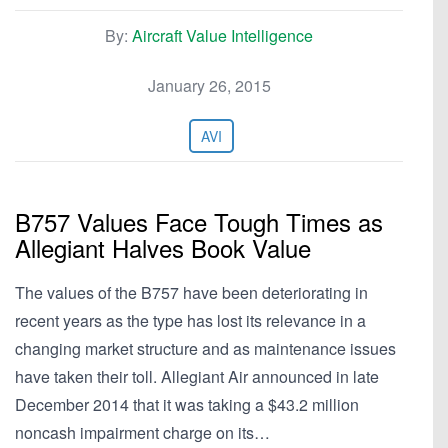
By:
Aircraft Value Intelligence
January 26, 2015
AVI
B757 Values Face Tough Times as
Allegiant Halves Book Value
The values of the B757 have been deteriorating in
recent years as the type has lost its relevance in a
changing market structure and as maintenance issues
have taken their toll. Allegiant Air announced in late
December 2014 that it was taking a $43.2 million
noncash impairment charge on its…