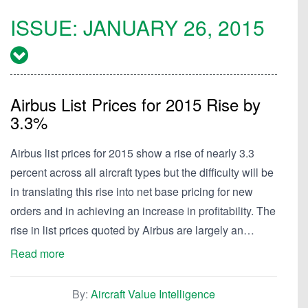
ISSUE:
JANUARY 26, 2015
Airbus List Prices for 2015 Rise by
3.3%
Airbus list prices for 2015 show a rise of nearly 3.3
percent across all aircraft types but the difficulty will be
in translating this rise into net base pricing for new
orders and in achieving an increase in profitability. The
rise in list prices quoted by Airbus are largely an…
Read more
By:
Aircraft Value Intelligence