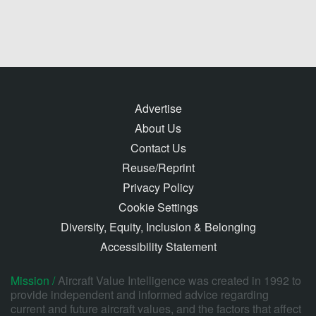
Advertise
About Us
Contact Us
Reuse/Reprint
Privacy Policy
Cookie Settings
Diversity, Equity, Inclusion & Belonging
Accessibility Statement
Mission /
Aircraft Value Intelligence was created in 1992 to
provide independent and informed advice regarding
current and future aircraft values, and the factors that affect