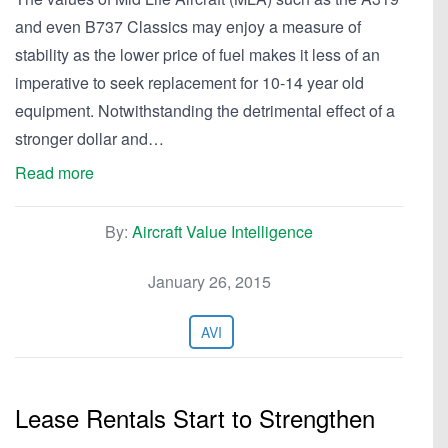
and even B737 Classics may enjoy a measure of
stability as the lower price of fuel makes it less of an
imperative to seek replacement for 10-14 year old
equipment. Notwithstanding the detrimental effect of a
stronger dollar and…
Read more
By:
Aircraft Value Intelligence
January 26, 2015
AVI
Lease Rentals Start to Strengthen