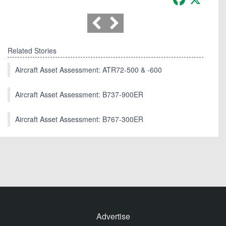
Related Stories
Aircraft Asset Assessment: ATR72-500 & -600
Aircraft Asset Assessment: B737-900ER
Aircraft Asset Assessment: B767-300ER
Advertise