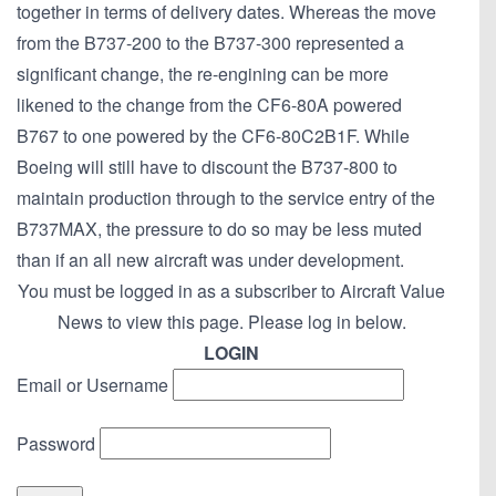
together in terms of delivery dates. Whereas the move
from the B737-200 to the B737-300 represented a
significant change, the re-engining can be more
likened to the change from the CF6-80A powered
B767 to one powered by the CF6-80C2B1F. While
Boeing will still have to discount the B737-800 to
maintain production through to the service entry of the
B737MAX, the pressure to do so may be less muted
than if an all new aircraft was under development.
You must be logged in as a subscriber to Aircraft Value
News to view this page. Please log in below.
LOGIN
Email or Username
Password