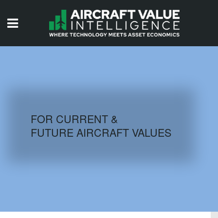
HOME
ISSUES
VIDEOS
QUIZZES
FOR CURRENT &
FUTURE AIRCRAFT VALUES
AIRCRAFT DATABASE
HISTORICAL VALUES
LOGIN