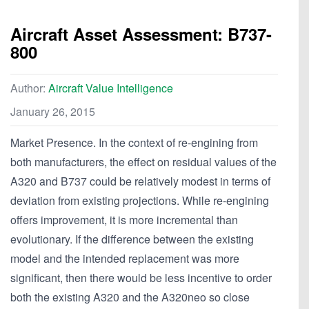
Aircraft Asset Assessment: B737-
800
Author:
Aircraft Value Intelligence
January 26, 2015
Market Presence. In the context of re-engining from
both manufacturers, the effect on residual values of the
A320 and B737 could be relatively modest in terms of
deviation from existing projections. While re-engining
offers improvement, it is more incremental than
evolutionary. If the difference between the existing
model and the intended replacement was more
significant, then there would be less incentive to order
both the existing A320 and the A320neo so close