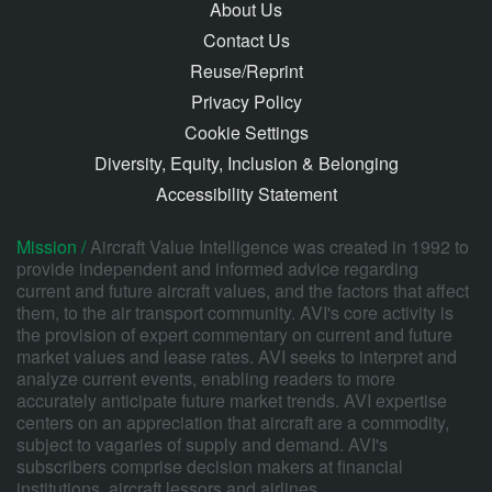
About Us
Contact Us
Reuse/Reprint
Privacy Policy
Cookie Settings
Diversity, Equity, Inclusion & Belonging
Accessibility Statement
Mission /
Aircraft Value Intelligence was created in 1992 to
provide independent and informed advice regarding
current and future aircraft values, and the factors that affect
them, to the air transport community. AVI's core activity is
the provision of expert commentary on current and future
market values and lease rates. AVI seeks to interpret and
analyze current events, enabling readers to more
accurately anticipate future market trends. AVI expertise
centers on an appreciation that aircraft are a commodity,
subject to vagaries of supply and demand. AVI's
subscribers comprise decision makers at financial
institutions, aircraft lessors and airlines.