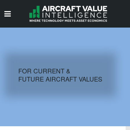
HOME
ISSUES
VIDEOS
QUIZZES
FOR CURRENT &
FUTURE AIRCRAFT VALUES
AIRCRAFT DATABASE
HISTORICAL VALUES
LOGIN