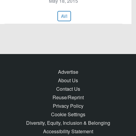
May 18, 2015
AVI
Advertise
About Us
Contact Us
Reuse/Reprint
Privacy Policy
Cookie Settings
Diversity, Equity, Inclusion & Belonging
Accessibility Statement