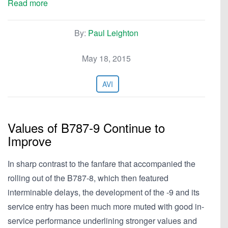
Read more
By:
Paul Leighton
May 18, 2015
AVI
Values of B787-9 Continue to
Improve
In sharp contrast to the fanfare that accompanied the
rolling out of the B787-8, which then featured
interminable delays, the development of the -9 and its
service entry has been much more muted with good in-
service performance underlining stronger values and