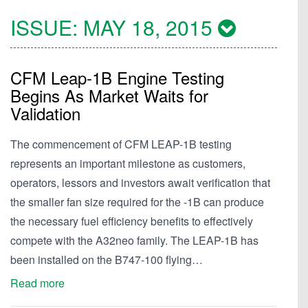
ISSUE:
MAY 18, 2015
CFM Leap-1B Engine Testing
Begins As Market Waits for
Validation
The commencement of CFM LEAP-1B testing
represents an important milestone as customers,
operators, lessors and investors await verification that
the smaller fan size required for the -1B can produce
the necessary fuel efficiency benefits to effectively
compete with the A32neo family. The LEAP-1B has
been installed on the B747-100 flying…
Read more