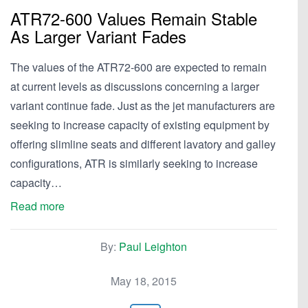
ATR72-600 Values Remain Stable
As Larger Variant Fades
The values of the ATR72-600 are expected to remain
at current levels as discussions concerning a larger
variant continue fade. Just as the jet manufacturers are
seeking to increase capacity of existing equipment by
offering slimline seats and different lavatory and galley
configurations, ATR is similarly seeking to increase
capacity…
Read more
By:
Paul Leighton
May 18, 2015