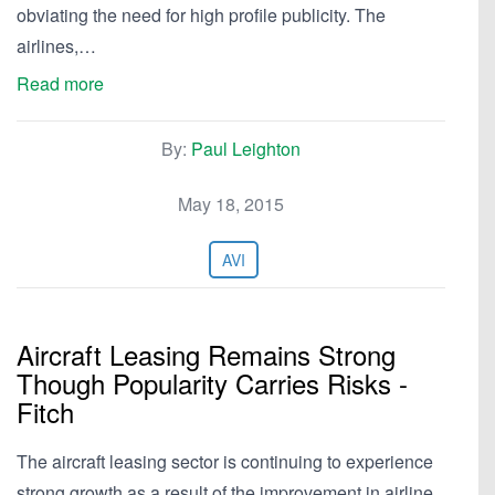
obviating the need for high profile publicity. The
airlines,…
Read more
By:
Paul Leighton
May 18, 2015
AVI
Aircraft Leasing Remains Strong
Though Popularity Carries Risks -
Fitch
The aircraft leasing sector is continuing to experience
strong growth as a result of the improvement in airline