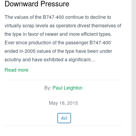
Downward Pressure
The values of the B747-400 continue to decline to
virtually scrap levels as operators divest themselves of
the type in favor of newer and more efficient types.
Ever since production of the passenger B747-400
ended in 2005 values of the type have been under
scrutiny and have exhibited a significant…
Read more
By:
Paul Leighton
May 18, 2015
AVI