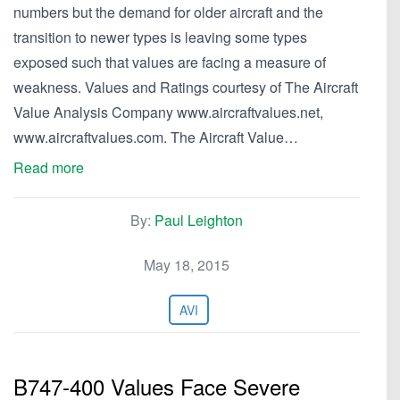
numbers but the demand for older aircraft and the
transition to newer types is leaving some types
exposed such that values are facing a measure of
weakness. Values and Ratings courtesy of The Aircraft
Value Analysis Company www.aircraftvalues.net,
www.aircraftvalues.com. The Aircraft Value…
Read more
By:
Paul Leighton
May 18, 2015
AVI
B747-400 Values Face Severe