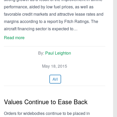
performance, aided by low fuel prices, as well as
favorable credit markets and attractive lease rates and
margins according to a report by Fitch Ratings. The
aircraft financing sector is expected to…
Read more
By:
Paul Leighton
May 18, 2015
AVI
Values Continue to Ease Back
Orders for widebodies continue to be placed in