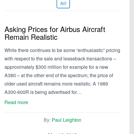
AVI
Asking Prices for Airbus Aircraft
Remain Realistic
While there continues to be some “enthusiastic” pricing
with respect to the sale and leaseback transactions –
approximately $300 million for example for a new
A380 – at the other end of the spectrum, the price of
older used aircraft remains more realistic. A 1989
A300-600R is being advertised for…
Read more
By:
Paul Leighton