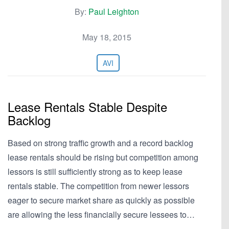
By:
Paul Leighton
May 18, 2015
AVI
Lease Rentals Stable Despite
Backlog
Based on strong traffic growth and a record backlog
lease rentals should be rising but competition among
lessors is still sufficiently strong as to keep lease
rentals stable. The competition from newer lessors
eager to secure market share as quickly as possible
are allowing the less financially secure lessees to…