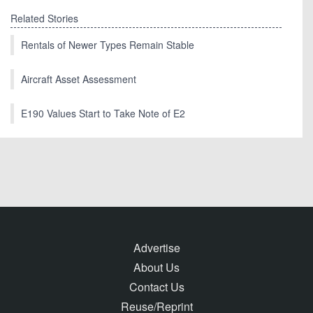
Related Stories
Rentals of Newer Types Remain Stable
Aircraft Asset Assessment
E190 Values Start to Take Note of E2
Advertise
About Us
Contact Us
Reuse/Reprint