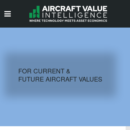
HOME
ISSUES
VIDEOS
QUIZZES
FOR CURRENT &
FUTURE AIRCRAFT VALUES
AIRCRAFT DATABASE
HISTORICAL VALUES
LOGIN