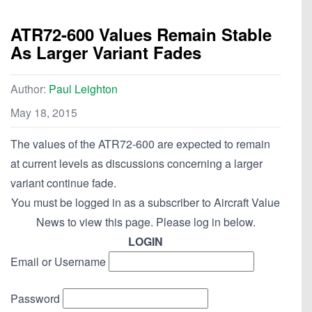
ATR72-600 Values Remain Stable
As Larger Variant Fades
Author:
Paul Leighton
May 18, 2015
The values of the ATR72-600 are expected to remain
at current levels as discussions concerning a larger
variant continue fade.
You must be logged in as a subscriber to Aircraft Value
News to view this page. Please log in below.
LOGIN
Email or Username
Password