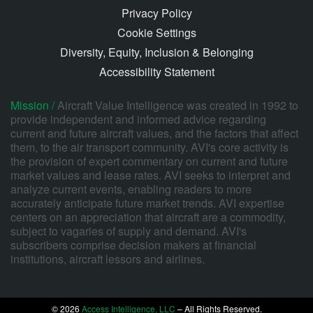
Privacy Policy
Cookie Settings
Diversity, Equity, Inclusion & Belonging
Accessibility Statement
Mission /
Aircraft Value Intelligence was created in 1992 to
provide independent and informed advice regarding
current and future aircraft values, and the factors that affect
them, to the air transport community. AVI's core activity is
the provision of expert commentary on current and future
market values and lease rates. AVI seeks to interpret and
analyze current events, enabling readers to more
accurately anticipate future market trends. AVI expertise
centers on an appreciation that aircraft are a commodity,
subject to vagaries of supply and demand. AVI's
subscribers comprise decision makers at financial
institutions, aircraft lessors and airlines.
© 2026
Access Intelligence, LLC
– All Rights Reserved.