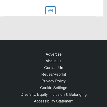
AVI
Advertise
About Us
Contact Us
Reuse/Reprint
Privacy Policy
Cookie Settings
Diversity, Equity, Inclusion & Belonging
Accessibility Statement