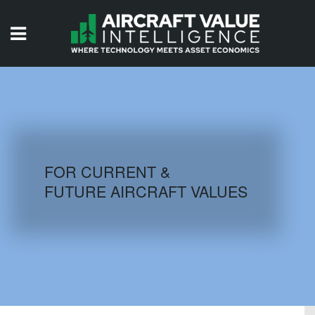
HOME
ISSUES
VIDEOS
QUIZZES
FOR CURRENT &
FUTURE AIRCRAFT VALUES
AIRCRAFT DATABASE
HISTORICAL VALUES
LOGIN