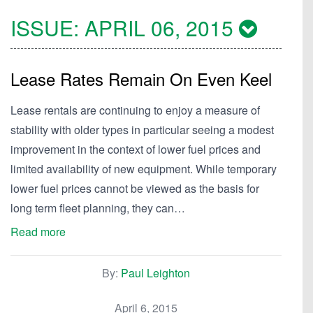
ISSUE:
APRIL 06, 2015
Lease Rates Remain On Even Keel
Lease rentals are continuing to enjoy a measure of
stability with older types in particular seeing a modest
improvement in the context of lower fuel prices and
limited availability of new equipment. While temporary
lower fuel prices cannot be viewed as the basis for
long term fleet planning, they can…
Read more
By:
Paul Leighton
April 6, 2015